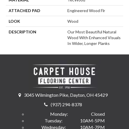
ATTACHED PAD
Engineered Wood Flr
LOOK
Wood
DESCRIPTION
Our Most Beautiful Natural
Wood With Enhanced Visuals
In Wider, Longer Planks
3045 Wilmington Pike, Dayton, OH 45429
(937) 294-8378
Monday:
Closed
Tuesday:
10AM-5PM
Wednesday:
10AM-7PM