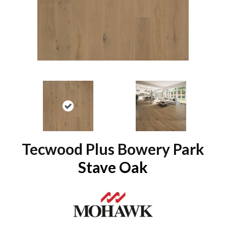
Tecwood Plus Bowery Park
Stave Oak