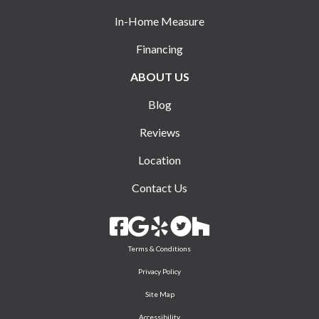
In-Home Measure
Financing
ABOUT US
Blog
Reviews
Location
Contact Us
Terms & Conditions
Privacy Policy
Site Map
Accessibility