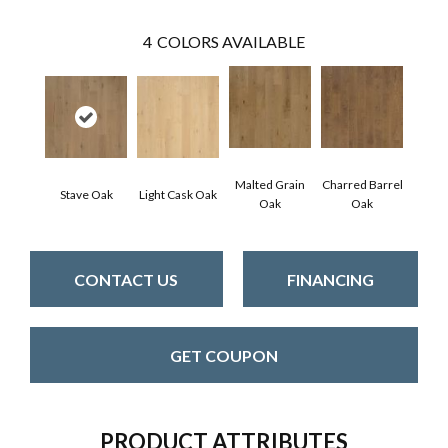
4
COLORS AVAILABLE
Malted Grain
Charred Barrel
Stave Oak
Light Cask Oak
Oak
Oak
CONTACT US
FINANCING
GET COUPON
PRODUCT ATTRIBUTES