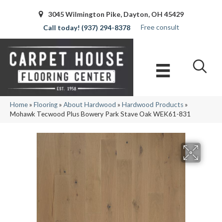
3045 Wilmington Pike, Dayton, OH 45429
Free consult
(937) 294-8378
Home
»
Flooring
»
About Hardwood
»
Hardwood Products
»
Mohawk Tecwood Plus Bowery Park Stave Oak WEK61-831