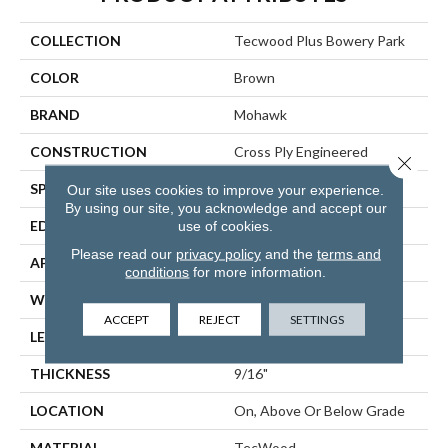
COLLECTION
Tecwood Plus Bowery Park
COLOR
Brown
BRAND
Mohawk
CONSTRUCTION
Cross Ply Engineered
Close 
SPECIES
European White Oak
Our site uses cookies to improve your experience.
By using our site, you acknowledge and accept our
use of cookies.
EDGE
Eased/Eased
Please read our
privacy policy
and the
terms and
APPLICATION
Residential
conditions
for more information.
WIDTH
7.5"
ACCEPT
REJECT
SETTINGS
LENGTH
RL Up To 74.8"
THICKNESS
9/16"
LOCATION
On, Above Or Below Grade
MATERIAL
TecWood