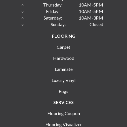
Thursday:
10AM-5PM
Friday:
10AM-5PM
Saturday:
10AM-3PM
Sunday:
Closed
FLOORING
Carpet
Hardwood
Laminate
Luxury Vinyl
Rugs
SERVICES
Flooring Coupon
Flooring Visualizer