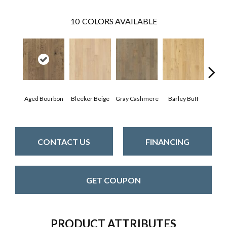
10
COLORS AVAILABLE
Aged Bourbon
Bleeker Beige
Gray Cashmere
Barley Buff
Cor
CONTACT US
FINANCING
GET COUPON
PRODUCT ATTRIBUTES