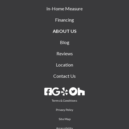
In-Home Measure
Financing
ABOUT US
Blog
Reviews
Location
Contact Us
Terms & Conditions
Privacy Policy
Site Map
Accessibility