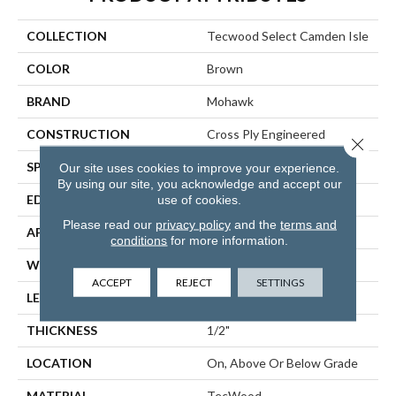
COLLECTION
Tecwood Select Camden Isle
COLOR
Brown
BRAND
Mohawk
CONSTRUCTION
Cross Ply Engineered
Close 
SPECIES
White Oak
Our site uses cookies to improve your experience.
By using our site, you acknowledge and accept our
use of cookies.
EDGE
Eased/Eased
Please read our
privacy policy
and the
terms and
APPLICATION
Residential
conditions
for more information.
WIDTH
5"
ACCEPT
REJECT
SETTINGS
LENGTH
RL Up To 72"
THICKNESS
1/2"
LOCATION
On, Above Or Below Grade
MATERIAL
TecWood