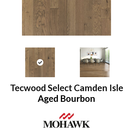
Tecwood Select Camden Isle
Aged Bourbon