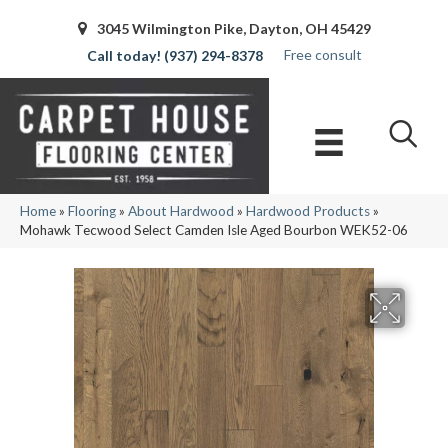
3045 Wilmington Pike, Dayton, OH 45429
Free consult
(937) 294-8378
Home
»
Flooring
»
About Hardwood
»
Hardwood Products
»
Mohawk Tecwood Select Camden Isle Aged Bourbon WEK52-06