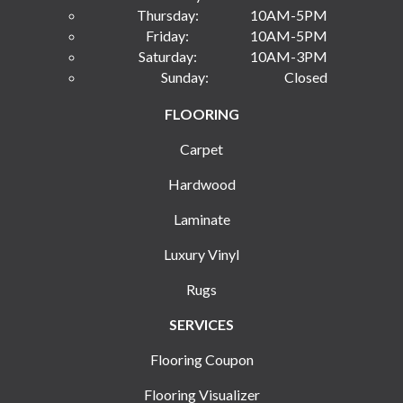
Thursday:
10AM-5PM
Friday:
10AM-5PM
Saturday:
10AM-3PM
Sunday:
Closed
FLOORING
Carpet
Hardwood
Laminate
Luxury Vinyl
Rugs
SERVICES
Flooring Coupon
Flooring Visualizer