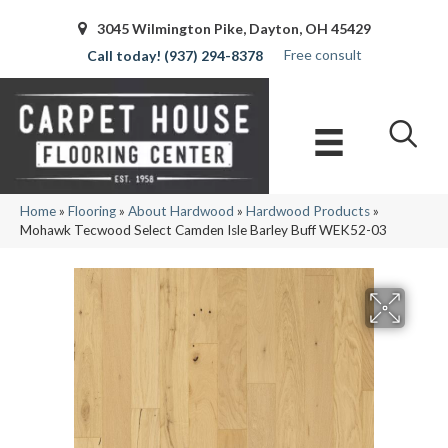
3045 Wilmington Pike, Dayton, OH 45429
Free consult
(937) 294-8378
Home
»
Flooring
»
About Hardwood
»
Hardwood Products
»
Mohawk Tecwood Select Camden Isle Barley Buff WEK52-03