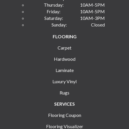
Thursday:
10AM-5PM
Friday:
10AM-5PM
Saturday:
10AM-3PM
Sunday:
Closed
FLOORING
Carpet
Hardwood
Laminate
Luxury Vinyl
Rugs
SERVICES
Flooring Coupon
Flooring Visualizer