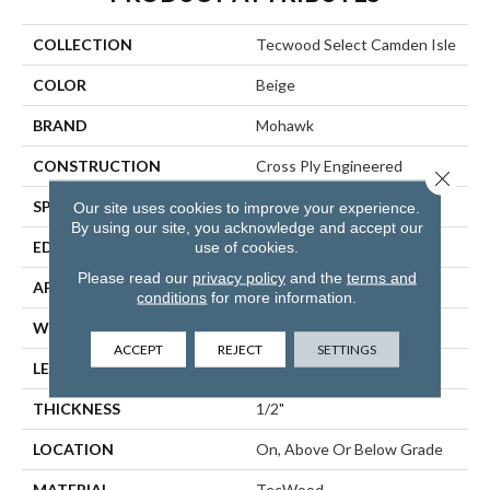
COLLECTION
Tecwood Select Camden Isle
COLOR
Beige
BRAND
Mohawk
CONSTRUCTION
Cross Ply Engineered
Close 
SPECIES
White Oak
Our site uses cookies to improve your experience.
By using our site, you acknowledge and accept our
use of cookies.
EDGE
Eased/Eased
Please read our
privacy policy
and the
terms and
APPLICATION
Residential
conditions
for more information.
WIDTH
5"
ACCEPT
REJECT
SETTINGS
LENGTH
RL Up To 72"
THICKNESS
1/2"
LOCATION
On, Above Or Below Grade
MATERIAL
TecWood