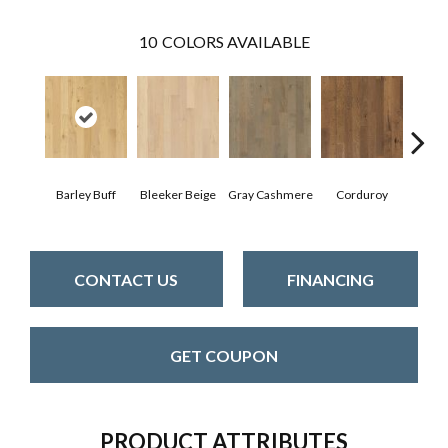
10
COLORS AVAILABLE
Barley Buff
Bleeker Beige
Gray Cashmere
Corduroy
Len
CONTACT US
FINANCING
GET COUPON
PRODUCT ATTRIBUTES