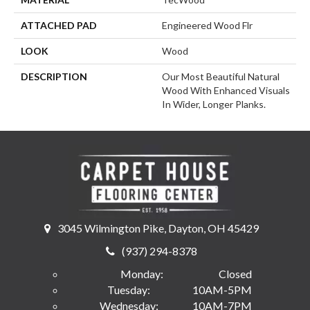
ATTACHED PAD
Engineered Wood Flr
LOOK
Wood
DESCRIPTION
Our Most Beautiful Natural
Wood With Enhanced Visuals
In Wider, Longer Planks.
3045 Wilmington Pike, Dayton, OH 45429
(937) 294-8378
Monday:
Closed
Tuesday:
10AM-5PM
Wednesday:
10AM-7PM