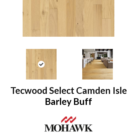
Tecwood Select Camden Isle
Barley Buff