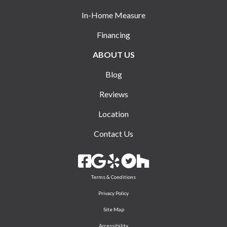
In-Home Measure
Financing
ABOUT US
Blog
Reviews
Location
Contact Us
Terms & Conditions
Privacy Policy
Site Map
Accessibility