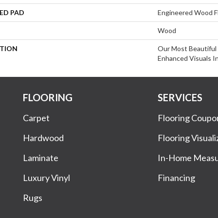
ED PAD
Engineered Wood F
Wood
PTION
Our Most Beautiful
Enhanced Visuals In
FLOORING
SERVICES
Carpet
Flooring Coupo
Hardwood
Flooring Visuali
Laminate
In-Home Meas
Luxury Vinyl
Financing
Rugs