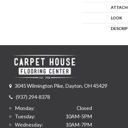
ATTACH
LOOK
DESCRI
3045 Wilmington Pike, Dayton, OH 45429
(937) 294-8378
Monday:
Closed
Tuesday:
10AM-5PM
Wednesday:
10AM-7PM