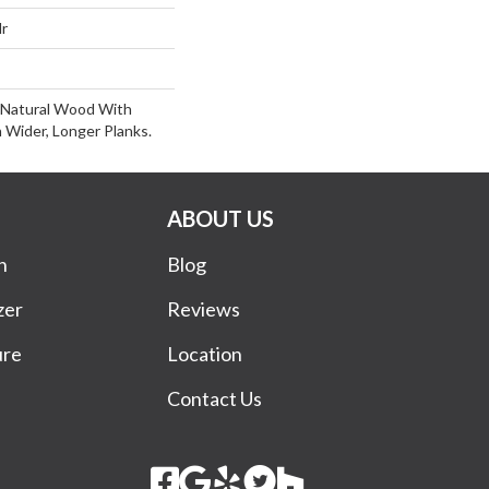
lr
 Natural Wood With
 Wider, Longer Planks.
ABOUT US
n
Blog
zer
Reviews
ure
Location
Contact Us