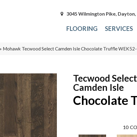
3045 Wilmington Pike, Dayton
FLOORING
SERVICES
»
Mohawk Tecwood Select Camden Isle Chocolate Truffle WEK52
Tecwood Select
Camden Isle
Chocolate T
10
CO