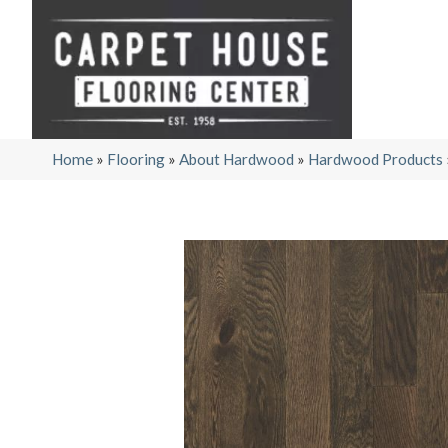
Home
»
Flooring
»
About Hardwood
»
Hardwood Products