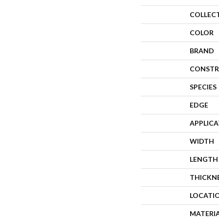
COLLEC
COLOR
BRAND
CONSTR
SPECIES
EDGE
APPLIC
WIDTH
LENGTH
THICKN
LOCATI
MATERI