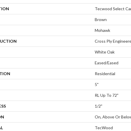
TION
Tecwood Select Ca
Brown
Mohawk
UCTION
Cross Ply Engineer
White Oak
Eased/Eased
ATION
Residential
5"
RL Up To 72"
ESS
1/2"
ON
On, Above Or Belo
AL
TecWood