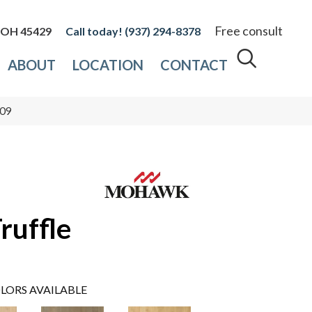
Free consult
, OH 45429
(937) 294-8378
ABOUT
LOCATION
CONTACT
-09
ruffle
LORS AVAILABLE