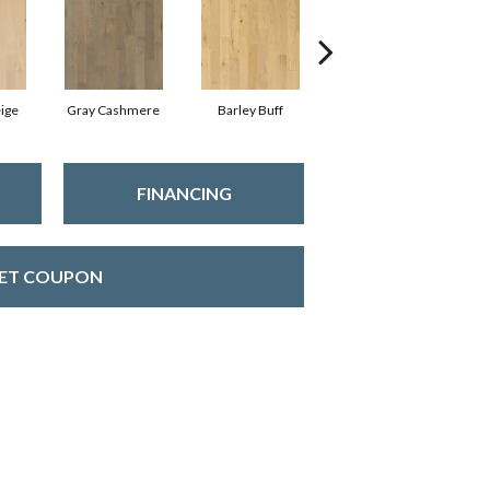
ige
Gray Cashmere
Barley Buff
Corduroy
FINANCING
ET COUPON