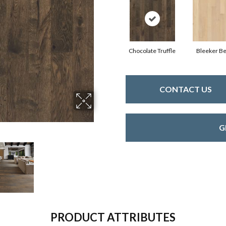
Chocolate Truffle
Bleeker Be
CONTACT US
G
PRODUCT ATTRIBUTES