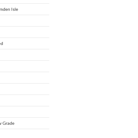
mden Isle
ed
w Grade