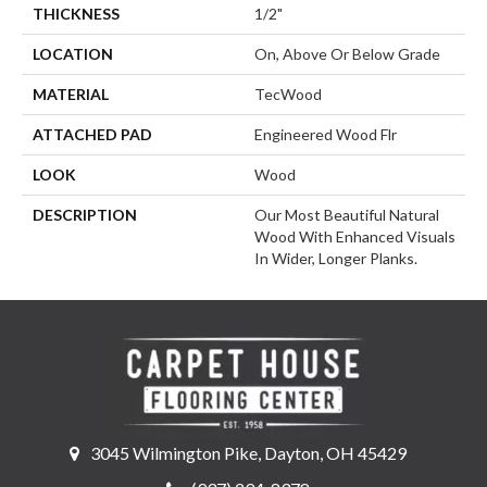
THICKNESS
1/2"
LOCATION
On, Above Or Below Grade
MATERIAL
TecWood
ATTACHED PAD
Engineered Wood Flr
LOOK
Wood
DESCRIPTION
Our Most Beautiful Natural
Wood With Enhanced Visuals
In Wider, Longer Planks.
3045 Wilmington Pike, Dayton, OH 45429