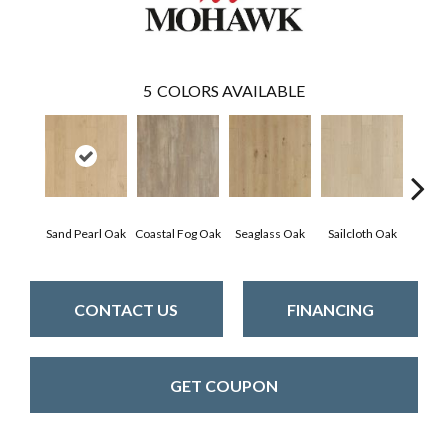
5
COLORS AVAILABLE
Sand Pearl Oak
Coastal Fog Oak
Seaglass Oak
Sailcloth Oak
Catam
CONTACT US
FINANCING
GET COUPON