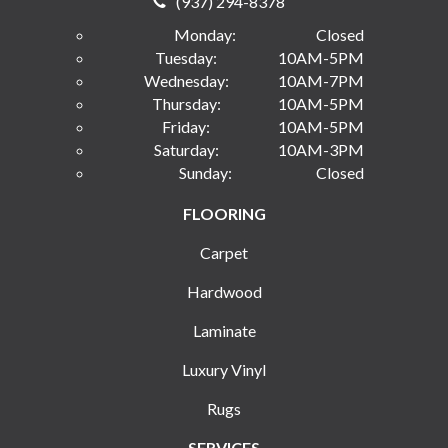
(937) 294-8378
Monday:
Closed
Tuesday:
10AM-5PM
Wednesday:
10AM-7PM
Thursday:
10AM-5PM
Friday:
10AM-5PM
Saturday:
10AM-3PM
Sunday:
Closed
FLOORING
Carpet
Hardwood
Laminate
Luxury Vinyl
Rugs
SERVICES