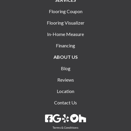
Flooring Coupon
Flooring Visualizer
In-Home Measure
Financing
ABOUT US
Blog
Reviews
Location
Contact Us
Terms & Conditions