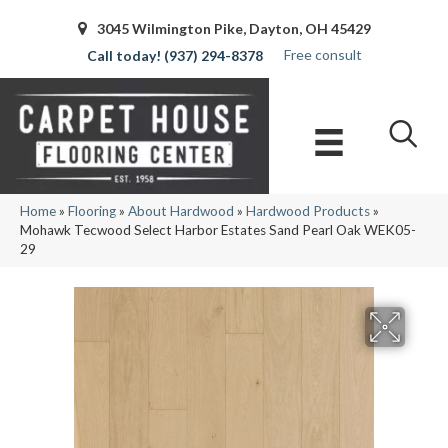
3045 Wilmington Pike, Dayton, OH 45429
Free consult
(937) 294-8378
Home
»
Flooring
»
About Hardwood
»
Hardwood Products
»
Mohawk Tecwood Select Harbor Estates Sand Pearl Oak WEK05-
29