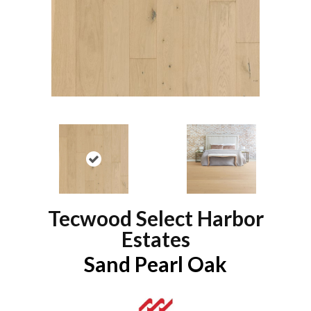
Tecwood Select Harbor
Estates
Sand Pearl Oak