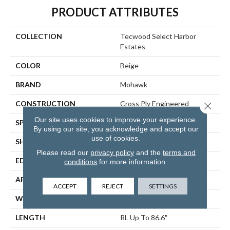
PRODUCT ATTRIBUTES
COLLECTION
Tecwood Select Harbor
Estates
COLOR
Beige
BRAND
Mohawk
CONSTRUCTION
Cross Ply Engineered
Close 
Our site uses cookies to improve your experience.
SPECIES
Oak
By using our site, you acknowledge and accept our
use of cookies.
SHADE
Light
Please read our
privacy policy
and the
terms and
EDGE
Eased/Eased
conditions
for more information.
APPLICATION
Residential
ACCEPT
REJECT
SETTINGS
WIDTH
7.5"
LENGTH
RL Up To 86.6"