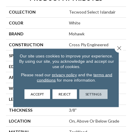
COLLECTION
Tecwood Select Islandair
COLOR
White
BRAND
Mohawk
CONSTRUCTION
Cross Ply Engineered
Close 
SPECIES
Oak
Our site uses cookies to improve your experience.
By using our site, you acknowledge and accept our
use of cookies.
EDGE
Eased/Eased
Please read our
privacy policy
and the
terms and
APPLICATION
Residential
conditions
for more information.
WIDTH
6.5"
ACCEPT
REJECT
SETTINGS
LENGTH
RL Up To 74.8"
THICKNESS
3/8"
LOCATION
On, Above Or Below Grade
MATERIAL
TecWood