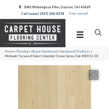
3045 Wilmington Pike, Dayton, OH 45429
Free consult
(937) 294-8378
Home
»
Flooring
»
About Hardwood
»
Hardwood Products
»
Mohawk Tecwood Select Islandair Ocean Spray Oak WEK51-03