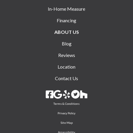
In-Home Measure
Financing
ABOUT US
Blog
Reviews
Location
Contact Us
Terms & Conditions
Privacy Policy
Site Map
Accessibility