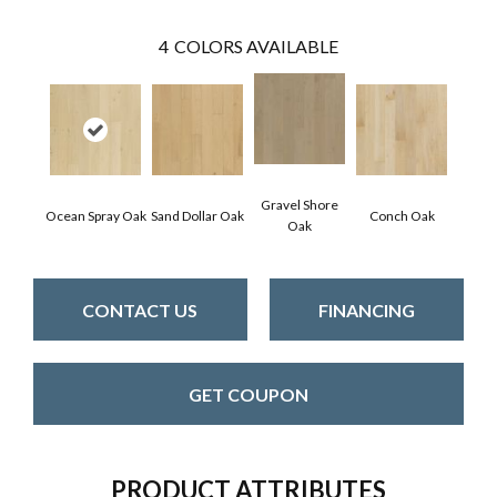
4
COLORS AVAILABLE
Gravel Shore
Ocean Spray Oak
Sand Dollar Oak
Conch Oak
Oak
CONTACT US
FINANCING
GET COUPON
PRODUCT ATTRIBUTES