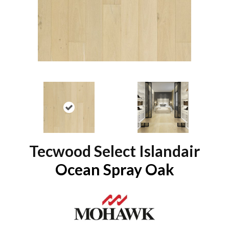
Tecwood Select Islandair
Ocean Spray Oak