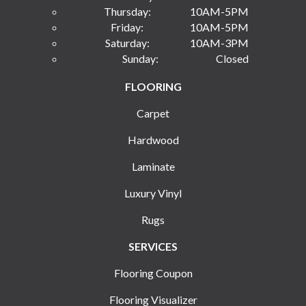
Thursday:
10AM-5PM
Friday:
10AM-5PM
Saturday:
10AM-3PM
Sunday:
Closed
FLOORING
Carpet
Hardwood
Laminate
Luxury Vinyl
Rugs
SERVICES
Flooring Coupon
Flooring Visualizer