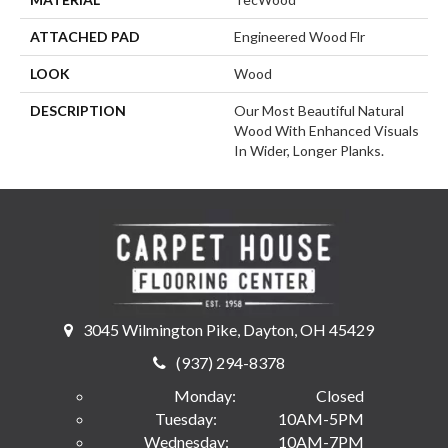
ATTACHED PAD
Engineered Wood Flr
LOOK
Wood
DESCRIPTION
Our Most Beautiful Natural
Wood With Enhanced Visuals
In Wider, Longer Planks.
3045 Wilmington Pike, Dayton, OH 45429
(937) 294-8378
Monday:
Closed
Tuesday:
10AM-5PM
Wednesday:
10AM-7PM