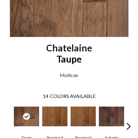
Chatelaine
Taupe
Mullican
14
COLORS AVAILABLE
Taupe
Provincial
Provincial
Autumn
Au