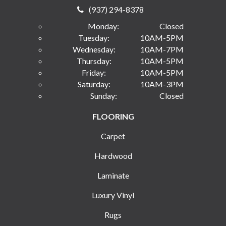
(937) 294-8378
Monday:
Closed
Tuesday:
10AM-5PM
Wednesday:
10AM-7PM
Thursday:
10AM-5PM
Friday:
10AM-5PM
Saturday:
10AM-3PM
Sunday:
Closed
FLOORING
Carpet
Hardwood
Laminate
Luxury Vinyl
Rugs