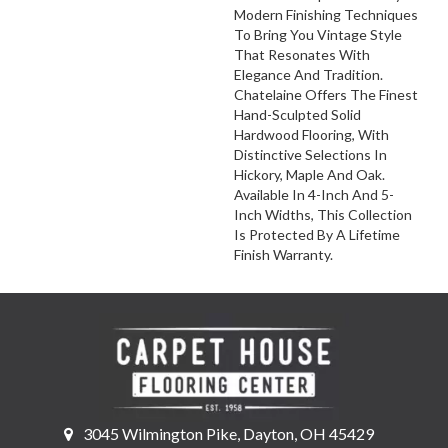
Modern Finishing Techniques
To Bring You Vintage Style
That Resonates With
Elegance And Tradition.
Chatelaine Offers The Finest
Hand-Sculpted Solid
Hardwood Flooring, With
Distinctive Selections In
Hickory, Maple And Oak.
Available In 4-Inch And 5-
Inch Widths, This Collection
Is Protected By A Lifetime
Finish Warranty.
3045 Wilmington Pike, Dayton, OH 45429