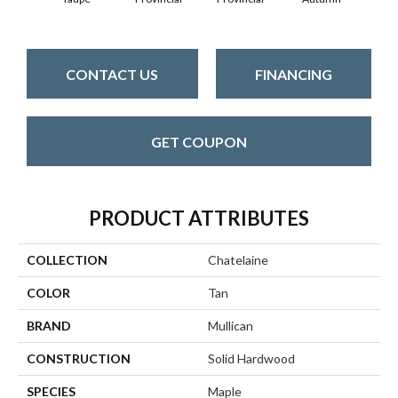
CONTACT US
FINANCING
GET COUPON
PRODUCT ATTRIBUTES
COLLECTION
Chatelaine
COLOR
Tan
BRAND
Mullican
CONSTRUCTION
Solid Hardwood
SPECIES
Maple