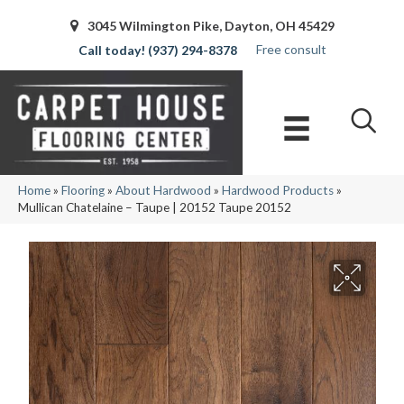
3045 Wilmington Pike, Dayton, OH 45429
Free consult
(937) 294-8378
Home
»
Flooring
»
About Hardwood
»
Hardwood Products
»
Mullican Chatelaine – Taupe | 20152 Taupe 20152