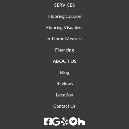
SERVICES
Flooring Coupon
Flooring Visualizer
In-Home Measure
Financing
ABOUT US
Blog
Reviews
Location
Contact Us