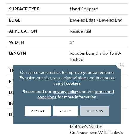
SURFACE TYPE
Hand-Sculpted
EDGE
Beveled Edge / Beveled End
APPLICATION
Residential
WIDTH
5"
LENGTH
Random Lengths Up To 80-
Inches
Close 
THICKNESS
3/4"
Our site uses cookies to improve your experience.
By using our site, you acknowledge and accept our
FINISH COATING
Aluminum Oxide Finish
use of cookies.
Please read our
privacy policy
and the
terms and
LOCATION
At Or Above Grade
conditions
for more information.
INSTALLATION METHOD
Nail/Staple
ACCEPT
REJECT
SETTINGS
DESCRIPTION
The Chatelaine Collection
Combines The Artistry Of
Mullican's Master
Craftsmanship With Today's