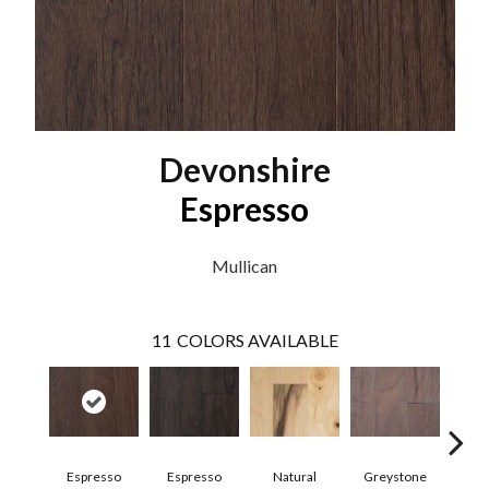
Devonshire
Espresso
Mullican
11
COLORS AVAILABLE
Espresso
Espresso
Natural
Greystone
Pro