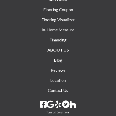
Flooring Coupon
Flooring Visualizer
In-Home Measure
Financing
ABOUT US
Blog
Reviews
Location
Contact Us
Terms & Conditions