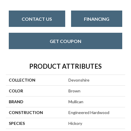
CONTACT US
FINANCING
GET COUPON
PRODUCT ATTRIBUTES
COLLECTION
Devonshire
COLOR
Brown
BRAND
Mullican
CONSTRUCTION
Engineered Hardwood
SPECIES
Hickory