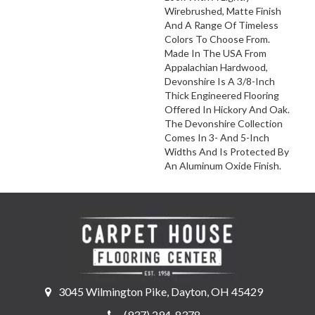
Wirebrushed, Matte Finish
And A Range Of Timeless
Colors To Choose From.
Made In The USA From
Appalachian Hardwood,
Devonshire Is A 3/8-Inch
Thick Engineered Flooring
Offered In Hickory And Oak.
The Devonshire Collection
Comes In 3- And 5-Inch
Widths And Is Protected By
An Aluminum Oxide Finish.
3045 Wilmington Pike, Dayton, OH 45429
(937) 294-8378