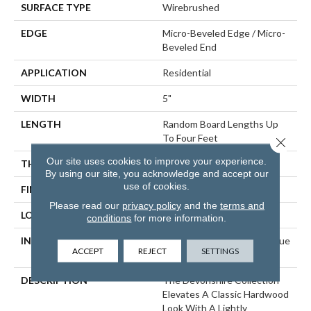
SURFACE TYPE
Wirebrushed
EDGE
Micro-Beveled Edge / Micro-
Beveled End
APPLICATION
Residential
WIDTH
5"
LENGTH
Random Board Lengths Up
To Four Feet
Close 
Our site uses cookies to improve your experience.
THICKNESS
3/8"
By using our site, you acknowledge and accept our
use of cookies.
FINISH COATING
Aluminum Oxide Finish
Please read our
privacy policy
and the
terms and
LOCATION
Any Grade
conditions
for more information.
INSTALLATION METHOD
Click-Lock|Staple Down|Glue
ACCEPT
REJECT
SETTINGS
Down
DESCRIPTION
The Devonshire Collection
Elevates A Classic Hardwood
Look With A Lightly