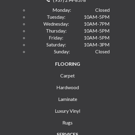
Monday:
Closed
Tuesday:
10AM-5PM
Wednesday:
10AM-7PM
Thursday:
10AM-5PM
Friday:
10AM-5PM
Saturday:
10AM-3PM
Sunday:
Closed
FLOORING
Carpet
Hardwood
Laminate
Luxury Vinyl
Rugs
SERVICES