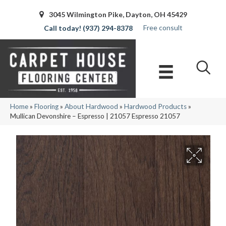
3045 Wilmington Pike, Dayton, OH 45429
Free consult
(937) 294-8378
Home
»
Flooring
»
About Hardwood
»
Hardwood Products
»
Mullican Devonshire – Espresso | 21057 Espresso 21057