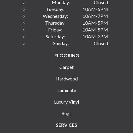
Monday:
Closed
Tuesday:
10AM-5PM
Wednesday:
10AM-7PM
Thursday:
10AM-5PM
Friday:
10AM-5PM
Saturday:
10AM-3PM
Sunday:
Closed
FLOORING
Carpet
Hardwood
Laminate
Luxury Vinyl
Rugs
SERVICES