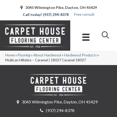
3045 Wilmington Pike, Dayton, OH 45429
Free consult
(937) 294-8378
Home
»
Flooring
»
About Hardwood
»
Hardwood Products
»
Mullican Hillshire – Caramel | 18037 Caramel 18037
3045 Wilmington Pike, Dayton, OH 45429
(937) 294-8378