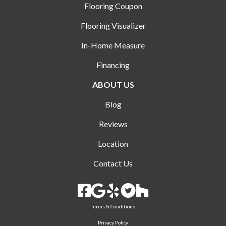
Flooring Coupon
Flooring Visualizer
In-Home Measure
Financing
ABOUT US
Blog
Reviews
Location
Contact Us
Terms & Conditions
Privacy Policy