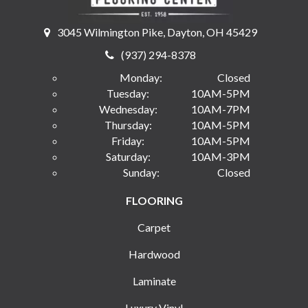
3045 Wilmington Pike, Dayton, OH 45429
(937) 294-8378
Monday:
Closed
Tuesday:
10AM-5PM
Wednesday:
10AM-7PM
Thursday:
10AM-5PM
Friday:
10AM-5PM
Saturday:
10AM-3PM
Sunday:
Closed
FLOORING
Carpet
Hardwood
Laminate
Luxury Vinyl