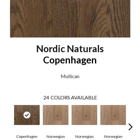
Nordic Naturals
Copenhagen
Mullican
24
COLORS AVAILABLE
Copenhagen
Norwegian
Norwegian
Norwegian
Northe