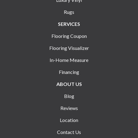
Rugs
SERVICES
Flooring Coupon
Flooring Visualizer
In-Home Measure
Financing
ABOUT US
Blog
Reviews
Location
Contact Us