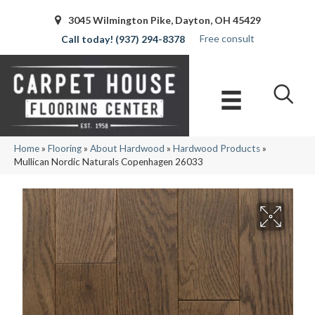
3045 Wilmington Pike, Dayton, OH 45429
Free consult
(937) 294-8378
Home
»
Flooring
»
About Hardwood
»
Hardwood Products
»
Mullican Nordic Naturals Copenhagen 26033