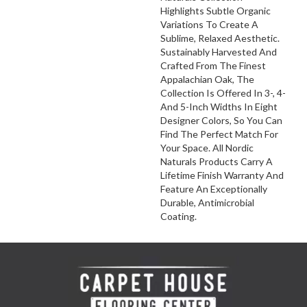
Highlights Subtle Organic
Variations To Create A
Sublime, Relaxed Aesthetic.
Sustainably Harvested And
Crafted From The Finest
Appalachian Oak, The
Collection Is Offered In 3-, 4-
And 5-Inch Widths In Eight
Designer Colors, So You Can
Find The Perfect Match For
Your Space. All Nordic
Naturals Products Carry A
Lifetime Finish Warranty And
Feature An Exceptionally
Durable, Antimicrobial
Coating.