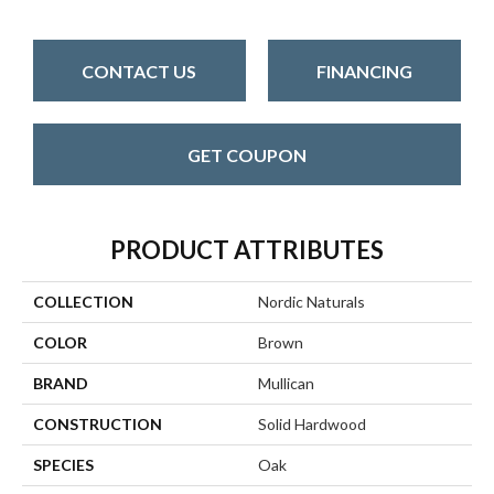
CONTACT US
FINANCING
GET COUPON
PRODUCT ATTRIBUTES
COLLECTION
Nordic Naturals
COLOR
Brown
BRAND
Mullican
CONSTRUCTION
Solid Hardwood
SPECIES
Oak