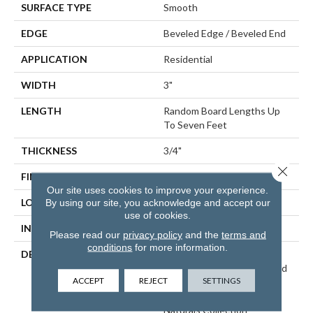
SURFACE TYPE
Smooth
EDGE
Beveled Edge / Beveled End
APPLICATION
Residential
WIDTH
3"
LENGTH
Random Board Lengths Up
To Seven Feet
THICKNESS
3/4"
Close 
FINISH COATING
Aluminum Oxide Finish
Our site uses cookies to improve your experience.
LOCATION
At Or Above Grade
By using our site, you acknowledge and accept our
use of cookies.
INSTALLATION METHOD
Nail/Staple
Please read our
privacy policy
and the
terms and
conditions
for more information.
DESCRIPTION
Inspired By Alpine
Landscapes And The Muted
ACCEPT
REJECT
SETTINGS
Natural Tones Found In
Nordic Design, Our Nordic
Naturals Collection