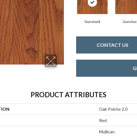
Gunstock
Gunstoc
CONTACT US
G
PRODUCT ATTRIBUTES
TION
Oak Pointe 2.0
Red
Mullican