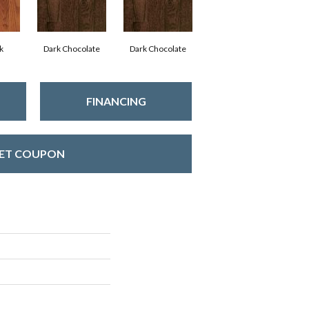
k
Dark Chocolate
Dark Chocolate
FINANCING
ET COUPON