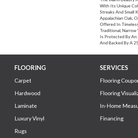
With Its Unique Col
Streaks And Small K
Appalachian Oak, O
Offered In Timeles
Traditional, Narrow
Is Protected By An
And Backed By A 25-
FLOORING
SERVICES
Carpet
Flooring Coupo
Hardwood
Flooring Visuali
Laminate
In-Home Meas
Luxury Vinyl
Financing
Rugs