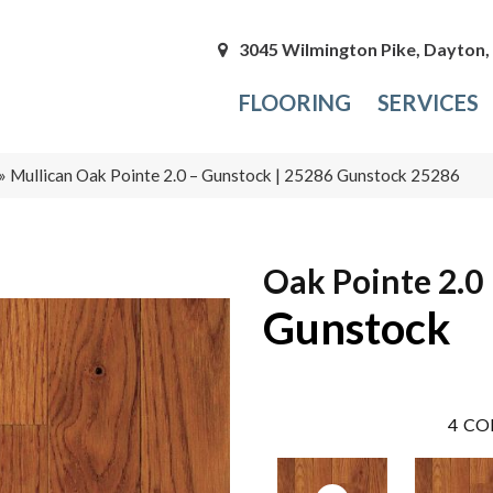
3045 Wilmington Pike, Dayton
FLOORING
SERVICES
»
Mullican Oak Pointe 2.0 – Gunstock | 25286 Gunstock 25286
Oak Pointe 2.0
Gunstock
4
CO