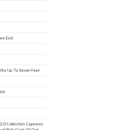
are End
ths Up To Seven Feet
ish
.0 Collection Captures
d Rich Grain Of Oak,