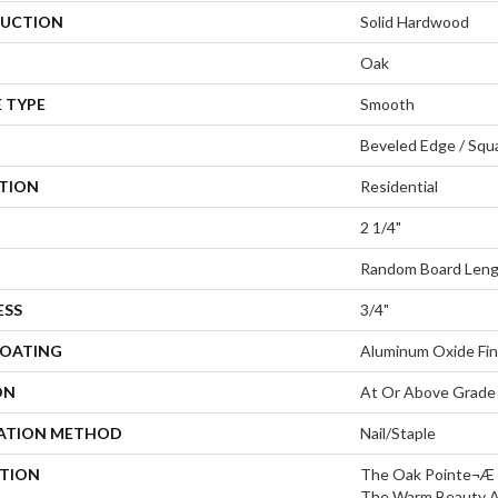
UCTION
Solid Hardwood
Oak
 TYPE
Smooth
Beveled Edge / Squ
ATION
Residential
2 1/4"
Random Board Leng
ESS
3/4"
COATING
Aluminum Oxide Fin
ON
At Or Above Grade
LATION METHOD
Nail/Staple
PTION
The Oak Pointe¬Æ 2
The Warm Beauty An