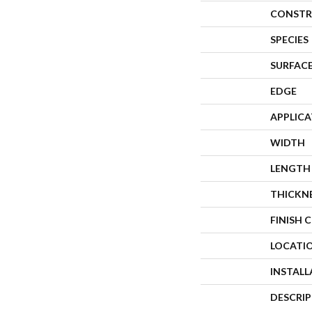
CONSTR
SPECIES
SURFACE
EDGE
APPLIC
WIDTH
LENGTH
THICKN
FINISH 
LOCATI
INSTAL
DESCRI