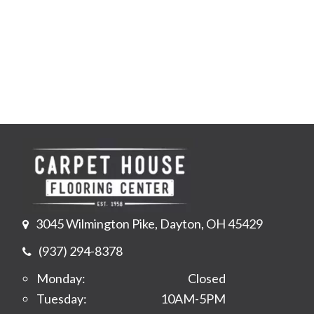
3045 Wilmington Pike, Dayton, OH 45429
(937) 294-8378
Monday:
Closed
Tuesday:
10AM-5PM