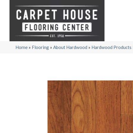
Home
»
Flooring
»
About Hardwood
»
Hardwood Products