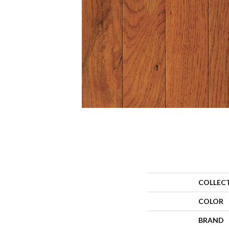
COLLEC
COLOR
BRAND