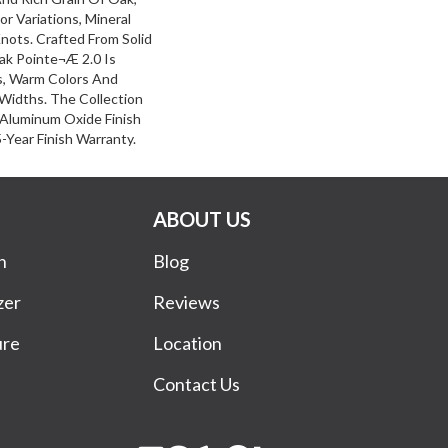
or Variations, Mineral
nots. Crafted From Solid
ak Pointe¬Æ 2.0 Is
s, Warm Colors And
 Widths. The Collection
 Aluminum Oxide Finish
Year Finish Warranty.
ABOUT US
n
Blog
zer
Reviews
ure
Location
Contact Us