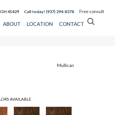
Free consult
, OH 45429
(937) 294-8378
ABOUT
LOCATION
CONTACT
Mullican
LORS AVAILABLE