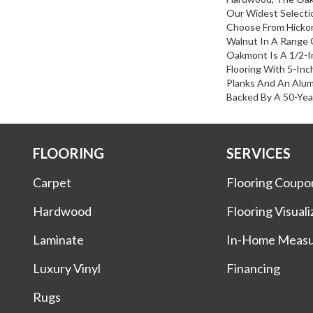
Our Widest Selecti
Choose From Hickor
Walnut In A Range O
Oakmont Is A 1/2-I
Flooring With 5-In
Planks And An Alum
Backed By A 50-Year
FLOORING
SERVICES
Carpet
Flooring Coupo
Hardwood
Flooring Visuali
Laminate
In-Home Meas
Luxury Vinyl
Financing
Rugs