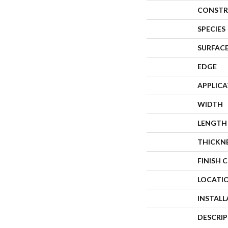
CONSTR
SPECIES
SURFACE
EDGE
APPLIC
WIDTH
LENGTH
THICKN
FINISH 
LOCATI
INSTAL
DESCRI