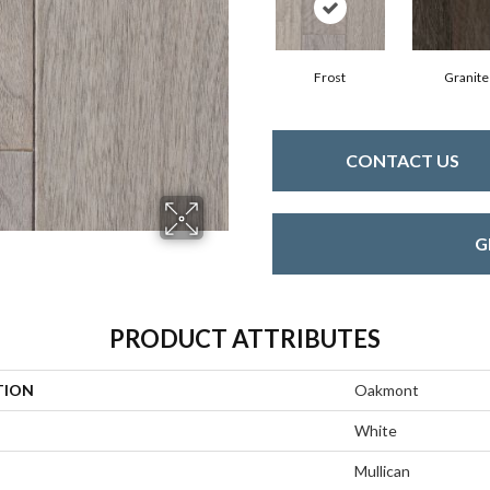
Frost
Granite
CONTACT US
G
PRODUCT ATTRIBUTES
TION
Oakmont
White
Mullican