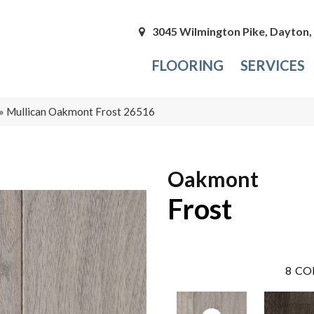
3045 Wilmington Pike, Dayton
FLOORING
SERVICES
»
Mullican Oakmont Frost 26516
Oakmont
Frost
8
CO