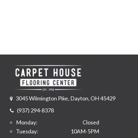
3045 Wilmington Pike, Dayton, OH 45429
(937) 294-8378
Monday:
Closed
Tuesday:
10AM-5PM