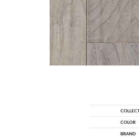
COLLEC
COLOR
BRAND