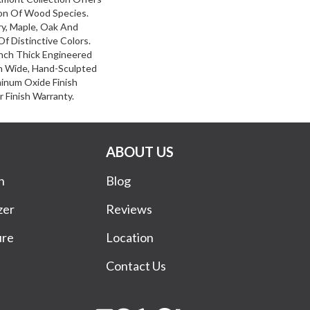
on Of Wood Species.
y, Maple, Oak And
f Distinctive Colors.
nch Thick Engineered
ch Wide, Hand-Sculpted
inum Oxide Finish
 Finish Warranty.
ABOUT US
n
Blog
zer
Reviews
ure
Location
Contact Us