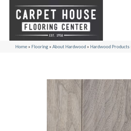
Home
»
Flooring
»
About Hardwood
»
Hardwood Products