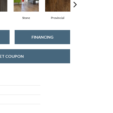
Stone
Provincial
Ebony
FINANCING
ET COUPON