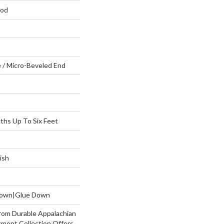
ood
 / Micro-Beveled End
hs Up To Six Feet
ish
 Down|Glue Down
rom Durable Appalachian
mont Collection Offers