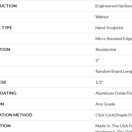
UCTION
Engineered Hardw
Walnut
 TYPE
Hand-Sculpted
Micro-Beveled Edge
ATION
Residential
5"
Random Board Lengt
ESS
1/2"
COATING
Aluminum Oxide Fin
ON
Any Grade
LATION METHOD
Click-Lock|Staple
PTION
Made In The USA F
Hardwood, The Oak