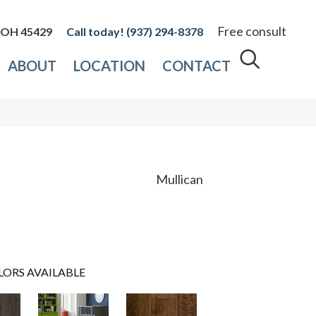
Free consult
, OH 45429
(937) 294-8378
ABOUT
LOCATION
CONTACT
Mullican
LORS AVAILABLE