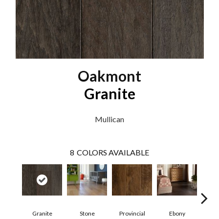
Oakmont
Granite
Mullican
8
COLORS AVAILABLE
Granite
Stone
Provincial
Ebony
Au