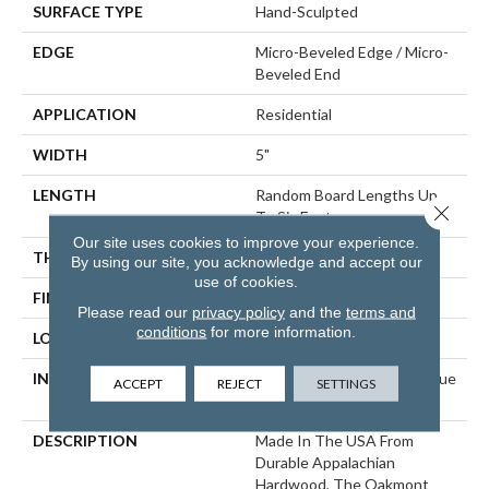
SURFACE TYPE
Hand-Sculpted
EDGE
Micro-Beveled Edge / Micro-
Beveled End
APPLICATION
Residential
WIDTH
5"
LENGTH
Random Board Lengths Up
Close 
To Six Feet
Our site uses cookies to improve your experience.
THICKNESS
1/2"
By using our site, you acknowledge and accept our
use of cookies.
FINISH COATING
Aluminum Oxide Finish
Please read our
privacy policy
and the
terms and
conditions
for more information.
LOCATION
Any Grade
INSTALLATION METHOD
Click-Lock|Staple Down|Glue
ACCEPT
REJECT
SETTINGS
Down
DESCRIPTION
Made In The USA From
Durable Appalachian
Hardwood, The Oakmont