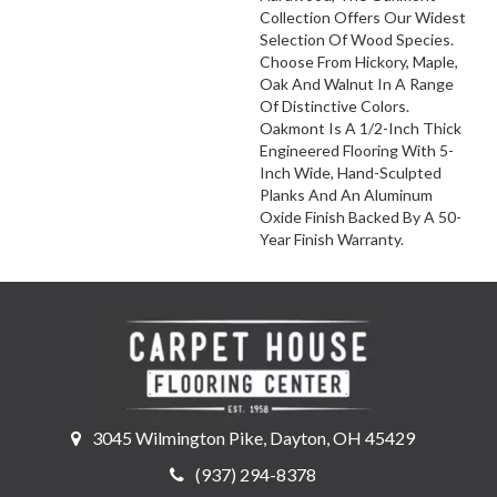
Collection Offers Our Widest
Selection Of Wood Species.
Choose From Hickory, Maple,
Oak And Walnut In A Range
Of Distinctive Colors.
Oakmont Is A 1/2-Inch Thick
Engineered Flooring With 5-
Inch Wide, Hand-Sculpted
Planks And An Aluminum
Oxide Finish Backed By A 50-
Year Finish Warranty.
3045 Wilmington Pike, Dayton, OH 45429
(937) 294-8378