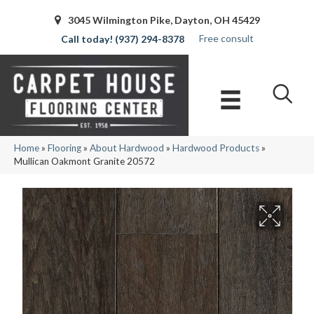
3045 Wilmington Pike, Dayton, OH 45429
Free consult
(937) 294-8378
Home
»
Flooring
»
About Hardwood
»
Hardwood Products
»
Mullican Oakmont Granite 20572