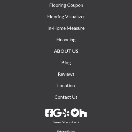
Flooring Coupon
Flooring Visualizer
In-Home Measure
Financing
ABOUT US
Blog
Reviews
Location
Contact Us
Terms & Conditions
Privacy Policy