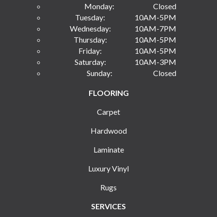
Monday:
Closed
Tuesday:
10AM-5PM
Wednesday:
10AM-7PM
Thursday:
10AM-5PM
Friday:
10AM-5PM
Saturday:
10AM-3PM
Sunday:
Closed
FLOORING
Carpet
Hardwood
Laminate
Luxury Vinyl
Rugs
SERVICES