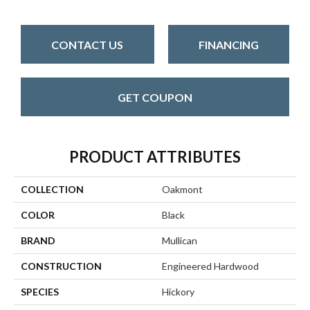
CONTACT US
FINANCING
GET COUPON
PRODUCT ATTRIBUTES
COLLECTION
Oakmont
COLOR
Black
BRAND
Mullican
CONSTRUCTION
Engineered Hardwood
SPECIES
Hickory