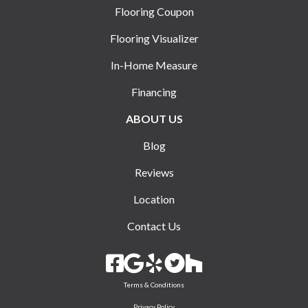
Flooring Coupon
Flooring Visualizer
In-Home Measure
Financing
ABOUT US
Blog
Reviews
Location
Contact Us
Terms & Conditions
Privacy Policy