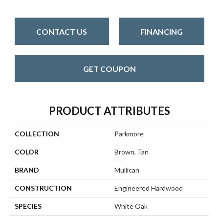
CONTACT US
FINANCING
GET COUPON
PRODUCT ATTRIBUTES
COLLECTION
Parkmore
COLOR
Brown, Tan
BRAND
Mullican
CONSTRUCTION
Engineered Hardwood
SPECIES
White Oak