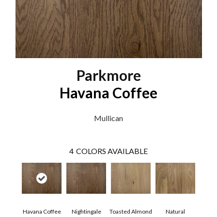
Parkmore
Havana Coffee
Mullican
4
COLORS AVAILABLE
Havana Coffee
Nightingale
Toasted Almond
Natural