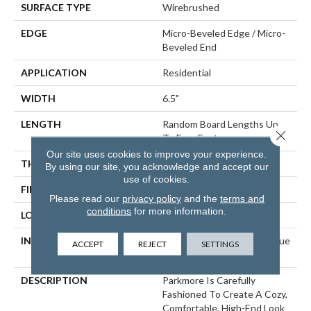
SURFACE TYPE
Wirebrushed
EDGE
Micro-Beveled Edge / Micro-
Beveled End
APPLICATION
Residential
WIDTH
6.5"
LENGTH
Random Board Lengths Up
Close 
To Four Feet
Our site uses cookies to improve your experience.
THICKNESS
3/8"
By using our site, you acknowledge and accept our
use of cookies.
FINISH COATING
Aluminum Oxide Finish
Please read our
privacy policy
and the
terms and
conditions
for more information.
LOCATION
Any Grade
INSTALLATION METHOD
Click-Lock|Staple Down|Glue
ACCEPT
REJECT
SETTINGS
Down
DESCRIPTION
Parkmore Is Carefully
Fashioned To Create A Cozy,
Comfortable, High-End Look