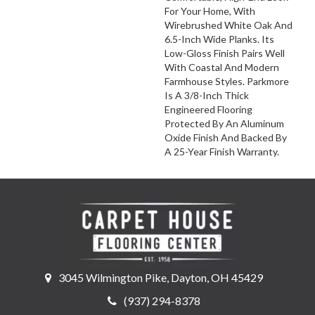
For Your Home, With
Wirebrushed White Oak And
6.5-Inch Wide Planks. Its
Low-Gloss Finish Pairs Well
With Coastal And Modern
Farmhouse Styles. Parkmore
Is A 3/8-Inch Thick
Engineered Flooring
Protected By An Aluminum
Oxide Finish And Backed By
A 25-Year Finish Warranty.
3045 Wilmington Pike, Dayton, OH 45429
(937) 294-8378