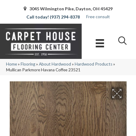
3045 Wilmington Pike, Dayton, OH 45429
Free consult
(937) 294-8378
Home
»
Flooring
»
About Hardwood
»
Hardwood Products
»
Mullican Parkmore Havana Coffee 23521