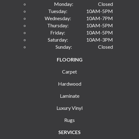
Monday:
Closed
Tuesday:
10AM-5PM
Wednesday:
10AM-7PM
Thursday:
10AM-5PM
Friday:
10AM-5PM
Saturday:
10AM-3PM
Sunday:
Closed
FLOORING
Carpet
Hardwood
Laminate
Luxury Vinyl
Rugs
SERVICES