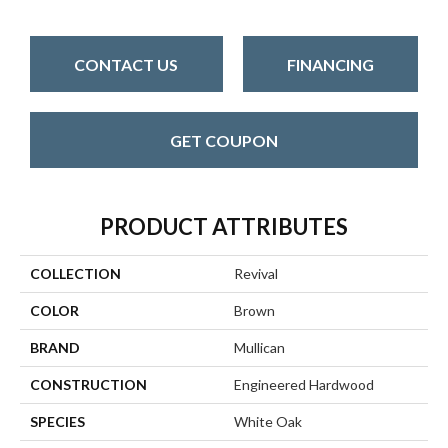
CONTACT US
FINANCING
GET COUPON
PRODUCT ATTRIBUTES
COLLECTION
Revival
COLOR
Brown
BRAND
Mullican
CONSTRUCTION
Engineered Hardwood
SPECIES
White Oak