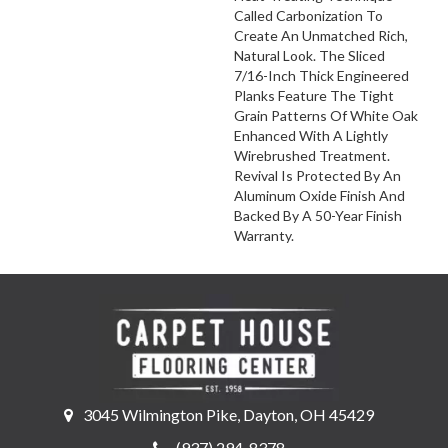
Called Carbonization To
Create An Unmatched Rich,
Natural Look. The Sliced
7/16-Inch Thick Engineered
Planks Feature The Tight
Grain Patterns Of White Oak
Enhanced With A Lightly
Wirebrushed Treatment.
Revival Is Protected By An
Aluminum Oxide Finish And
Backed By A 50-Year Finish
Warranty.
3045 Wilmington Pike, Dayton, OH 45429
(937) 294-8378