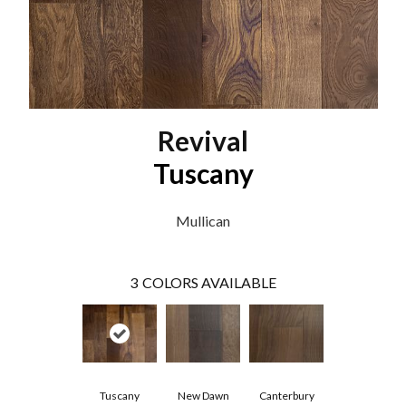
Revival
Tuscany
Mullican
3
COLORS AVAILABLE
Tuscany
New Dawn
Canterbury