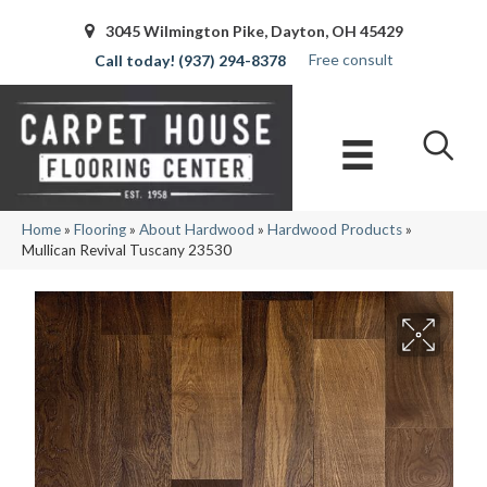
3045 Wilmington Pike, Dayton, OH 45429
Free consult
(937) 294-8378
Home
»
Flooring
»
About Hardwood
»
Hardwood Products
»
Mullican Revival Tuscany 23530