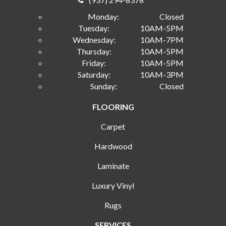
Monday:
Closed
Tuesday:
10AM-5PM
Wednesday:
10AM-7PM
Thursday:
10AM-5PM
Friday:
10AM-5PM
Saturday:
10AM-3PM
Sunday:
Closed
FLOORING
Carpet
Hardwood
Laminate
Luxury Vinyl
Rugs
SERVICES