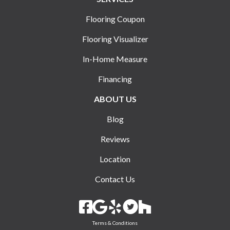
Flooring Coupon
Flooring Visualizer
In-Home Measure
Financing
ABOUT US
Blog
Reviews
Location
Contact Us
Terms & Conditions