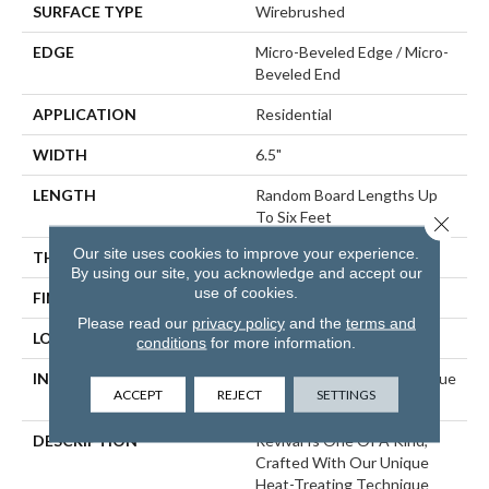
SURFACE TYPE
Wirebrushed
EDGE
Micro-Beveled Edge / Micro-
Beveled End
APPLICATION
Residential
WIDTH
6.5"
LENGTH
Random Board Lengths Up
To Six Feet
Close 
Our site uses cookies to improve your experience.
THICKNESS
7/16"
By using our site, you acknowledge and accept our
use of cookies.
FINISH COATING
Aluminum Oxide Finish
Please read our
privacy policy
and the
terms and
LOCATION
Any Grade
conditions
for more information.
INSTALLATION METHOD
Click-Lock|Staple Down|Glue
ACCEPT
REJECT
SETTINGS
Down
DESCRIPTION
Revival Is One Of A Kind,
Crafted With Our Unique
Heat-Treating Technique