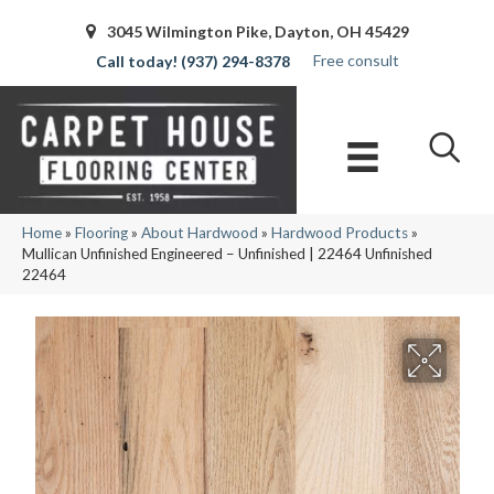
3045 Wilmington Pike, Dayton, OH 45429
Free consult
(937) 294-8378
Home
»
Flooring
»
About Hardwood
»
Hardwood Products
»
Mullican Unfinished Engineered – Unfinished | 22464 Unfinished
22464