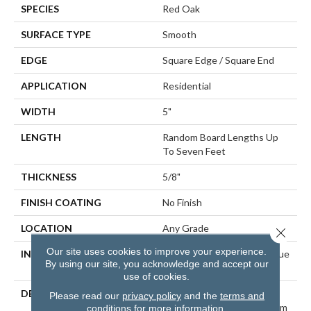
SPECIES
Red Oak
SURFACE TYPE
Smooth
EDGE
Square Edge / Square End
APPLICATION
Residential
WIDTH
5"
LENGTH
Random Board Lengths Up
To Seven Feet
THICKNESS
5/8"
FINISH COATING
No Finish
LOCATION
Any Grade
Close 
Our site uses cookies to improve your experience.
INSTALLATION METHOD
Nail Down|Staple Down|Glue
By using our site, you acknowledge and accept our
Down
use of cookies.
DESCRIPTION
Unfinished Hardwood
Please read our
privacy policy
and the
terms and
Flooring Allows For Maximum
conditions
for more information.