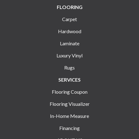
FLOORING
Carpet
Hardwood
Laminate
Luxury Vinyl
Rugs
SERVICES
Flooring Coupon
Flooring Visualizer
In-Home Measure
Financing