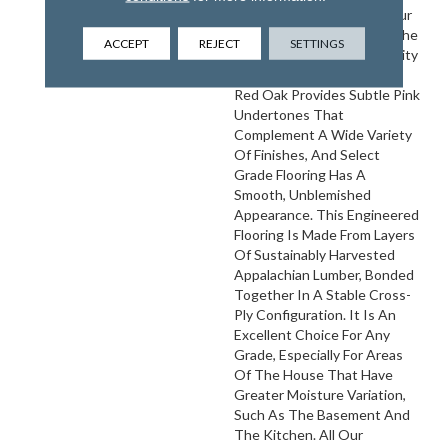
Customization. Choose Your
Own Finish To Complete The
ACCEPT
REJECT
SETTINGS
Installation Of These Quality
Hardwood Floors On Site.
Red Oak Provides Subtle Pink
Undertones That
Complement A Wide Variety
Of Finishes, And Select
Grade Flooring Has A
Smooth, Unblemished
Appearance. This Engineered
Flooring Is Made From Layers
Of Sustainably Harvested
Appalachian Lumber, Bonded
Together In A Stable Cross-
Ply Configuration. It Is An
Excellent Choice For Any
Grade, Especially For Areas
Of The House That Have
Greater Moisture Variation,
Such As The Basement And
The Kitchen. All Our