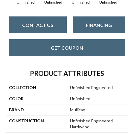
Unfinished
Unfinished
Unfinished
Unfinished
Unfi
CONTACT US
FINANCING
GET COUPON
PRODUCT ATTRIBUTES
COLLECTION
Unfinished Engineered
COLOR
Unfinished
BRAND
Mullican
CONSTRUCTION
Unfinished Engineered
Hardwood