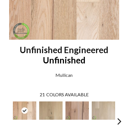
Unfinished Engineered
Unfinished
Mullican
21
COLORS AVAILABLE