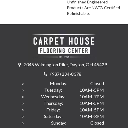
Unfinished Engineered
Products Are NWFA Certified
Refinishable.
3045 Wilmington Pike, Dayton, OH 45429
(937) 294-8378
Monday:
Closed
Tuesday:
10AM-5PM
Wednesday:
10AM-7PM
Thursday:
10AM-5PM
Friday:
10AM-5PM
Saturday:
10AM-3PM
Sunday:
Closed