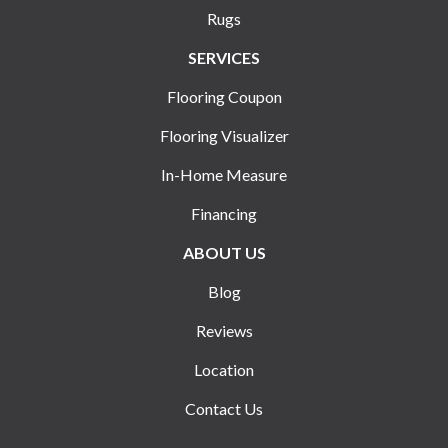
Rugs
SERVICES
Flooring Coupon
Flooring Visualizer
In-Home Measure
Financing
ABOUT US
Blog
Reviews
Location
Contact Us