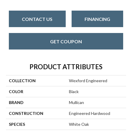
CONTACT US
FINANCING
GET COUPON
PRODUCT ATTRIBUTES
COLLECTION
Wexford Engineered
COLOR
Black
BRAND
Mullican
CONSTRUCTION
Engineered Hardwood
SPECIES
White Oak