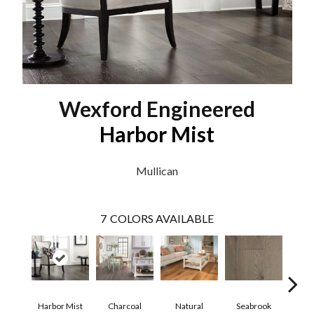
Wexford Engineered
Harbor Mist
Mullican
7
COLORS AVAILABLE
Harbor Mist
Charcoal
Natural
Seabrook
Autum