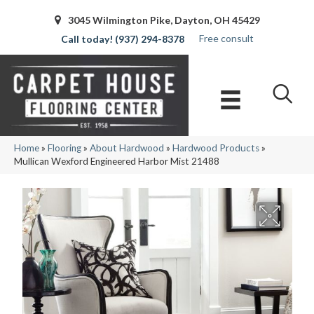
3045 Wilmington Pike, Dayton, OH 45429
Free consult
(937) 294-8378
Home
»
Flooring
»
About Hardwood
»
Hardwood Products
»
Mullican Wexford Engineered Harbor Mist 21488