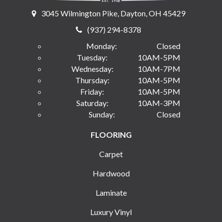
3045 Wilmington Pike, Dayton, OH 45429
(937) 294-8378
Monday:
Closed
Tuesday:
10AM-5PM
Wednesday:
10AM-7PM
Thursday:
10AM-5PM
Friday:
10AM-5PM
Saturday:
10AM-3PM
Sunday:
Closed
FLOORING
Carpet
Hardwood
Laminate
Luxury Vinyl