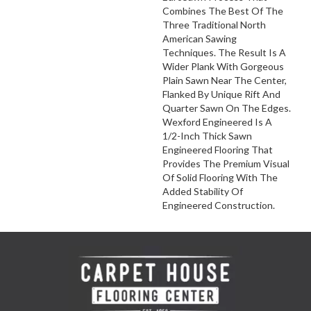
Combines The Best Of The
Three Traditional North
American Sawing
Techniques. The Result Is A
Wider Plank With Gorgeous
Plain Sawn Near The Center,
Flanked By Unique Rift And
Quarter Sawn On The Edges.
Wexford Engineered Is A
1/2-Inch Thick Sawn
Engineered Flooring That
Provides The Premium Visual
Of Solid Flooring With The
Added Stability Of
Engineered Construction.