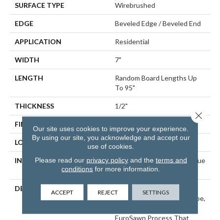
SURFACE TYPE
Wirebrushed
EDGE
Beveled Edge / Beveled End
APPLICATION
Residential
WIDTH
7"
LENGTH
Random Board Lengths Up
To 95"
THICKNESS
1/2"
Close 
FINISH COATING
PPG Ultra Low Gloss Finish
Our site uses cookies to improve your experience.
By using our site, you acknowledge and accept our
LOCATION
Any Grade
use of cookies.
Please read our
privacy policy
and the
terms and
INSTALLATION METHOD
Click-Lock|Staple Down|Glue
conditions
for more information.
Down
DESCRIPTION
Inspired By The Great
ACCEPT
REJECT
SETTINGS
Castles And Villas Of Europe,
Wexford Is Crafted With A
EuroSawn Process That