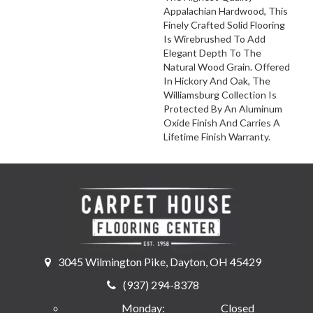
Appalachian Hardwood, This
Finely Crafted Solid Flooring
Is Wirebrushed To Add
Elegant Depth To The
Natural Wood Grain. Offered
In Hickory And Oak, The
Williamsburg Collection Is
Protected By An Aluminum
Oxide Finish And Carries A
Lifetime Finish Warranty.
3045 Wilmington Pike, Dayton, OH 45429
(937) 294-8378
Monday:
Closed