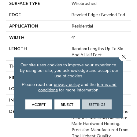
SURFACE TYPE
Wirebrushed
EDGE
Beveled Edge / Beveled End
APPLICATION
Residential
WIDTH
4"
LENGTH
Random Lengths Up To Six
And A Half Feet
Close 
Our site uses cookies to improve your experience.
THICKNESS
3/4"
By using our site, you acknowledge and accept our
use of cookies.
FINISH COATING
Aluminum Oxide Finish
Please read our
privacy policy
and the
terms and
LOCATION
At Or Above Grade
conditions
for more information.
INSTALLATION METHOD
Nail/Staple
ACCEPT
REJECT
SETTINGS
DESCRIPTION
Williamsburg Represents The
Best In Authentic, American-
Made Hardwood Flooring.
Precision-Manufactured From
The Highest Quality