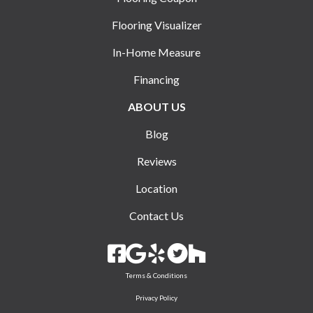
Flooring Visualizer
In-Home Measure
Financing
ABOUT US
Blog
Reviews
Location
Contact Us
Terms & Conditions
Privacy Policy