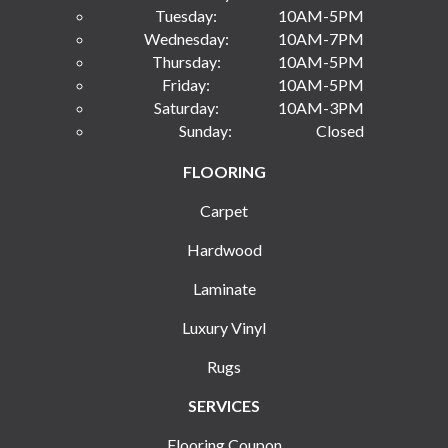
Tuesday:
10AM-5PM
Wednesday:
10AM-7PM
Thursday:
10AM-5PM
Friday:
10AM-5PM
Saturday:
10AM-3PM
Sunday:
Closed
FLOORING
Carpet
Hardwood
Laminate
Luxury Vinyl
Rugs
SERVICES
Flooring Coupon