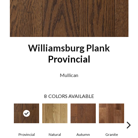
Williamsburg Plank
Provincial
Mullican
8
COLORS AVAILABLE
Provincial
Natural
Autumn
Granite
Blac