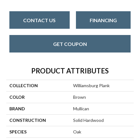
CONTACT US
FINANCING
GET COUPON
PRODUCT ATTRIBUTES
COLLECTION
Williamsburg Plank
COLOR
Brown
BRAND
Mullican
CONSTRUCTION
Solid Hardwood
SPECIES
Oak