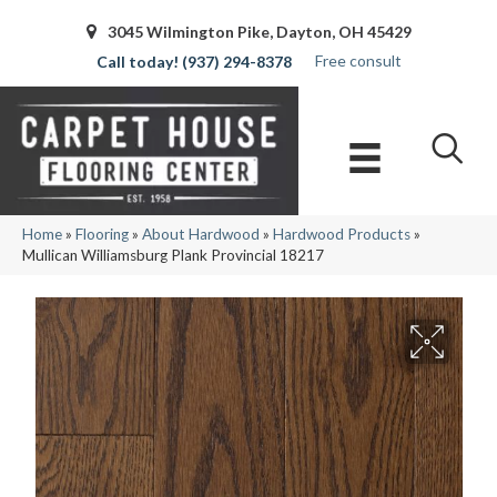
3045 Wilmington Pike, Dayton, OH 45429
Free consult
(937) 294-8378
Home
»
Flooring
»
About Hardwood
»
Hardwood Products
»
Mullican Williamsburg Plank Provincial 18217