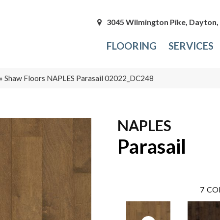
3045 Wilmington Pike, Dayton
FLOORING
SERVICES
»
Shaw Floors NAPLES Parasail 02022_DC248
NAPLES
Parasail
7
CO