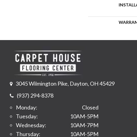
INSTAL
WARRA
3045 Wilmington Pike, Dayton, OH 45429
(937) 294-8378
Monday:
Closed
Tuesday:
10AM-5PM
Wednesday:
10AM-7PM
Thursday:
10AM-5PM