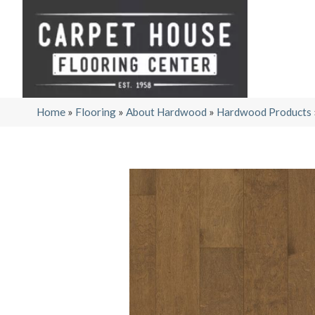
Home
»
Flooring
»
About Hardwood
»
Hardwood Products