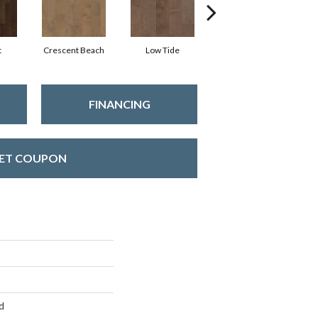
t
Crescent Beach
Low Tide
Reef
FINANCING
ET COUPON
d