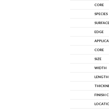
CORE
SPECIES
SURFACE
EDGE
APPLIC
CORE
SIZE
WIDTH
LENGTH
THICKN
FINISH 
LOCATI