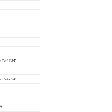
 To 47.24"
 To 47.24"
e
W