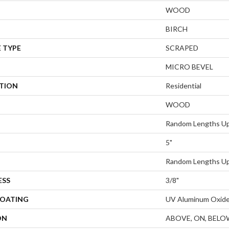
WOOD
BIRCH
 TYPE
SCRAPED
MICRO BEVEL
ATION
Residential
WOOD
Random Lengths Up
5"
Random Lengths Up
ESS
3/8"
COATING
UV Aluminum Oxid
ON
ABOVE, ON, BELO