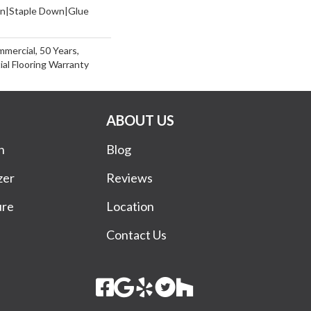
wn|Staple Down|Glue
mmercial, 50 Years,
al Flooring Warranty
ABOUT US
n
Blog
zer
Reviews
ure
Location
Contact Us