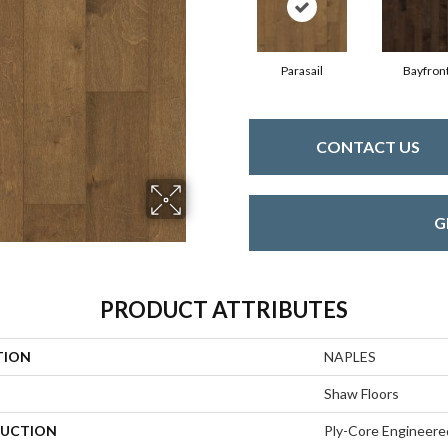
Parasail
Bayfron
CONTACT US
G
PRODUCT ATTRIBUTES
TION
NAPLES
Shaw Floors
UCTION
Ply-Core Engineere