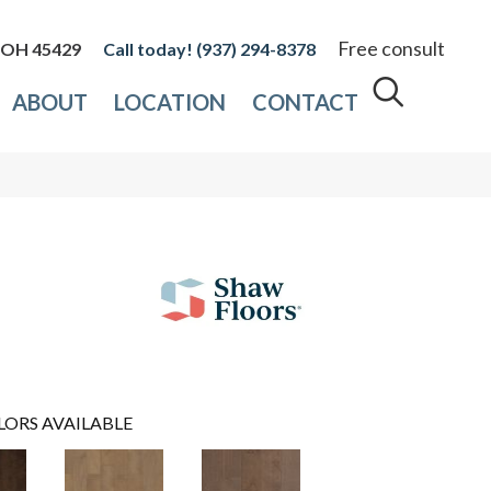
Free consult
, OH 45429
(937) 294-8378
ABOUT
LOCATION
CONTACT
LORS AVAILABLE