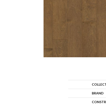
COLLEC
BRAND
CONSTR