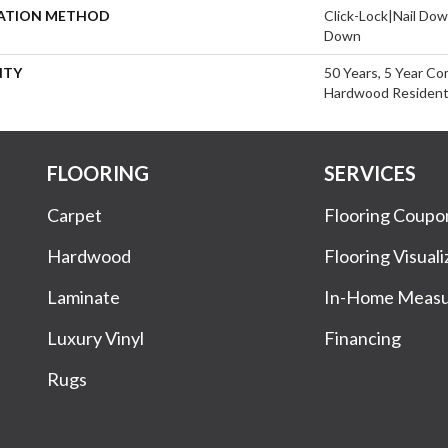
LATION METHOD
Click-Lock|Nail Do
Down
NTY
50 Years, 5 Year Co
Hardwood Residenti
FLOORING
SERVICES
Carpet
Flooring Coupo
Hardwood
Flooring Visuali
Laminate
In-Home Meas
Luxury Vinyl
Financing
Rugs