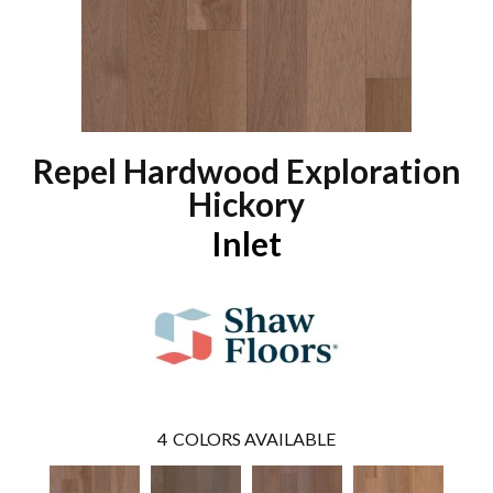
Repel Hardwood Exploration
Hickory
Inlet
4
COLORS AVAILABLE