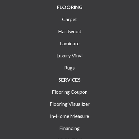
FLOORING
Carpet
Hardwood
Laminate
Luxury Vinyl
Rugs
SERVICES
Flooring Coupon
Flooring Visualizer
In-Home Measure
Financing