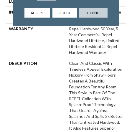
LOCATION
ABOVE, ON, BELOW
INSTALLATION METHOD
Click-Lock|Nail Down|Staple
ACCEPT
REJECT
SETTINGS
Down|Glue Down
WARRANTY
Repel Hardwood 50 Year, 5
Year Commercial, Repel
Hardwood Lifetime, Limited
Lifetime Residential Repel
Hardwood Warranty
DESCRIPTION
Clean And Classic With
Timeless Appeal, Exploration
Hickory From Shaw Floors
Creates A Beautiful
Foundation For Any Room.
This Style Is Part Of The
REPEL Collection With
Splash-Proof Technology
That Guards Against
Splashes And Spills 2x Better
Than Untreated Hardwood.
It Also Features Superior