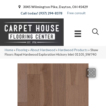
3045 Wilmington Pike, Dayton, OH 45429
Free consult
(937) 294-8378
Home
»
Flooring
»
About Hardwood
»
Hardwood Products
»
Shaw
Floors Repel Hardwood Exploration Hickory Inlet 01105_SW740