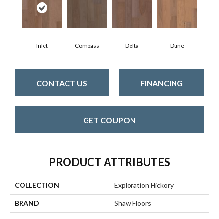
Inlet
Compass
Delta
Dune
CONTACT US
FINANCING
GET COUPON
PRODUCT ATTRIBUTES
COLLECTION
Exploration Hickory
BRAND
Shaw Floors