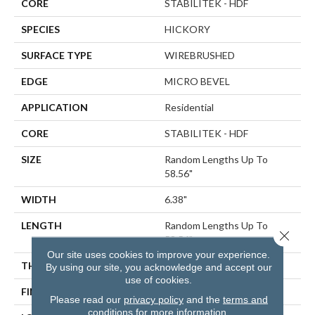
CORE
STABILITEK - HDF
SPECIES
HICKORY
SURFACE TYPE
WIREBRUSHED
EDGE
MICRO BEVEL
APPLICATION
Residential
CORE
STABILITEK - HDF
SIZE
Random Lengths Up To
58.56"
WIDTH
6.38"
LENGTH
Random Lengths Up To
Close 
58.56"
Our site uses cookies to improve your experience.
THICKNESS
3/8"
By using our site, you acknowledge and accept our
use of cookies.
FINISH COATING
Repel - Water Resist
Please read our
privacy policy
and the
terms and
conditions
for more information.