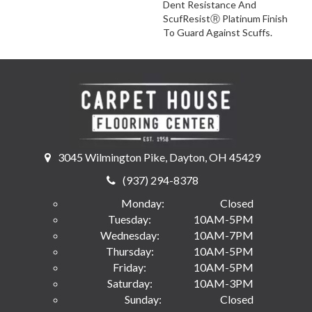
Dent Resistance And
ScufResistⓇ Platinum Finish
To Guard Against Scuffs.
3045 Wilmington Pike, Dayton, OH 45429
(937) 294-8378
Monday:
Closed
Tuesday:
10AM-5PM
Wednesday:
10AM-7PM
Thursday:
10AM-5PM
Friday:
10AM-5PM
Saturday:
10AM-3PM
Sunday:
Closed