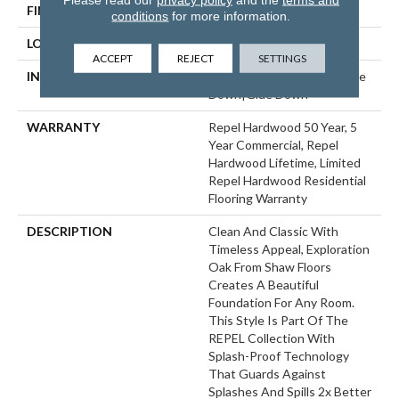
FINISH COATING
Repel - Water Resist
conditions
for more information.
LOCATION
Above, On, Below
ACCEPT
REJECT
SETTINGS
INSTALLATION METHOD
Click-Lock|Nail Down|Staple
Down|Glue Down
WARRANTY
Repel Hardwood 50 Year, 5
Year Commercial, Repel
Hardwood Lifetime, Limited
Repel Hardwood Residential
Flooring Warranty
DESCRIPTION
Clean And Classic With
Timeless Appeal, Exploration
Oak From Shaw Floors
Creates A Beautiful
Foundation For Any Room.
This Style Is Part Of The
REPEL Collection With
Splash-Proof Technology
That Guards Against
Splashes And Spills 2x Better