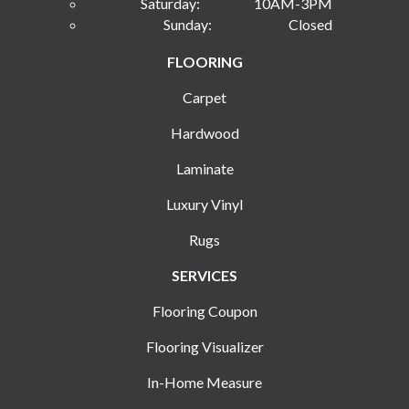
Saturday:
10AM-3PM
Sunday:
Closed
FLOORING
Carpet
Hardwood
Laminate
Luxury Vinyl
Rugs
SERVICES
Flooring Coupon
Flooring Visualizer
In-Home Measure