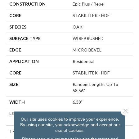
CONSTRUCTION
Epic Plus / Repel
CORE
STABILITEK - HDF
SPECIES
OAK
SURFACE TYPE
WIREBRUSHED
EDGE
MICRO BEVEL
APPLICATION
Residential
CORE
STABILITEK - HDF
SIZE
Random Lengths Up To
58.56"
WIDTH
6.38"
Close 
LENGTH
Random Lengths Up To
Our site uses cookies to improve your experience.
58.56"
By using our site, you acknowledge and accept our
use of cookies.
THICKNESS
3/8"
Please read our
privacy policy
and the
terms and