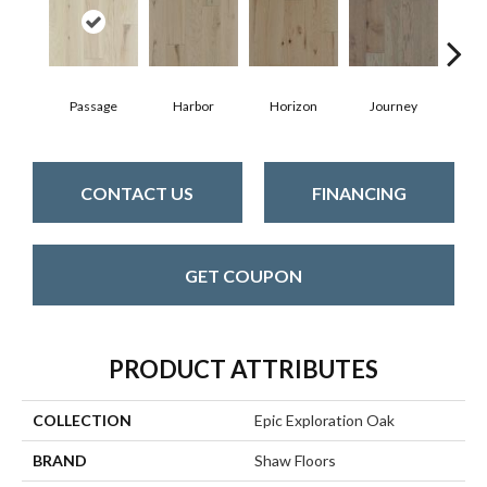
Passage
Harbor
Horizon
Journey
CONTACT US
FINANCING
GET COUPON
PRODUCT ATTRIBUTES
COLLECTION
Epic Exploration Oak
BRAND
Shaw Floors