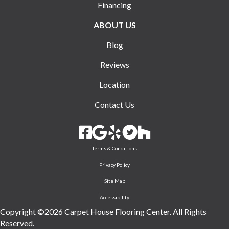
Financing
ABOUT US
Blog
Reviews
Location
Contact Us
Terms & Conditions
Privacy Policy
Site Map
Accessibility
Copyright ©2026 Carpet House Flooring Center. All Rights
Reserved.