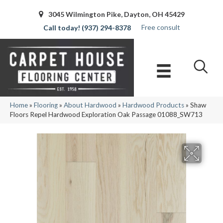
3045 Wilmington Pike, Dayton, OH 45429
Free consult
(937) 294-8378
Home
»
Flooring
»
About Hardwood
»
Hardwood Products
»
Shaw
Floors Repel Hardwood Exploration Oak Passage 01088_SW713