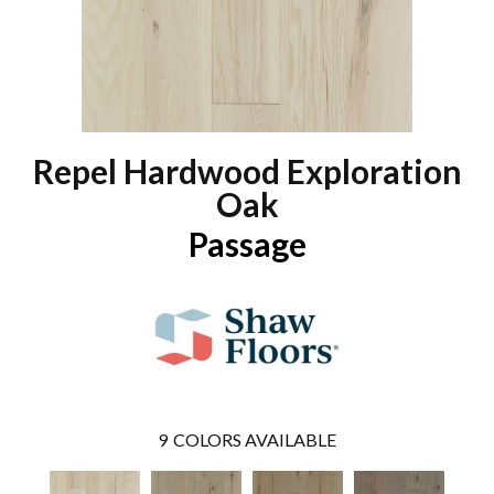
Repel Hardwood Exploration
Oak
Passage
9
COLORS AVAILABLE