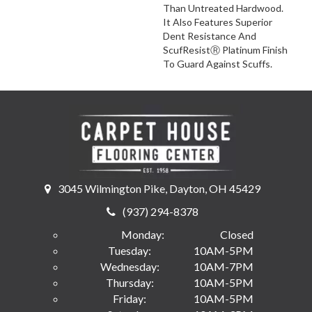
Than Untreated Hardwood.
It Also Features Superior
Dent Resistance And
ScufResistⓇ Platinum Finish
To Guard Against Scuffs.
3045 Wilmington Pike, Dayton, OH 45429
(937) 294-8378
Monday:
Closed
Tuesday:
10AM-5PM
Wednesday:
10AM-7PM
Thursday:
10AM-5PM
Friday:
10AM-5PM