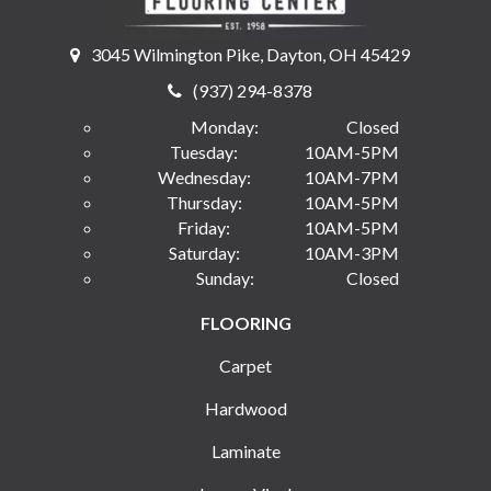
3045 Wilmington Pike, Dayton, OH 45429
(937) 294-8378
Monday:
Closed
Tuesday:
10AM-5PM
Wednesday:
10AM-7PM
Thursday:
10AM-5PM
Friday:
10AM-5PM
Saturday:
10AM-3PM
Sunday:
Closed
FLOORING
Carpet
Hardwood
Laminate