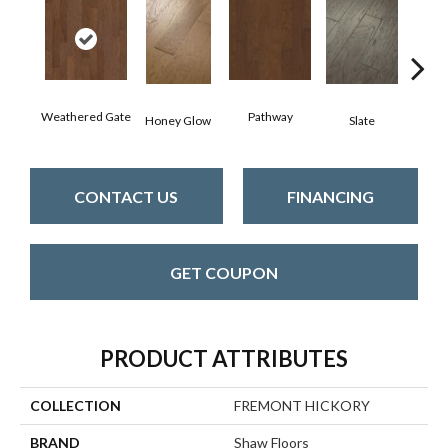
Weathered Gate
Pathway
Ve
Honey Glow
Slate
CONTACT US
FINANCING
GET COUPON
PRODUCT ATTRIBUTES
COLLECTION
FREMONT HICKORY
BRAND
Shaw Floors