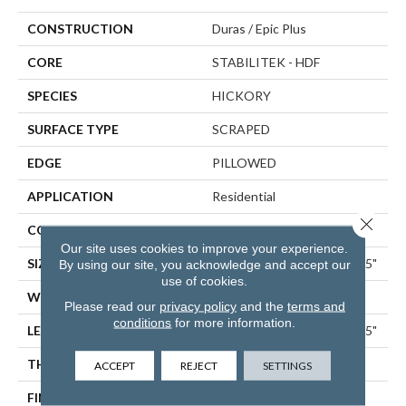
CONSTRUCTION
Duras / Epic Plus
CORE
STABILITEK - HDF
SPECIES
HICKORY
SURFACE TYPE
SCRAPED
EDGE
PILLOWED
APPLICATION
Residential
Close 
CORE
STABILITEK - HDF
Our site uses cookies to improve your experience.
SIZE
Random Lengths Up To 58.5"
By using our site, you acknowledge and accept our
use of cookies.
WIDTH
5"
Please read our
privacy policy
and the
terms and
conditions
for more information.
LENGTH
Random Lengths Up To 58.5"
THICKNESS
3/8"
ACCEPT
REJECT
SETTINGS
FINISH COATING
Repel - Water Resist