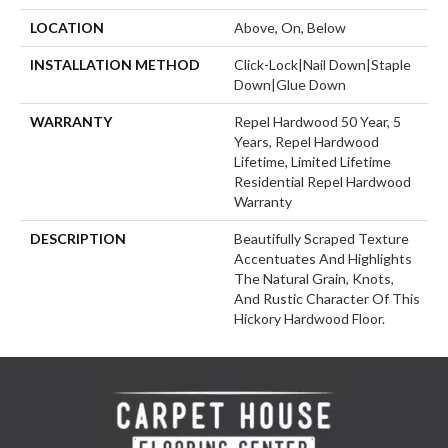
LOCATION
Above, On, Below
INSTALLATION METHOD
Click-Lock|Nail Down|Staple
Down|Glue Down
WARRANTY
Repel Hardwood 50 Year, 5
Years, Repel Hardwood
Lifetime, Limited Lifetime
Residential Repel Hardwood
Warranty
DESCRIPTION
Beautifully Scraped Texture
Accentuates And Highlights
The Natural Grain, Knots,
And Rustic Character Of This
Hickory Hardwood Floor.