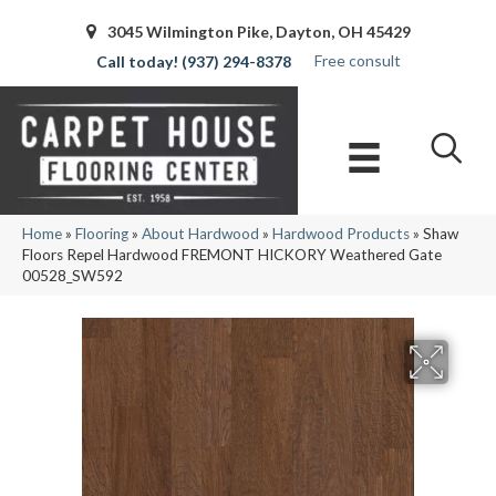
3045 Wilmington Pike, Dayton, OH 45429
Free consult
(937) 294-8378
Home
»
Flooring
»
About Hardwood
»
Hardwood Products
»
Shaw
Floors Repel Hardwood FREMONT HICKORY Weathered Gate
00528_SW592