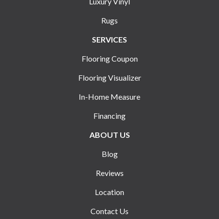
Luxury Vinyl
Rugs
SERVICES
Flooring Coupon
Flooring Visualizer
In-Home Measure
Financing
ABOUT US
Blog
Reviews
Location
Contact Us