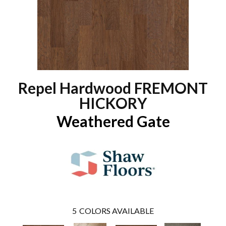
Repel Hardwood FREMONT
HICKORY
Weathered Gate
5
COLORS AVAILABLE