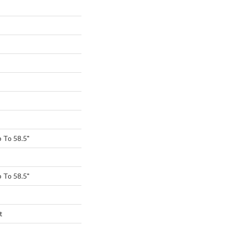
 To 58.5"
 To 58.5"
t