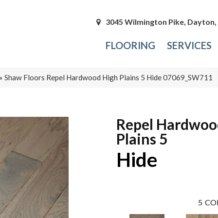
3045 Wilmington Pike, Dayton
FLOORING
SERVICES
»
Shaw Floors Repel Hardwood High Plains 5 Hide 07069_SW711
Repel Hardwoo
Plains 5
Hide
5
CO