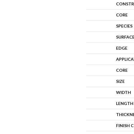
CONSTR
CORE
SPECIES
SURFACE
EDGE
APPLIC
CORE
SIZE
WIDTH
LENGTH
THICKN
FINISH 