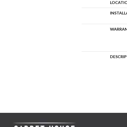
LOCATI
INSTAL
WARRA
DESCRI