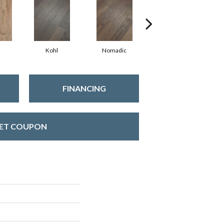
Kohl
Nomadic
Sumac
FINANCING
ET COUPON