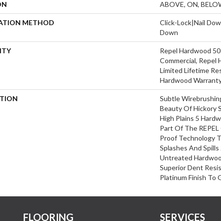
ON
ABOVE, ON, BELO
LATION METHOD
Click-Lock|Nail Do
Down
NTY
Repel Hardwood 50 
Commercial, Repel 
Limited Lifetime Re
Hardwood Warrant
PTION
Subtle Wirebrushin
Beauty Of Hickory 
High Plains 5 Hard
Part Of The REPEL 
Proof Technology T
Splashes And Spills
Untreated Hardwood
Superior Dent Resi
Platinum Finish To 
FLOORING
SERVICES