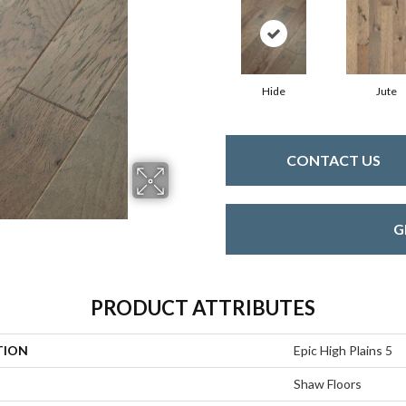
Hide
Jute
CONTACT US
G
PRODUCT ATTRIBUTES
TION
Epic High Plains 5
Shaw Floors