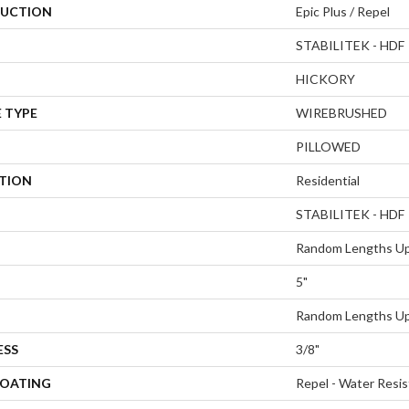
UCTION
Epic Plus / Repel
STABILITEK - HDF
HICKORY
 TYPE
WIREBRUSHED
PILLOWED
ATION
Residential
STABILITEK - HDF
Random Lengths Up
5"
Random Lengths Up
ESS
3/8"
COATING
Repel - Water Resis