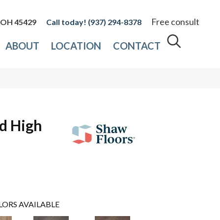
Free consult
, OH 45429
(937) 294-8378
ABOUT
LOCATION
CONTACT
d High
LORS AVAILABLE