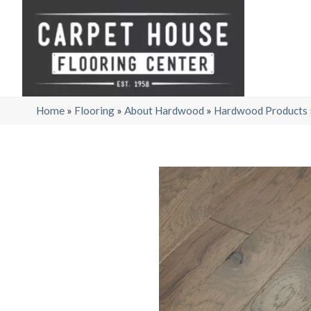
Home
»
Flooring
»
About Hardwood
»
Hardwood Products