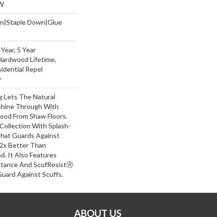
W
wn|Staple Down|Glue
Year, 5 Year
Hardwood Lifetime,
sidential Repel
y
g Lets The Natural
Shine Through With
wood From Shaw Floors.
Collection With Splash-
hat Guards Against
 2x Better Than
. It Also Features
stance And ScufResistⓇ
Guard Against Scuffs.
ABOUT US