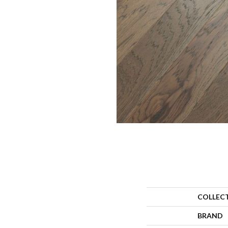
COLLEC
BRAND