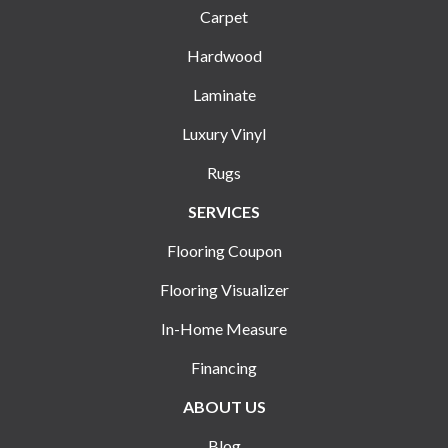
Carpet
Hardwood
Laminate
Luxury Vinyl
Rugs
SERVICES
Flooring Coupon
Flooring Visualizer
In-Home Measure
Financing
ABOUT US
Blog