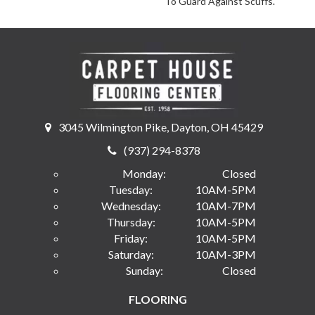
To Guard Against Scuffs.
3045 Wilmington Pike, Dayton, OH 45429
(937) 294-8378
Monday:
Closed
Tuesday:
10AM-5PM
Wednesday:
10AM-7PM
Thursday:
10AM-5PM
Friday:
10AM-5PM
Saturday:
10AM-3PM
Sunday:
Closed
FLOORING