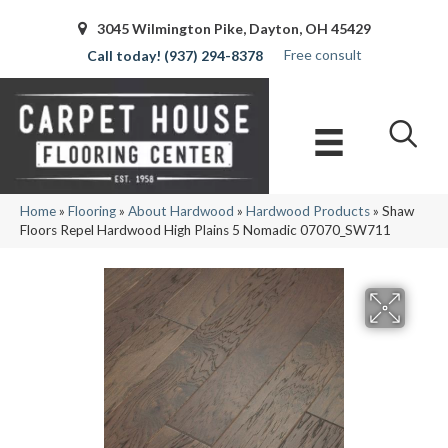
3045 Wilmington Pike, Dayton, OH 45429
Free consult
(937) 294-8378
Home
»
Flooring
»
About Hardwood
»
Hardwood Products
»
Shaw
Floors Repel Hardwood High Plains 5 Nomadic 07070_SW711