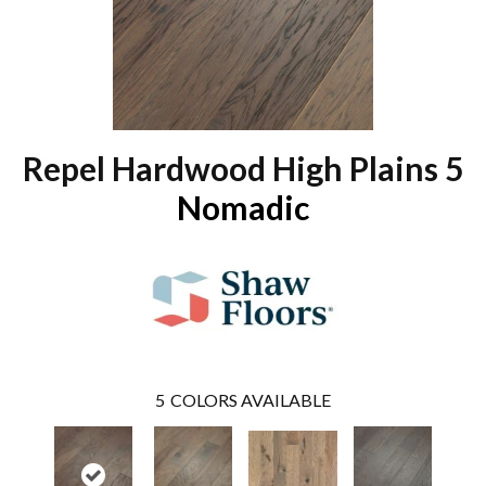
Repel Hardwood High Plains 5
Nomadic
5
COLORS AVAILABLE