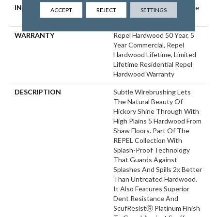
INSTALLATION METHOD
Click-Lock|Nail Down|Staple
ACCEPT
REJECT
SETTINGS
Down|Glue Down
WARRANTY
Repel Hardwood 50 Year, 5
Year Commercial, Repel
Hardwood Lifetime, Limited
Lifetime Residential Repel
Hardwood Warranty
DESCRIPTION
Subtle Wirebrushing Lets
The Natural Beauty Of
Hickory Shine Through With
High Plains 5 Hardwood From
Shaw Floors. Part Of The
REPEL Collection With
Splash-Proof Technology
That Guards Against
Splashes And Spills 2x Better
Than Untreated Hardwood.
It Also Features Superior
Dent Resistance And
ScufResistⓇ Platinum Finish