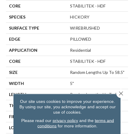
CORE
STABILITEK - HDF
SPECIES
HICKORY
SURFACE TYPE
WIREBRUSHED
EDGE
PILLOWED
APPLICATION
Residential
CORE
STABILITEK - HDF
SIZE
Random Lengths Up To 58.5"
WIDTH
5"
Close 
LENGTH
Random Lengths Up To 58.5"
Our site uses cookies to improve your experience.
THICKNESS
3/8"
By using our site, you acknowledge and accept our
use of cookies.
FINISH COATING
Repel - Water Resist
Please read our
privacy policy
and the
terms and
conditions
for more information.
LOCATION
ABOVE, ON, BELOW