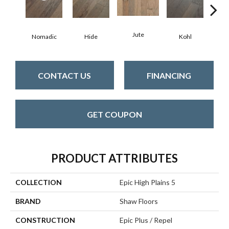
Jute
S
Nomadic
Hide
Kohl
CONTACT US
FINANCING
GET COUPON
PRODUCT ATTRIBUTES
COLLECTION
Epic High Plains 5
BRAND
Shaw Floors
CONSTRUCTION
Epic Plus / Repel