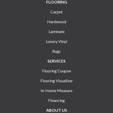
FLOORING
Carpet
Hardwood
Laminate
Luxury Vinyl
Rugs
SERVICES
Flooring Coupon
Flooring Visualizer
In-Home Measure
Financing
ABOUT US