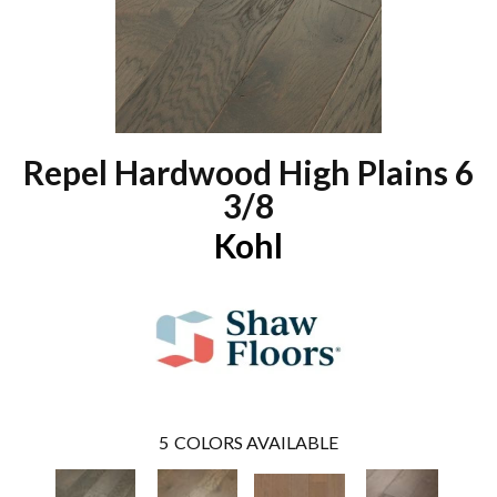
Repel Hardwood High Plains 6
3/8
Kohl
5
COLORS AVAILABLE