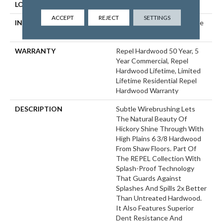
LOCATION
ABOVE, ON, BELOW
ACCEPT
REJECT
SETTINGS
INSTALLATION METHOD
Click-Lock|Nail Down|Staple
Down|Glue Down
WARRANTY
Repel Hardwood 50 Year, 5
Year Commercial, Repel
Hardwood Lifetime, Limited
Lifetime Residential Repel
Hardwood Warranty
DESCRIPTION
Subtle Wirebrushing Lets
The Natural Beauty Of
Hickory Shine Through With
High Plains 6 3/8 Hardwood
From Shaw Floors. Part Of
The REPEL Collection With
Splash-Proof Technology
That Guards Against
Splashes And Spills 2x Better
Than Untreated Hardwood.
It Also Features Superior
Dent Resistance And