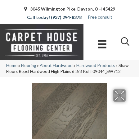
3045 Wilmington Pike, Dayton, OH 45429
Free consult
(937) 294-8378
Home
»
Flooring
»
About Hardwood
»
Hardwood Products
»
Shaw
Floors Repel Hardwood High Plains 6 3/8 Kohl 09044_SW712