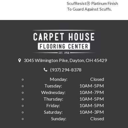
ScufResistⓇ Platinum Finish
To Guard Against Scuffs.
3045 Wilmington Pike, Dayton, OH 45429
(937) 294-8378
Monday:
Closed
Tuesday:
10AM-5PM
Wednesday:
10AM-7PM
Thursday:
10AM-5PM
Friday:
10AM-5PM
Saturday:
10AM-3PM
Sunday:
Closed