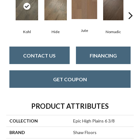
Jute
S
Kohl
Hide
Nomadic
CONTACT US
FINANCING
GET COUPON
PRODUCT ATTRIBUTES
COLLECTION
Epic High Plains 6 3/8
BRAND
Shaw Floors