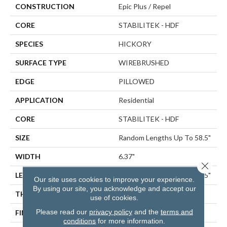
CONSTRUCTION
Epic Plus / Repel
CORE
STABILITEK - HDF
SPECIES
HICKORY
SURFACE TYPE
WIREBRUSHED
EDGE
PILLOWED
APPLICATION
Residential
CORE
STABILITEK - HDF
SIZE
Random Lengths Up To 58.5"
WIDTH
6.37"
Close 
LENGTH
Random Lengths Up To 58.5"
Our site uses cookies to improve your experience.
By using our site, you acknowledge and accept our
THICKNESS
3/8"
use of cookies.
Please read our
privacy policy
and the
terms and
FINISH COATING
Repel - Water Resist
conditions
for more information.