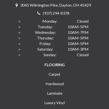
3045 Wilmington Pike, Dayton, OH 45429
(937) 294-8378
Monday:
Closed
Tuesday:
10AM-5PM
Wednesday:
10AM-7PM
Thursday:
10AM-5PM
Friday:
10AM-5PM
Saturday:
10AM-3PM
Sunday:
Closed
FLOORING
Carpet
Hardwood
Laminate
Luxury Vinyl