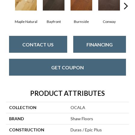
Cresce
Maple Natural
Bayfront
Burnside
Conway
CONTACT US
FINANCING
GET COUPON
PRODUCT ATTRIBUTES
COLLECTION
OCALA
BRAND
Shaw Floors
CONSTRUCTION
Duras / Epic Plus