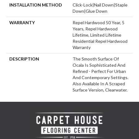
INSTALLATION METHOD
Click-Lock|Nail Down|Staple
Down|Glue Down
WARRANTY
Repel Hardwood 50 Year, 5
Years, Repel Hardwood
Lifetime, Limited Lifetime
Residential Repel Hardwood
Warranty
DESCRIPTION
The Smooth Surface Of
Ocala Is Sophisticated And
Refined - Perfect For Urban
And Contemporary Settings.
Also Available In A Scraped
Surface Version, Clearwater.