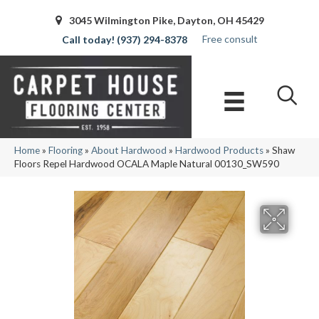
3045 Wilmington Pike, Dayton, OH 45429
Free consult
(937) 294-8378
Home
»
Flooring
»
About Hardwood
»
Hardwood Products
»
Shaw
Floors Repel Hardwood OCALA Maple Natural 00130_SW590