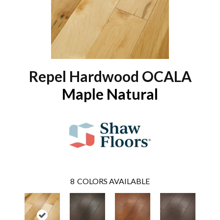
Repel Hardwood OCALA
Maple Natural
8
COLORS AVAILABLE