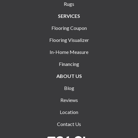
Rugs
SERVICES
Flooring Coupon
Flooring Visualizer
In-Home Measure
Financing
ABOUT US
Blog
Reviews
Location
Contact Us