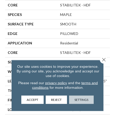
CORE
STABILITEK - HDF
SPECIES
MAPLE
SURFACE TYPE
SMOOTH
EDGE
PILLOWED
APPLICATION
Residential
CORE
STABILITEK - HDF
Close 
SIZE
Random Lengths Up To 58.5"
Our site uses cookies to improve your experience.
By using our site, you acknowledge and accept our
WIDTH
5"
use of cookies.
LENGTH
Random Lengths Up To 58.5"
Please read our
privacy policy
and the
terms and
conditions
for more information.
THICKNESS
3/8"
ACCEPT
REJECT
SETTINGS
FINISH COATING
Repel - Water Resist
LOCATION
ABOVE, ON, BELOW