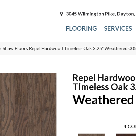
3045 Wilmington Pike, Dayton
FLOORING
SERVICES
»
Shaw Floors Repel Hardwood Timeless Oak 3.25″ Weathered 0
Repel Hardwoo
Timeless Oak 3
Weathered
4
CO