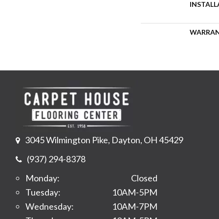
INSTAL
WARRA
3045 Wilmington Pike, Dayton, OH 45429
(937) 294-8378
Monday:
Closed
Tuesday:
10AM-5PM
Wednesday:
10AM-7PM