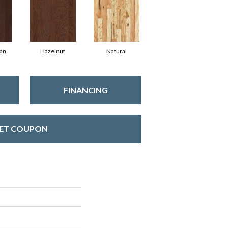
an
Hazelnut
Natural
FINANCING
ET COUPON