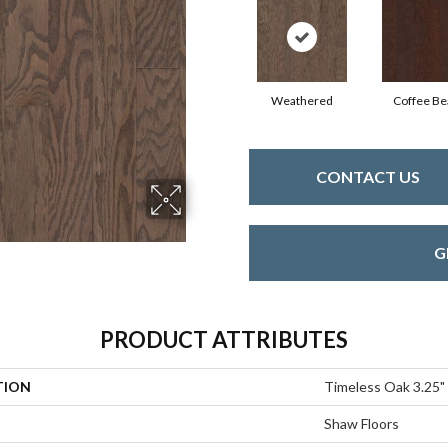
Weathered
Coffee Be
CONTACT US
G
PRODUCT ATTRIBUTES
TION
Timeless Oak 3.25"
Shaw Floors