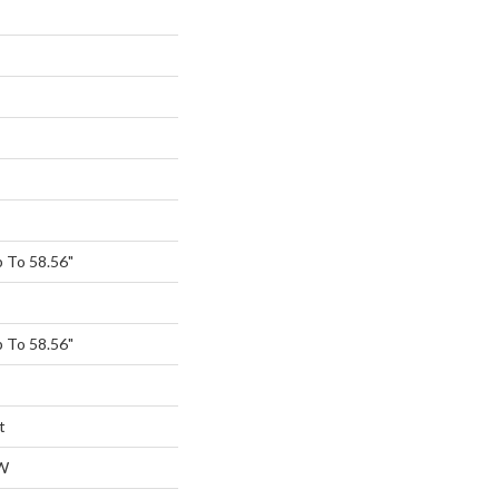
 To 58.56"
 To 58.56"
t
W