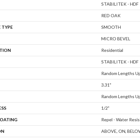
STABILITEK - HDF
RED OAK
 TYPE
SMOOTH
MICRO BEVEL
ATION
Residential
STABILITEK - HDF
Random Lengths Up
3.31"
Random Lengths Up
ESS
1/2"
COATING
Repel - Water Resis
ON
ABOVE, ON, BELO