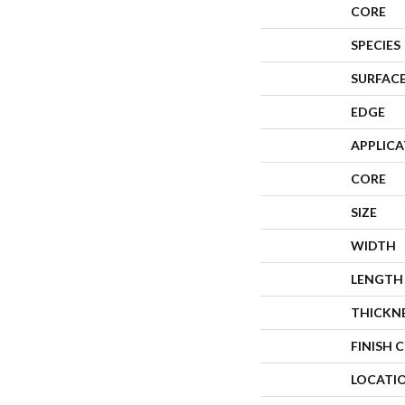
CORE
SPECIES
SURFACE
EDGE
APPLIC
CORE
SIZE
WIDTH
LENGTH
THICKN
FINISH 
LOCATI