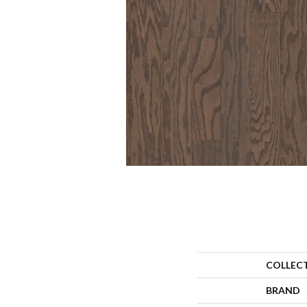
COLLEC
BRAND