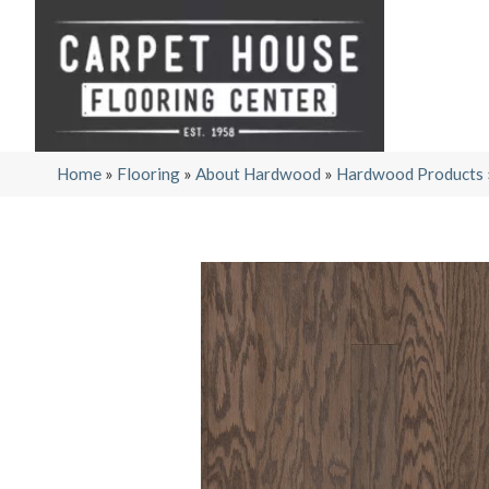
Home
»
Flooring
»
About Hardwood
»
Hardwood Products