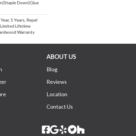
wn|Staple Down|Glue
ear, 5 Years, Repel
Limited Lifetime
Hardwood Warranty
ABOUT US
n
Blog
zer
Reviews
ure
Location
Contact Us