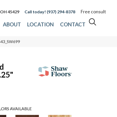
Free consult
, OH 45429
(937) 294-8378
ABOUT
LOCATION
CONTACT
0543_SW699
d
.25"
LORS AVAILABLE