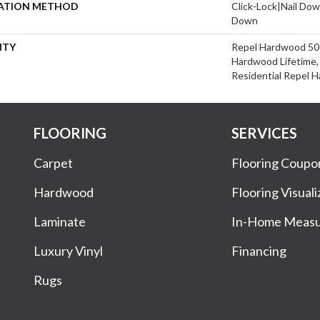
LATION METHOD
Click-Lock|Nail Do
Down
NTY
Repel Hardwood 50 Y
Hardwood Lifetime, 
Residential Repel 
FLOORING
SERVICES
Carpet
Flooring Coupo
Hardwood
Flooring Visuali
Laminate
In-Home Meas
Luxury Vinyl
Financing
Rugs