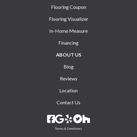
Flooring Coupon
Flooring Visualizer
In-Home Measure
Financing
ABOUT US
Blog
Reviews
Location
Contact Us
Terms & Conditions