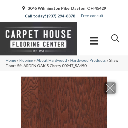
3045 Wilmington Pike, Dayton, OH 45429
Free consult
(937) 294-8378
Home
»
Flooring
»
About Hardwood
»
Hardwood Products
»
Shaw
Floors Sfn ARDEN OAK 5 Cherry 00947_SA490