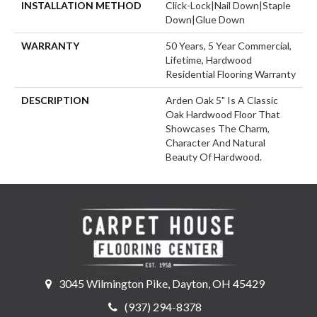
INSTALLATION METHOD
Click-Lock|Nail Down|Staple
Down|Glue Down
WARRANTY
50 Years, 5 Year Commercial,
Lifetime, Hardwood
Residential Flooring Warranty
DESCRIPTION
Arden Oak 5" Is A Classic
Oak Hardwood Floor That
Showcases The Charm,
Character And Natural
Beauty Of Hardwood.
3045 Wilmington Pike, Dayton, OH 45429
(937) 294-8378