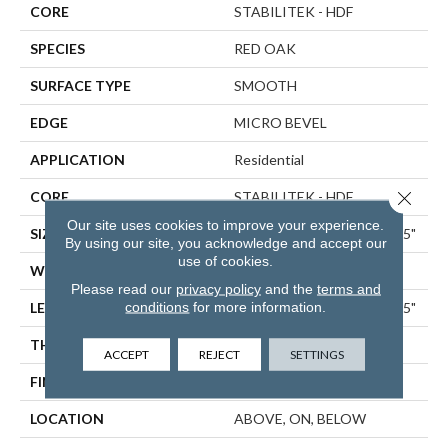
CORE
STABILITEK - HDF
SPECIES
RED OAK
SURFACE TYPE
SMOOTH
EDGE
MICRO BEVEL
APPLICATION
Residential
Close 
CORE
STABILITEK - HDF
Our site uses cookies to improve your experience.
SIZE
Random Lengths Up To 58.5"
By using our site, you acknowledge and accept our
use of cookies.
WIDTH
5"
Please read our
privacy policy
and the
terms and
conditions
for more information.
LENGTH
Random Lengths Up To 58.5"
THICKNESS
3/8"
ACCEPT
REJECT
SETTINGS
FINISH COATING
ScufResist Platinum
LOCATION
ABOVE, ON, BELOW