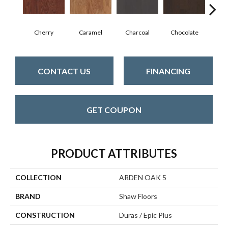
Cherry
Caramel
Charcoal
Chocolate
Coff
CONTACT US
FINANCING
GET COUPON
PRODUCT ATTRIBUTES
COLLECTION
ARDEN OAK 5
BRAND
Shaw Floors
CONSTRUCTION
Duras / Epic Plus