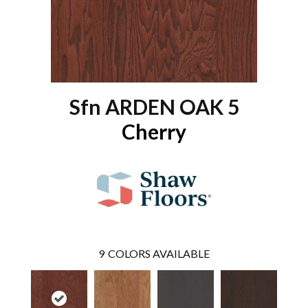
Sfn ARDEN OAK 5
Cherry
9
COLORS AVAILABLE