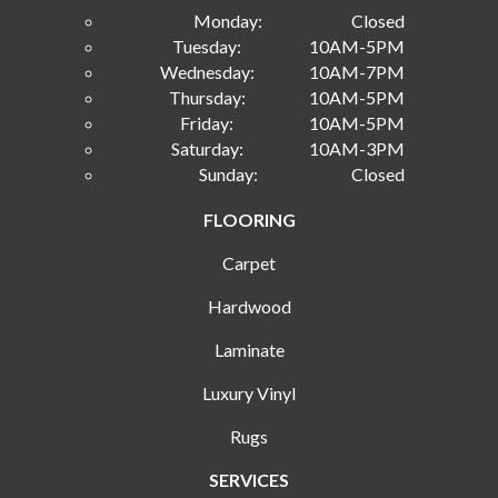
Monday:
Closed
Tuesday:
10AM-5PM
Wednesday:
10AM-7PM
Thursday:
10AM-5PM
Friday:
10AM-5PM
Saturday:
10AM-3PM
Sunday:
Closed
FLOORING
Carpet
Hardwood
Laminate
Luxury Vinyl
Rugs
SERVICES