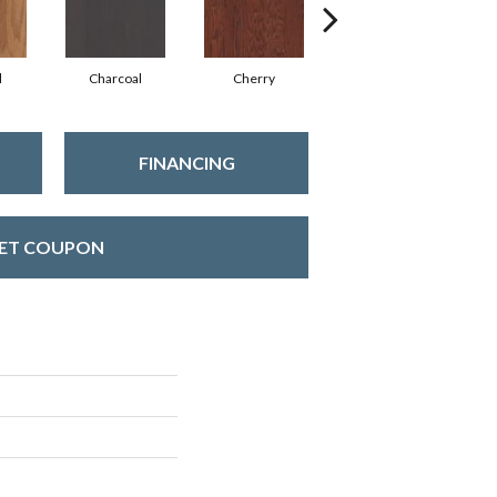
l
Charcoal
Cherry
Chocolate
FINANCING
ET COUPON