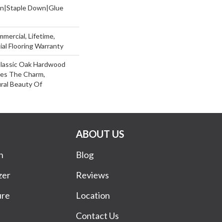
wn|Staple Down|Glue
mercial, Lifetime,
al Flooring Warranty
Classic Oak Hardwood
ses The Charm,
ral Beauty Of
ABOUT US
n
Blog
zer
Reviews
ure
Location
Contact Us