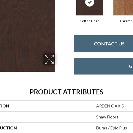
Coffee Bean
Carame
CONTACT US
G
PRODUCT ATTRIBUTES
TION
ARDEN OAK 5
Shaw Floors
UCTION
Duras / Epic Plus