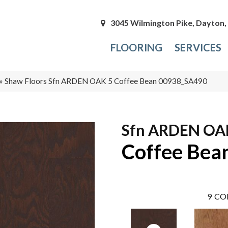
3045 Wilmington Pike, Dayton
FLOORING
SERVICES
»
Shaw Floors Sfn ARDEN OAK 5 Coffee Bean 00938_SA490
Sfn ARDEN OA
Coffee Bea
9
CO