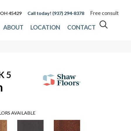
Free consult
, OH 45429
(937) 294-8378
ABOUT
LOCATION
CONTACT
K 5
n
LORS AVAILABLE