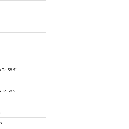
 To 58.5"
 To 58.5"
m
W