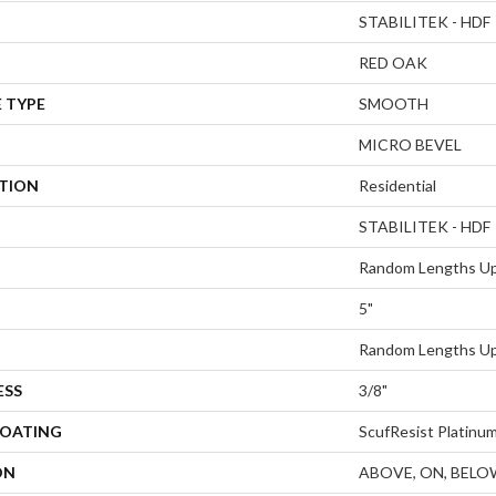
STABILITEK - HDF
RED OAK
 TYPE
SMOOTH
MICRO BEVEL
ATION
Residential
STABILITEK - HDF
Random Lengths Up
5"
Random Lengths Up
ESS
3/8"
COATING
ScufResist Platinu
ON
ABOVE, ON, BELO