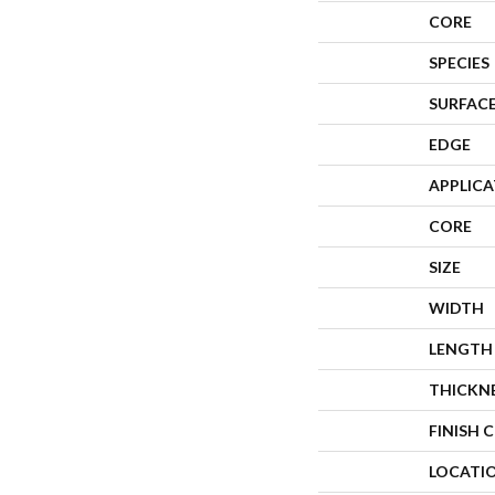
CORE
SPECIES
SURFACE
EDGE
APPLIC
CORE
SIZE
WIDTH
LENGTH
THICKN
FINISH 
LOCATI