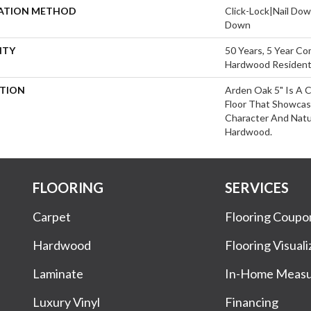
LATION METHOD
Click-Lock|Nail Do
Down
NTY
50 Years, 5 Year Com
Hardwood Residenti
PTION
Arden Oak 5" Is A 
Floor That Showca
Character And Natu
Hardwood.
FLOORING
SERVICES
Carpet
Flooring Coupo
Hardwood
Flooring Visuali
Laminate
In-Home Meas
Luxury Vinyl
Financing