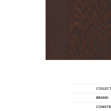
COLLEC
BRAND
CONSTR