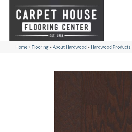
Home
»
Flooring
»
About Hardwood
»
Hardwood Products