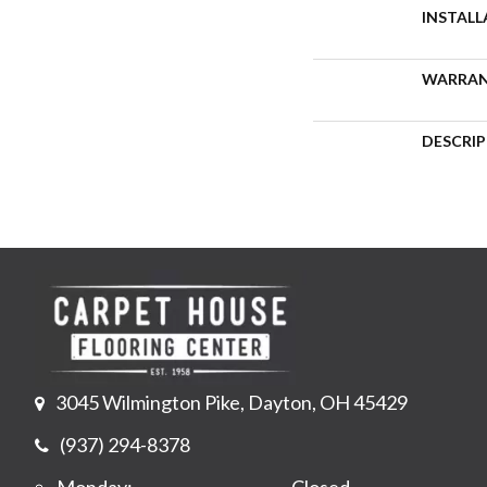
INSTAL
WARRA
DESCRI
3045 Wilmington Pike, Dayton, OH 45429
(937) 294-8378
Monday:
Closed