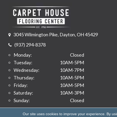
3045 Wilmington Pike, Dayton, OH 45429
(937) 294-8378
Monday:
Closed
Tuesday:
10AM-5PM
Wednesday:
10AM-7PM
Thursday:
10AM-5PM
Friday:
10AM-5PM
Saturday:
10AM-3PM
Sunday:
Closed
Copyright ©2026 Carpet House Flooring Center. All 
Our site uses cookies to improve your experience. By us