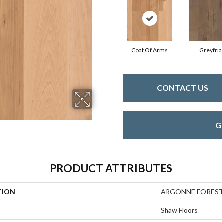
Coat Of Arms
Greyfria
CONTACT US
G
PRODUCT ATTRIBUTES
TION
ARGONNE FORES
Shaw Floors