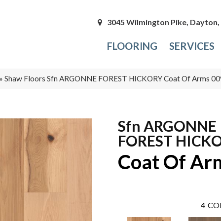
3045 Wilmington Pike, Dayton
FLOORING
SERVICES
»
Shaw Floors Sfn ARGONNE FOREST HICKORY Coat Of Arms 0
Sfn ARGONNE
FOREST HICK
Coat Of Ar
4
CO