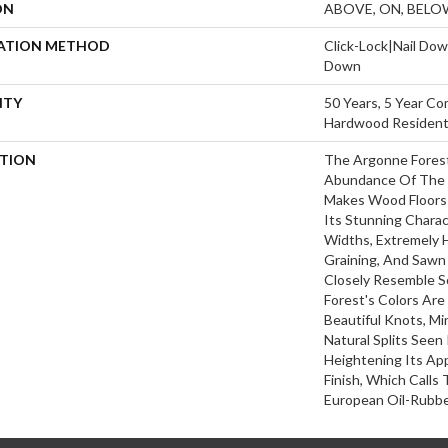
ON
ABOVE, ON, BELO
LATION METHOD
Click-Lock|Nail Do
Down
NTY
50 Years, 5 Year Co
Hardwood Residenti
PTION
The Argonne Forest
Abundance Of The 
Makes Wood Floors 
Its Stunning Charac
Widths, Extremely 
Graining, And Sawn
Closely Resemble S
Forest's Colors Are
Beautiful Knots, Mi
Natural Splits Seen
Heightening Its Ap
Finish, Which Calls
European Oil-Rubbe