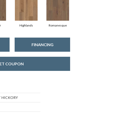
r
Highlands
Romanesque
FINANCING
ET COUPON
T HICKORY