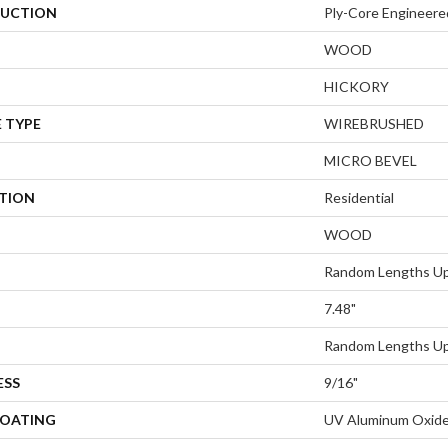
UCTION
Ply-Core Engineere
WOOD
HICKORY
 TYPE
WIREBRUSHED
MICRO BEVEL
ATION
Residential
WOOD
Random Lengths Up
7.48"
Random Lengths Up
ESS
9/16"
COATING
UV Aluminum Oxid