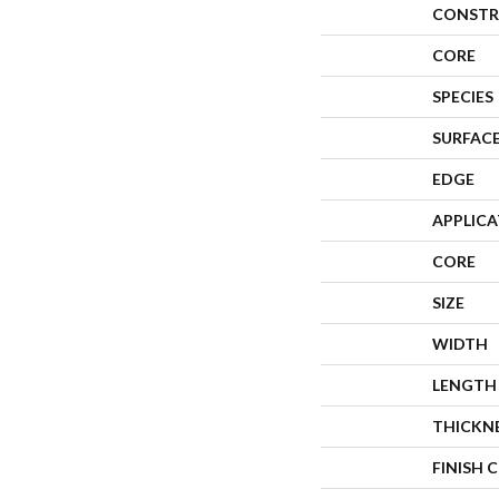
CONSTR
CORE
SPECIES
SURFACE
EDGE
APPLIC
CORE
SIZE
WIDTH
LENGTH
THICKN
FINISH 