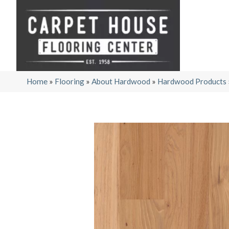
Home
»
Flooring
»
About Hardwood
»
Hardwood Products