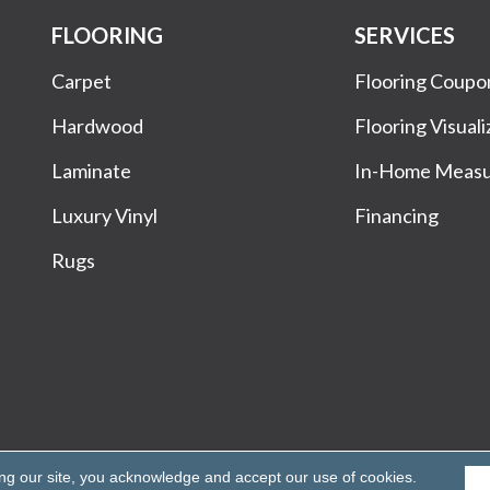
FLOORING
SERVICES
Carpet
Flooring Coupo
Hardwood
Flooring Visuali
Laminate
In-Home Meas
Luxury Vinyl
Financing
Rugs
Rights Reserved.
ing our site, you acknowledge and accept our use of cookies.