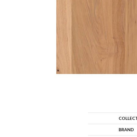
COLLEC
BRAND