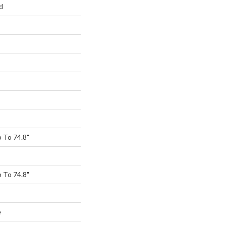
d
 To 74.8"
 To 74.8"
e