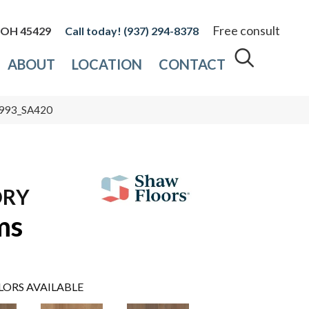
Free consult
, OH 45429
(937) 294-8378
ABOUT
LOCATION
CONTACT
0993_SA420
ORY
ms
LORS AVAILABLE