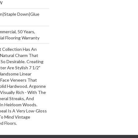
W
wn|Staple Down|Glue
mmercial, 50 Years,
al Flooring Warranty
 Collection Has An
Natural Charm That
So Desirable. Creating
ter Are Stylish 7 1/2"
Handsome Linear
 Face Veneers That
olid Hardwood. Argonne
 Visually Rich - With The
neral Streaks, And
 In Heirloom Woods.
peal Is A Very Low-Gloss
 To Mind Vintage
d Floors.