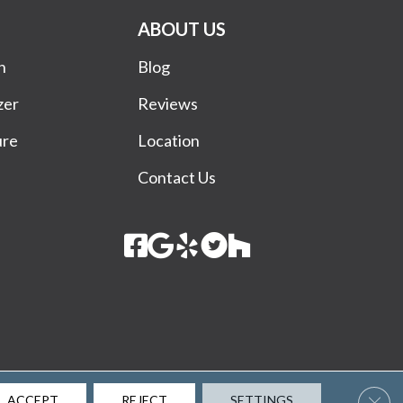
ABOUT US
n
Blog
zer
Reviews
ure
Location
Contact Us
Terms & Conditions
Privacy Policy
Site Map
Accessibility
Clos
ACCEPT
REJECT
SETTINGS