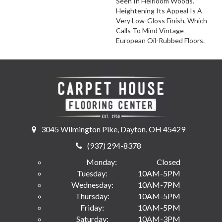
Seen In Heirloom Woods.
Heightening Its Appeal Is A
Very Low-Gloss Finish, Which
Calls To Mind Vintage
European Oil-Rubbed Floors.
3045 Wilmington Pike, Dayton, OH 45429
(937) 294-8378
Monday:
Closed
Tuesday:
10AM-5PM
Wednesday:
10AM-7PM
Thursday:
10AM-5PM
Friday:
10AM-5PM
Saturday:
10AM-3PM