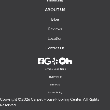
ABOUT US
Blog
Reviews
Location
Contact Us
Terms & Conditions
Privacy Policy
Site Map
Accessibility
Copyright ©2026 Carpet House Flooring Center. All Rights
Reserved.