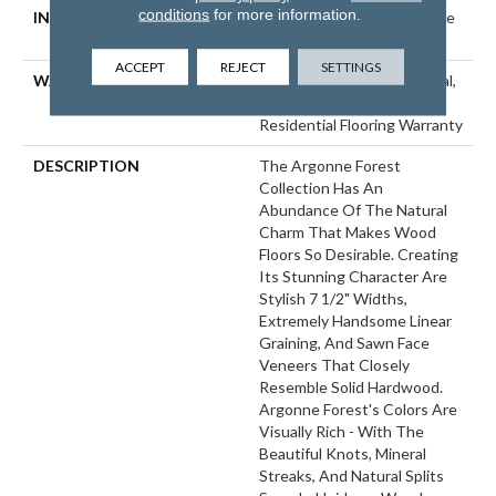
conditions
for more information.
INSTALLATION METHOD
Click-Lock|Nail Down|Staple
Down|Glue Down
ACCEPT
REJECT
SETTINGS
WARRANTY
50 Years, 5 Year Commercial,
50 Years, Hardwood
Residential Flooring Warranty
DESCRIPTION
The Argonne Forest
Collection Has An
Abundance Of The Natural
Charm That Makes Wood
Floors So Desirable. Creating
Its Stunning Character Are
Stylish 7 1/2" Widths,
Extremely Handsome Linear
Graining, And Sawn Face
Veneers That Closely
Resemble Solid Hardwood.
Argonne Forest's Colors Are
Visually Rich - With The
Beautiful Knots, Mineral
Streaks, And Natural Splits