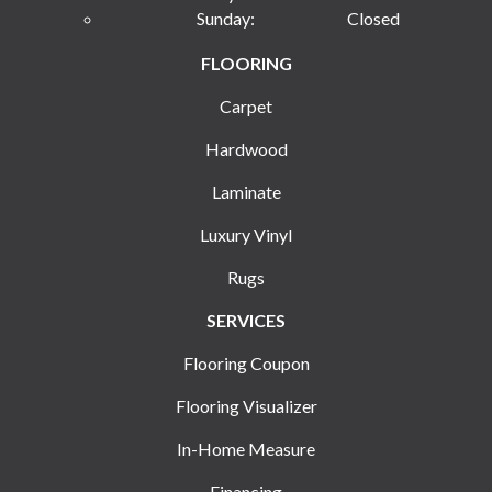
Sunday:
Closed
FLOORING
Carpet
Hardwood
Laminate
Luxury Vinyl
Rugs
SERVICES
Flooring Coupon
Flooring Visualizer
In-Home Measure
Financing