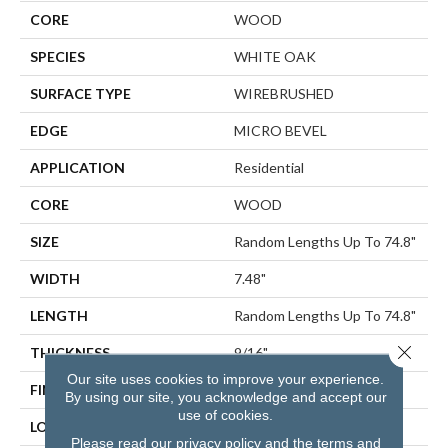
CORE
WOOD
SPECIES
WHITE OAK
SURFACE TYPE
WIREBRUSHED
EDGE
MICRO BEVEL
APPLICATION
Residential
CORE
WOOD
SIZE
Random Lengths Up To 74.8"
WIDTH
7.48"
LENGTH
Random Lengths Up To 74.8"
Close 
THICKNESS
9/16"
Our site uses cookies to improve your experience.
FINISH COATING
UV Aluminum Oxide
By using our site, you acknowledge and accept our
use of cookies.
LOCATION
Above, On, Below
Please read our
privacy policy
and the
terms and