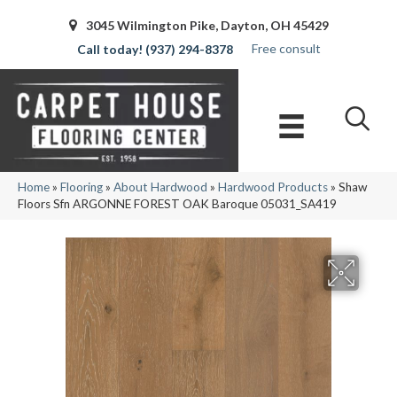
3045 Wilmington Pike, Dayton, OH 45429
Free consult
(937) 294-8378
Home
»
Flooring
»
About Hardwood
»
Hardwood Products
»
Shaw
Floors Sfn ARGONNE FOREST OAK Baroque 05031_SA419