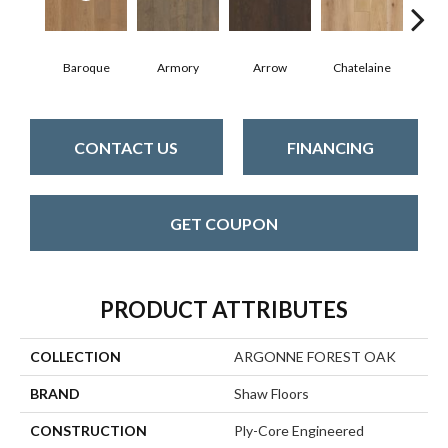
Baroque
Armory
Arrow
Chatelaine
Draw
CONTACT US
FINANCING
GET COUPON
PRODUCT ATTRIBUTES
COLLECTION
ARGONNE FOREST OAK
BRAND
Shaw Floors
CONSTRUCTION
Ply-Core Engineered