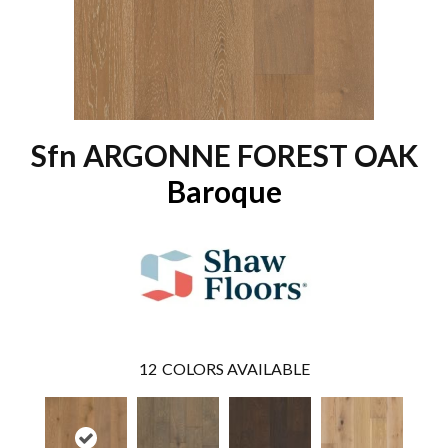
Sfn ARGONNE FOREST OAK
Baroque
12
COLORS AVAILABLE