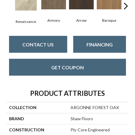
Armory
Arrow
Baroque
Cha
Renaissance
CONTACT US
FINANCING
GET COUPON
PRODUCT ATTRIBUTES
COLLECTION
ARGONNE FOREST OAK
BRAND
Shaw Floors
CONSTRUCTION
Ply-Core Engineered