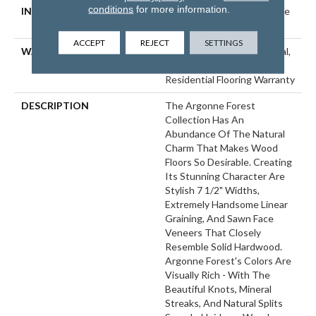
conditions
for more information.
INSTALLATION METHOD
Click-Lock|Nail Down|Staple
Down|Glue Down
ACCEPT
REJECT
SETTINGS
WARRANTY
50 Years, 5 Year Commercial,
50 Years, Hardwood
Residential Flooring Warranty
DESCRIPTION
The Argonne Forest
Collection Has An
Abundance Of The Natural
Charm That Makes Wood
Floors So Desirable. Creating
Its Stunning Character Are
Stylish 7 1/2" Widths,
Extremely Handsome Linear
Graining, And Sawn Face
Veneers That Closely
Resemble Solid Hardwood.
Argonne Forest's Colors Are
Visually Rich - With The
Beautiful Knots, Mineral
Streaks, And Natural Splits