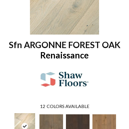
Sfn ARGONNE FOREST OAK
Renaissance
12
COLORS AVAILABLE