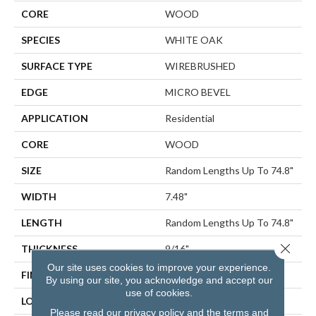
CORE
WOOD
SPECIES
WHITE OAK
SURFACE TYPE
WIREBRUSHED
EDGE
MICRO BEVEL
APPLICATION
Residential
CORE
WOOD
SIZE
Random Lengths Up To 74.8"
WIDTH
7.48"
LENGTH
Random Lengths Up To 74.8"
Close 
THICKNESS
9/16"
Our site uses cookies to improve your experience.
FINISH COATING
UV Aluminum Oxide
By using our site, you acknowledge and accept our
use of cookies.
LOCATION
Above, On, Below
Please read our
privacy policy
and the
terms and