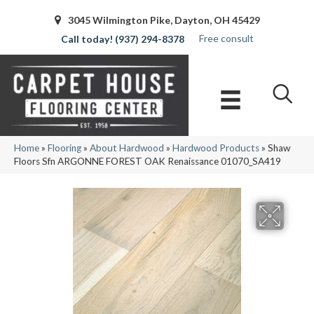
3045 Wilmington Pike, Dayton, OH 45429
Free consult
(937) 294-8378
Home
»
Flooring
»
About Hardwood
»
Hardwood Products
»
Shaw
Floors Sfn ARGONNE FOREST OAK Renaissance 01070_SA419