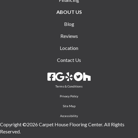
ABOUT US
Blog
Reviews
Location
Contact Us
Terms & Conditions
Privacy Policy
Site Map
Accessibility
Copyright ©2026 Carpet House Flooring Center. All Rights
Reserved.