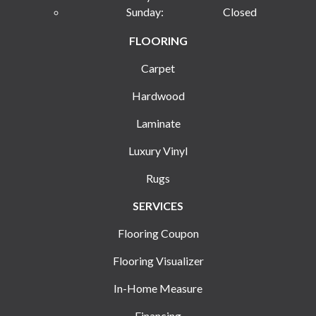
Sunday:
Closed
FLOORING
Carpet
Hardwood
Laminate
Luxury Vinyl
Rugs
SERVICES
Flooring Coupon
Flooring Visualizer
In-Home Measure
Financing