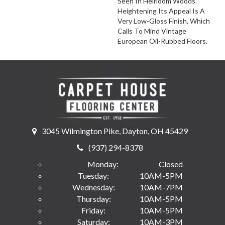
Seen In Heirloom Woods.
Heightening Its Appeal Is A
Very Low-Gloss Finish, Which
Calls To Mind Vintage
European Oil-Rubbed Floors.
3045 Wilmington Pike, Dayton, OH 45429
(937) 294-8378
Monday:
Closed
Tuesday:
10AM-5PM
Wednesday:
10AM-7PM
Thursday:
10AM-5PM
Friday:
10AM-5PM
Saturday:
10AM-3PM