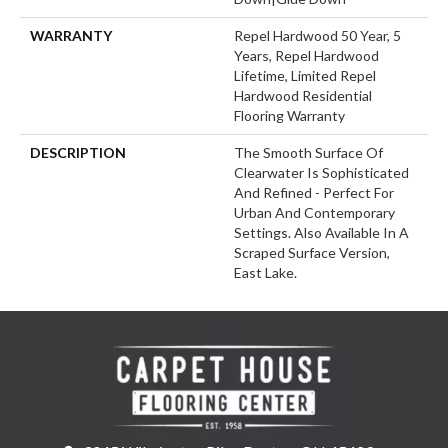
WARRANTY
Repel Hardwood 50 Year, 5
Years, Repel Hardwood
Lifetime, Limited Repel
Hardwood Residential
Flooring Warranty
DESCRIPTION
The Smooth Surface Of
Clearwater Is Sophisticated
And Refined - Perfect For
Urban And Contemporary
Settings. Also Available In A
Scraped Surface Version,
East Lake.