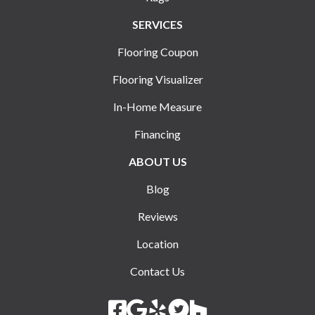
SERVICES
Flooring Coupon
Flooring Visualizer
In-Home Measure
Financing
ABOUT US
Blog
Reviews
Location
Contact Us