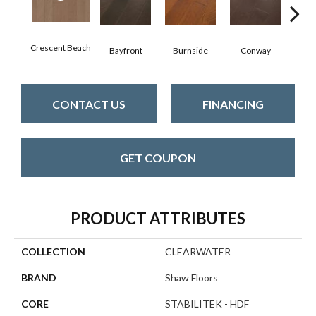
Crescent Beach
Bayfront
Burnside
Conway
Maple
CONTACT US
FINANCING
GET COUPON
PRODUCT ATTRIBUTES
COLLECTION
CLEARWATER
BRAND
Shaw Floors
CORE
STABILITEK - HDF