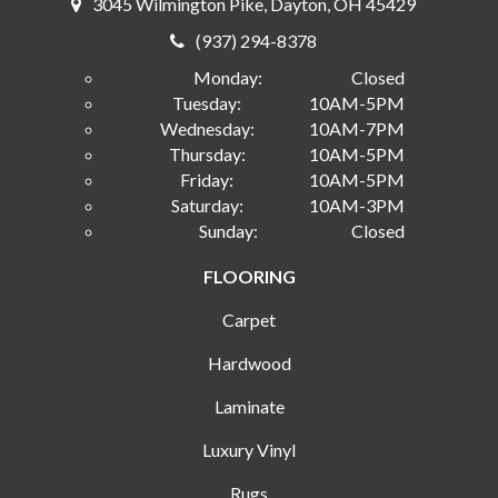
3045 Wilmington Pike, Dayton, OH 45429
(937) 294-8378
Monday:
Closed
Tuesday:
10AM-5PM
Wednesday:
10AM-7PM
Thursday:
10AM-5PM
Friday:
10AM-5PM
Saturday:
10AM-3PM
Sunday:
Closed
FLOORING
Carpet
Hardwood
Laminate
Luxury Vinyl
Rugs