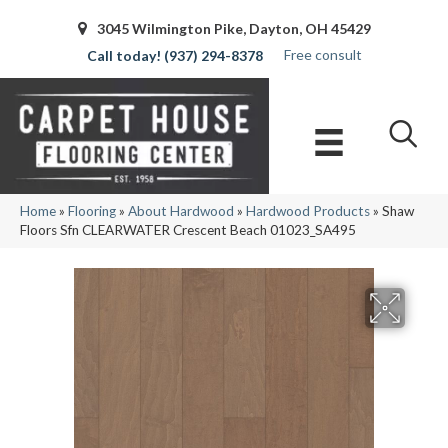
3045 Wilmington Pike, Dayton, OH 45429
Free consult
(937) 294-8378
Home
»
Flooring
»
About Hardwood
»
Hardwood Products
»
Shaw
Floors Sfn CLEARWATER Crescent Beach 01023_SA495