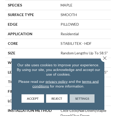
SPECIES
MAPLE
SURFACE TYPE
SMOOTH
EDGE
PILLOWED
APPLICATION
Residential
CORE
STABILITEK - HDF
SIZE
Random Lengths Up To 58.5"
Close 
WIDTH
5"
Our site uses cookies to improve your experience.
By using our site, you acknowledge and accept our
LENGTH
Random Lengths Up To 58.5"
use of cookies.
Please read our
privacy policy
and the
terms and
THICKNESS
3/8"
conditions
for more information.
FINISH COATING
Repel - Water Resist
ACCEPT
REJECT
SETTINGS
LOCATION
ABOVE, ON, BELOW
INSTALLATION METHOD
Click-Lock|Nail Down|Staple
Down|Glue Down