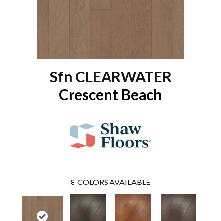
Sfn CLEARWATER
Crescent Beach
8
COLORS AVAILABLE