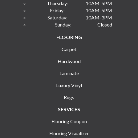
Thursday:
10AM-5PM
Friday:
10AM-5PM
Saturday:
10AM-3PM
Sunday:
Closed
FLOORING
Carpet
Hardwood
Laminate
Luxury Vinyl
Rugs
SERVICES
Flooring Coupon
Flooring Visualizer