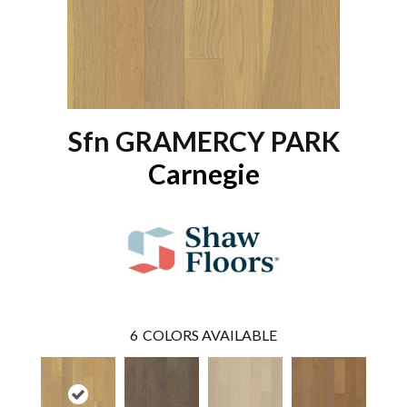
Sfn GRAMERCY PARK
Carnegie
6
COLORS AVAILABLE