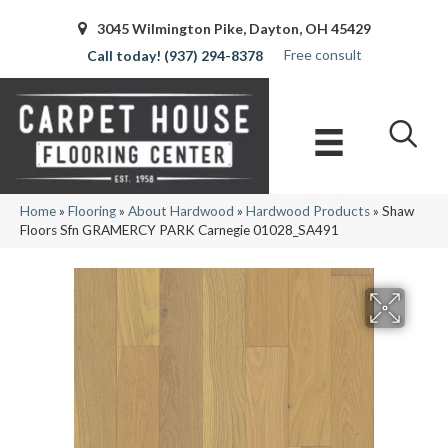
3045 Wilmington Pike, Dayton, OH 45429
Free consult
(937) 294-8378
Home
»
Flooring
»
About Hardwood
»
Hardwood Products
»
Shaw
Floors Sfn GRAMERCY PARK Carnegie 01028_SA491