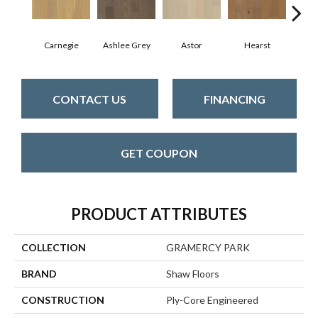
Carnegie
Ashlee Grey
Astor
Hearst
Roo
CONTACT US
FINANCING
GET COUPON
PRODUCT ATTRIBUTES
COLLECTION
GRAMERCY PARK
BRAND
Shaw Floors
CONSTRUCTION
Ply-Core Engineered