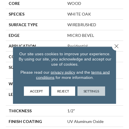
CORE
WOOD
SPECIES
WHITE OAK
SURFACE TYPE
WIREBRUSHED
EDGE
MICRO BEVEL
Close 
APPLICATION
Residential
Our site uses cookies to improve your experience.
CORE
WOOD
By using our site, you acknowledge and accept our
use of cookies.
SIZE
Random Lengths Up To
Please read our
privacy policy
and the
terms and
70.87"
conditions
for more information.
WIDTH
5"
ACCEPT
REJECT
SETTINGS
LENGTH
Random Lengths Up To
70.87"
THICKNESS
1/2"
FINISH COATING
UV Aluminum Oxide