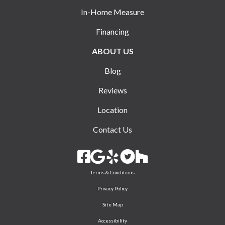
In-Home Measure
Financing
ABOUT US
Blog
Reviews
Location
Contact Us
Terms & Conditions
Privacy Policy
Site Map
Accessibility