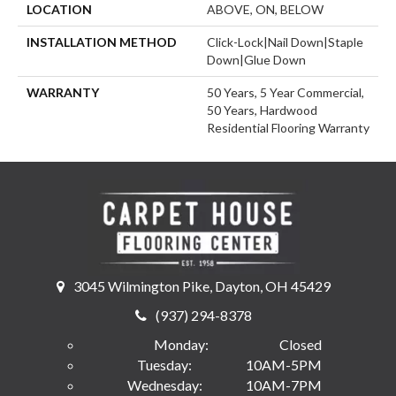
LOCATION
ABOVE, ON, BELOW
INSTALLATION METHOD
Click-Lock|Nail Down|Staple
Down|Glue Down
WARRANTY
50 Years, 5 Year Commercial,
50 Years, Hardwood
Residential Flooring Warranty
3045 Wilmington Pike, Dayton, OH 45429
(937) 294-8378
Monday:
Closed
Tuesday:
10AM-5PM
Wednesday:
10AM-7PM