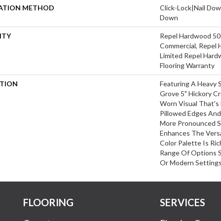
LATION METHOD
Click-Lock|Nail Do
Down
NTY
Repel Hardwood 50 
Commercial, Repel 
Limited Repel Hard
Flooring Warranty
PTION
Featuring A Heavy 
Grove 5" Hickory C
Worn Visual That's 
Pillowed Edges And
More Pronounced S
Enhances The Versa
Color Palette Is Ri
Range Of Options Su
Or Modern Settings
FLOORING
SERVICES