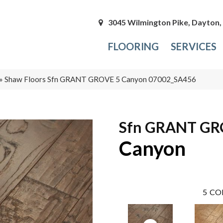
3045 Wilmington Pike, Dayton
FLOORING
SERVICES
»
Shaw Floors Sfn GRANT GROVE 5 Canyon 07002_SA456
Sfn GRANT GR
Canyon
5
CO