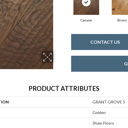
Canyon
Bravo
CONTACT US
G
PRODUCT ATTRIBUTES
TION
GRANT GROVE 5
Golden
Shaw Floors