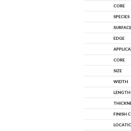
CORE
SPECIES
SURFACE
EDGE
APPLIC
CORE
SIZE
WIDTH
LENGTH
THICKN
FINISH 
LOCATI