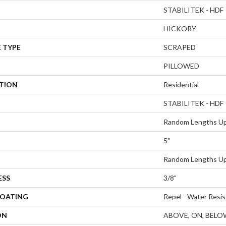
STABILITEK - HDF
HICKORY
 TYPE
SCRAPED
PILLOWED
ATION
Residential
STABILITEK - HDF
Random Lengths Up
5"
Random Lengths Up
ESS
3/8"
COATING
Repel - Water Resis
ON
ABOVE, ON, BELO