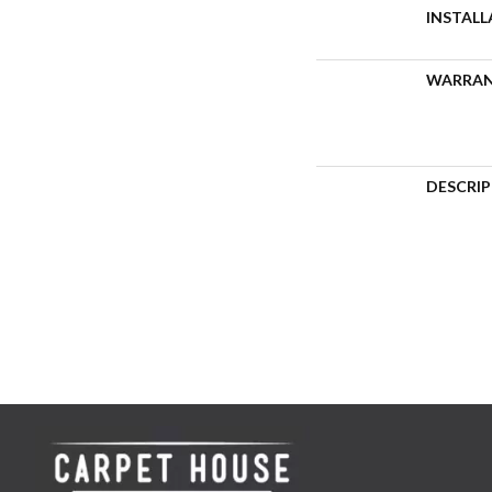
INSTAL
WARRA
DESCRI