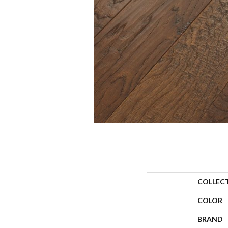
COLLEC
COLOR
BRAND