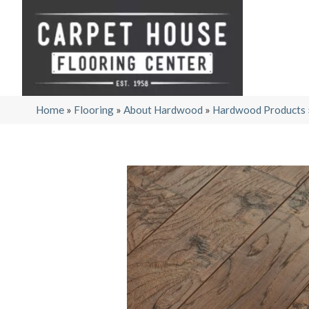
Home
»
Flooring
»
About Hardwood
»
Hardwood Products