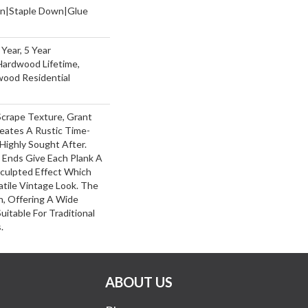
wn|Staple Down|Glue
Year, 5 Year
Hardwood Lifetime,
wood Residential
Scrape Texture, Grant
reates A Rustic Time-
Highly Sought After.
 Ends Give Each Plank A
culpted Effect Which
tile Vintage Look. The
ch, Offering A Wide
itable For Traditional
.
ABOUT US