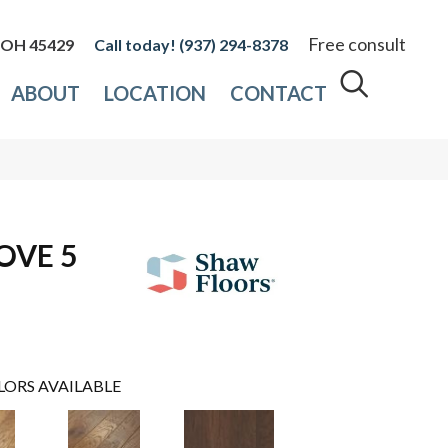
Free consult
, OH 45429
(937) 294-8378
ABOUT
LOCATION
CONTACT
OVE 5
LORS AVAILABLE