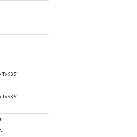
 To 58.5"
 To 58.5"
t
W