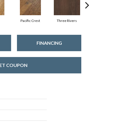
Pacific Crest
Three Rivers
Woodlake
FINANCING
ET COUPON