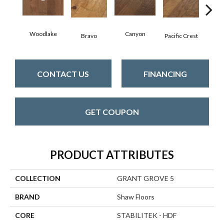
Woodlake
Canyon
Thre
Bravo
Pacific Crest
CONTACT US
FINANCING
GET COUPON
PRODUCT ATTRIBUTES
COLLECTION
GRANT GROVE 5
BRAND
Shaw Floors
CORE
STABILITEK - HDF