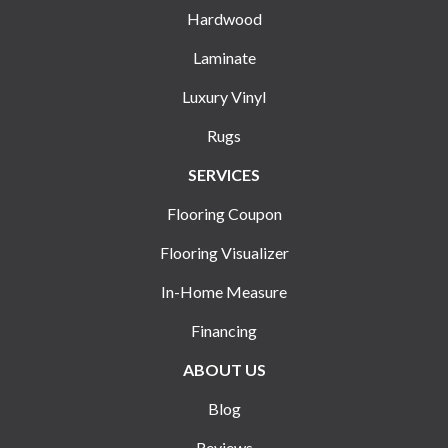
Hardwood
Laminate
Luxury Vinyl
Rugs
SERVICES
Flooring Coupon
Flooring Visualizer
In-Home Measure
Financing
ABOUT US
Blog
Reviews