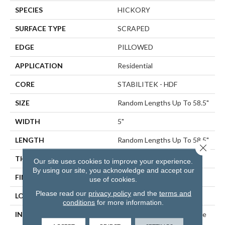
SPECIES
HICKORY
SURFACE TYPE
SCRAPED
EDGE
PILLOWED
APPLICATION
Residential
CORE
STABILITEK - HDF
SIZE
Random Lengths Up To 58.5"
WIDTH
5"
LENGTH
Random Lengths Up To 58.5"
Close 
THICKNESS
3/8"
Our site uses cookies to improve your experience.
By using our site, you acknowledge and accept our
FINISH COATING
Repel - Water Resist
use of cookies.
Please read our
privacy policy
and the
terms and
LOCATION
ABOVE, ON, BELOW
conditions
for more information.
INSTALLATION METHOD
Click-Lock|Nail Down|Staple
Down|Glue Down