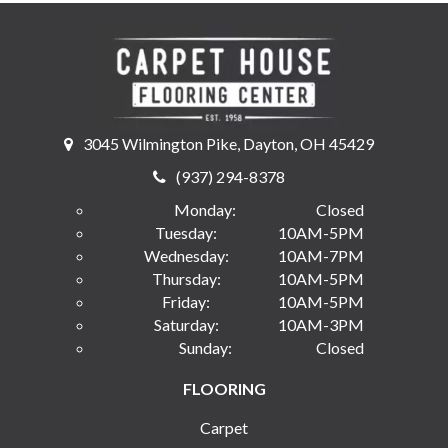
3045 Wilmington Pike, Dayton, OH 45429
(937) 294-8378
Monday:
Closed
Tuesday:
10AM-5PM
Wednesday:
10AM-7PM
Thursday:
10AM-5PM
Friday:
10AM-5PM
Saturday:
10AM-3PM
Sunday:
Closed
FLOORING
Carpet