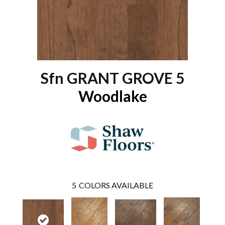
Sfn GRANT GROVE 5
Woodlake
5
COLORS AVAILABLE