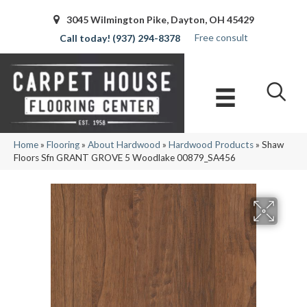
3045 Wilmington Pike, Dayton, OH 45429
Free consult
(937) 294-8378
Home
»
Flooring
»
About Hardwood
»
Hardwood Products
»
Shaw
Floors Sfn GRANT GROVE 5 Woodlake 00879_SA456