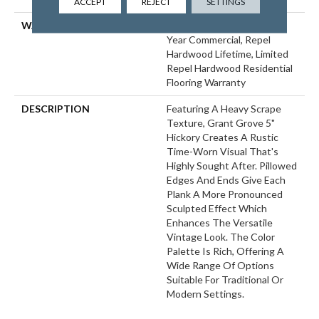
ACCEPT
REJECT
SETTINGS
WARRANTY
Repel Hardwood 50 Year, 5
Year Commercial, Repel
Hardwood Lifetime, Limited
Repel Hardwood Residential
Flooring Warranty
DESCRIPTION
Featuring A Heavy Scrape
Texture, Grant Grove 5"
Hickory Creates A Rustic
Time-Worn Visual That's
Highly Sought After. Pillowed
Edges And Ends Give Each
Plank A More Pronounced
Sculpted Effect Which
Enhances The Versatile
Vintage Look. The Color
Palette Is Rich, Offering A
Wide Range Of Options
Suitable For Traditional Or
Modern Settings.