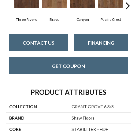
Three Rivers
Bravo
Canyon
Pacific Crest
Woo
CONTACT US
FINANCING
GET COUPON
PRODUCT ATTRIBUTES
COLLECTION
GRANT GROVE 6 3/8
BRAND
Shaw Floors
CORE
STABILITEK - HDF