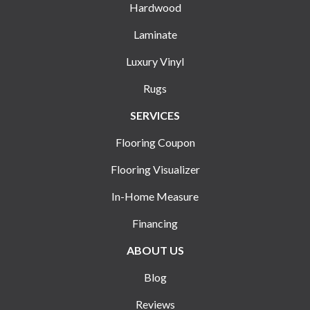
Hardwood
Laminate
Luxury Vinyl
Rugs
SERVICES
Flooring Coupon
Flooring Visualizer
In-Home Measure
Financing
ABOUT US
Blog
Reviews