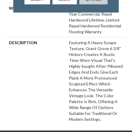
WARRANTY
Repel Hardwood 50 Year, 5
Year Commercial, Repel
Hardwood Lifetime, Limited
Repel Hardwood Residential
Flooring Warranty
DESCRIPTION
Featuring A Heavy Scrape
Texture, Grant Grove 6 3/8"
Hickory Creates A Rustic
Time-Worn Visual That's
Highly Sought After. Pillowed
Edges And Ends Give Each
Plank A More Pronounced
Sculpted Effect Which
Enhances The Versatile
Vintage Look. The Color
Palette Is Rich, Offering A
Wide Range Of Options
Suitable For Traditional Or
Modern Settings.