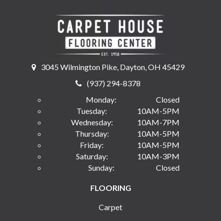
3045 Wilmington Pike, Dayton, OH 45429
(937) 294-8378
Monday:
Closed
Tuesday:
10AM-5PM
Wednesday:
10AM-7PM
Thursday:
10AM-5PM
Friday:
10AM-5PM
Saturday:
10AM-3PM
Sunday:
Closed
FLOORING
Carpet