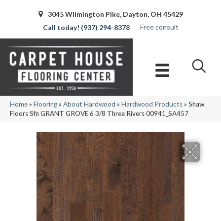
3045 Wilmington Pike, Dayton, OH 45429
Free consult
(937) 294-8378
Home
»
Flooring
»
About Hardwood
»
Hardwood Products
»
Shaw
Floors Sfn GRANT GROVE 6 3/8 Three Rivers 00941_SA457