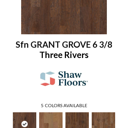
Sfn GRANT GROVE 6 3/8
Three Rivers
5
COLORS AVAILABLE