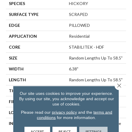
SPECIES
HICKORY
SURFACE TYPE
SCRAPED
EDGE
PILLOWED
APPLICATION
Residential
CORE
STABILITEK - HDF
SIZE
Random Lengths Up To 58.5"
WIDTH
6.38"
LENGTH
Random Lengths Up To 58.5"
Close 
THICKNESS
3/8"
Our site uses cookies to improve your experience.
By using our site, you acknowledge and accept our
FINISH COATING
Repel - Water Resist
use of cookies.
Please read our
privacy policy
and the
terms and
LOCATION
ABOVE, ON, BELOW
conditions
for more information.
INSTALLATION METHOD
Click-Lock|Nail Down|Staple
Down|Glue Down
ACCEPT
REJECT
SETTINGS