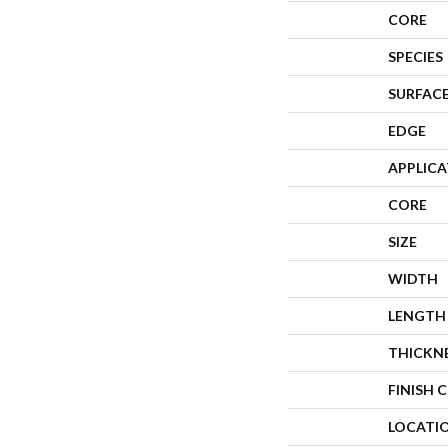
CORE
SPECIES
SURFACE
EDGE
APPLIC
CORE
SIZE
WIDTH
LENGTH
THICKN
FINISH 
LOCATI