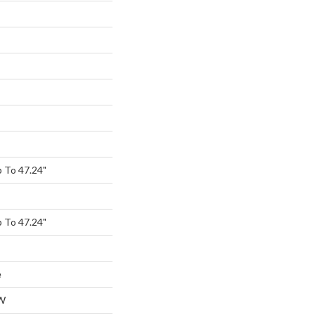
 To 47.24"
 To 47.24"
e
W