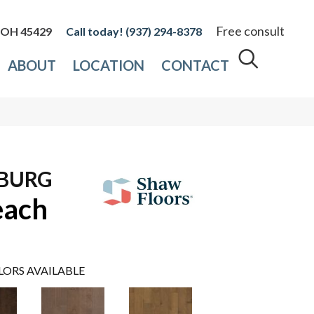
Free consult
, OH 45429
(937) 294-8378
ABOUT
LOCATION
CONTACT
7
SBURG
each
LORS AVAILABLE