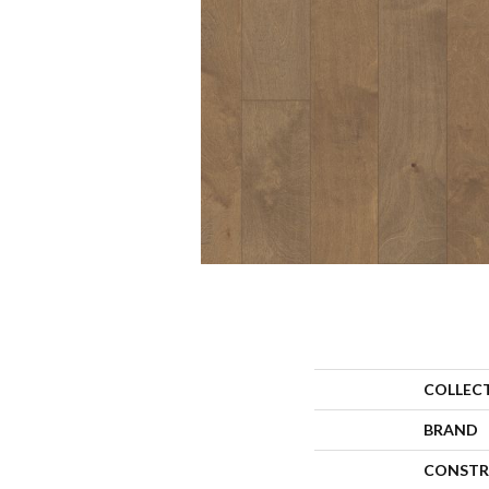
COLLEC
BRAND
CONSTR