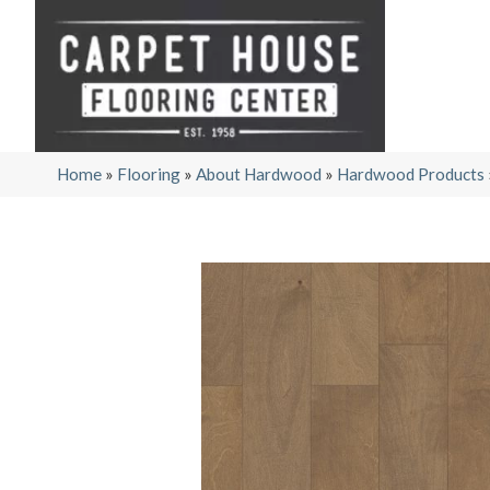
Home
»
Flooring
»
About Hardwood
»
Hardwood Products