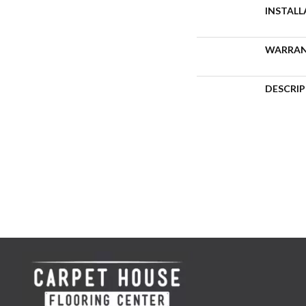
INSTAL
WARRA
DESCRI