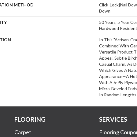
LATION METHOD
Click-Lock|Nail Do
Down
NTY
50 Years, 5 Year Co
Hardwood Residenti
PTION
In This "artisan-Cr
Combined With Gent
Versatile Product T
Appeal. Subtle Birc
Casual Charm, As D
Which Gives A Natu
Appearance—A Hot 
With A 6-Ply Plywo
Micro-Beveled End
In Random Lengths
FLOORING
SERVICES
Carpet
Flooring Coupo