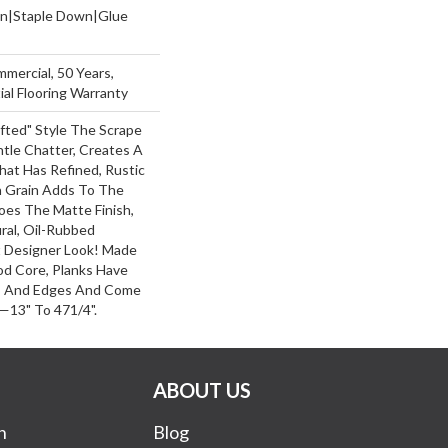
wn|Staple Down|Glue
mmercial, 50 Years,
al Flooring Warranty
afted" Style The Scrape
le Chatter, Creates A
hat Has Refined, Rustic
h Grain Adds To The
oes The Matte Finish,
ral, Oil-Rubbed
Designer Look! Made
od Core, Planks Have
s And Edges And Come
—13" To 471/4".
ABOUT US
n
Blog