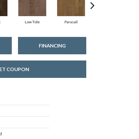
t
Low Tide
Parasail
Reef
FINANCING
ET COUPON
d