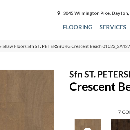
3045 Wilmington Pike, Dayton
FLOORING
SERVICES
»
Shaw Floors Sfn ST. PETERSBURG Crescent Beach 01023_SA42
Sfn ST. PETER
Crescent B
7
CO