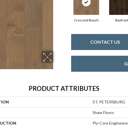
Crescent Beach
Bayfron
CONTACT US
G
PRODUCT ATTRIBUTES
TION
ST. PETERSBURG
Shaw Floors
UCTION
Ply-Core Engineere