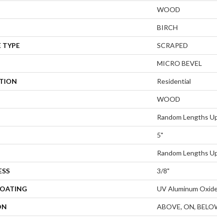
WOOD
BIRCH
 TYPE
SCRAPED
MICRO BEVEL
ATION
Residential
WOOD
Random Lengths Up
5"
Random Lengths Up
ESS
3/8"
COATING
UV Aluminum Oxid
ON
ABOVE, ON, BELO