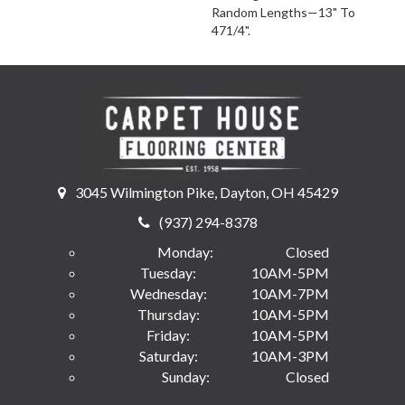
Random Lengths—13" To
471/4".
3045 Wilmington Pike, Dayton, OH 45429
(937) 294-8378
Monday:
Closed
Tuesday:
10AM-5PM
Wednesday:
10AM-7PM
Thursday:
10AM-5PM
Friday:
10AM-5PM
Saturday:
10AM-3PM
Sunday:
Closed