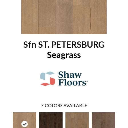
Sfn ST. PETERSBURG
Seagrass
7
COLORS AVAILABLE