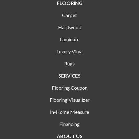
FLOORING
Carpet
Hardwood
Laminate
Luxury Vinyl
Rugs
SERVICES
Flooring Coupon
Flooring Visualizer
In-Home Measure
Financing
ABOUT US