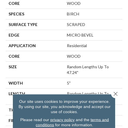
CORE
WOOD
SPECIES
BIRCH
SURFACE TYPE
SCRAPED
EDGE
MICRO BEVEL
APPLICATION
Residential
CORE
WOOD
SIZE
Random Lengths Up To
47.24"
WIDTH
5"
Close 
LENGTH
Random Lengths Up To
47.24"
Our site uses cookies to improve your experience.
By using our site, you acknowledge and accept our
THICKNESS
3/8"
use of cookies.
Please read our
privacy policy
and the
terms and
FINISH COATING
UV Aluminum Oxide
conditions
for more information.