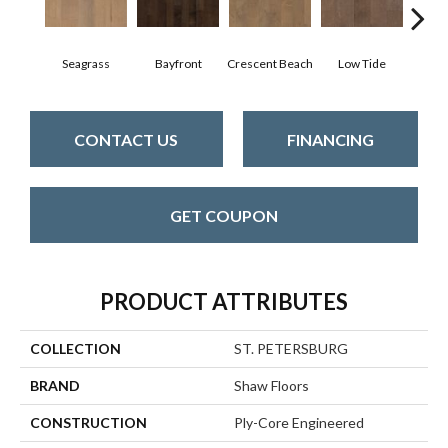
Seagrass
Bayfront
Crescent Beach
Low Tide
Pa
CONTACT US
FINANCING
GET COUPON
PRODUCT ATTRIBUTES
COLLECTION
ST. PETERSBURG
BRAND
Shaw Floors
CONSTRUCTION
Ply-Core Engineered