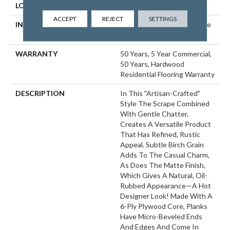
LOCATION
ABOVE, ON, BELOW
ACCEPT
REJECT
SETTINGS
INSTALLATION METHOD
Click-Lock|Nail Down|Staple
Down|Glue Down
WARRANTY
50 Years, 5 Year Commercial,
50 Years, Hardwood
Residential Flooring Warranty
DESCRIPTION
In This "artisan-Crafted"
Style The Scrape Combined
With Gentle Chatter,
Creates A Versatile Product
That Has Refined, Rustic
Appeal. Subtle Birch Grain
Adds To The Casual Charm,
As Does The Matte Finish,
Which Gives A Natural, Oil-
Rubbed Appearance—A Hot
Designer Look! Made With A
6-Ply Plywood Core, Planks
Have Micro-Beveled Ends
And Edges And Come In