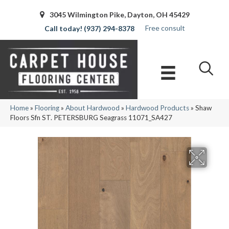
3045 Wilmington Pike, Dayton, OH 45429
Free consult
(937) 294-8378
Home
»
Flooring
»
About Hardwood
»
Hardwood Products
»
Shaw
Floors Sfn ST. PETERSBURG Seagrass 11071_SA427