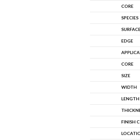
CORE
SPECIES
SURFACE
EDGE
APPLIC
CORE
SIZE
WIDTH
LENGTH
THICKN
FINISH 
LOCATI