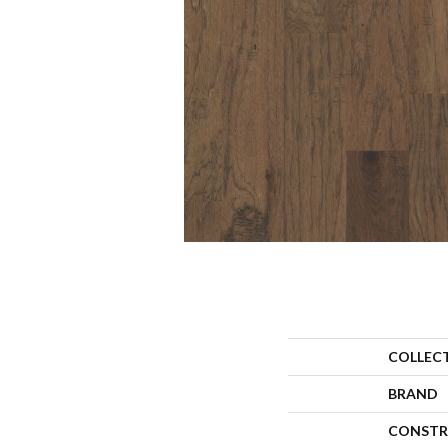
COLLEC
BRAND
CONSTR