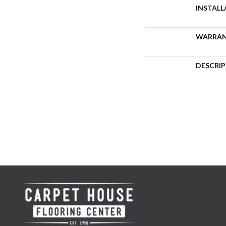
INSTAL
WARRA
DESCRI