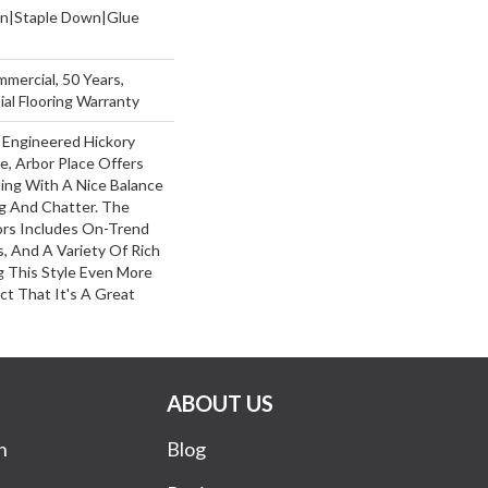
wn|Staple Down|Glue
mmercial, 50 Years,
al Flooring Warranty
 Engineered Hickory
e, Arbor Place Offers
ling With A Nice Balance
g And Chatter. The
ors Includes On-Trend
, And A Variety Of Rich
 This Style Even More
ct That It's A Great
ABOUT US
n
Blog