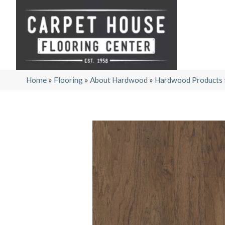
Home
»
Flooring
»
About Hardwood
»
Hardwood Products