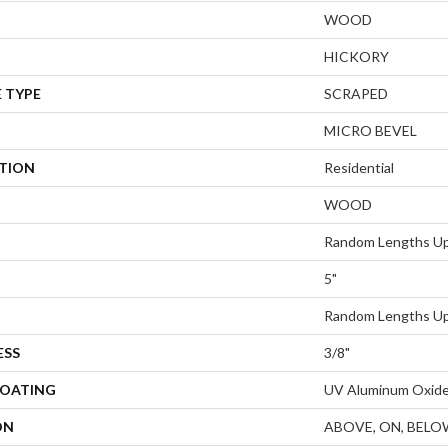
WOOD
HICKORY
 TYPE
SCRAPED
MICRO BEVEL
ATION
Residential
WOOD
Random Lengths Up
5"
Random Lengths Up
ESS
3/8"
COATING
UV Aluminum Oxid
ON
ABOVE, ON, BELO