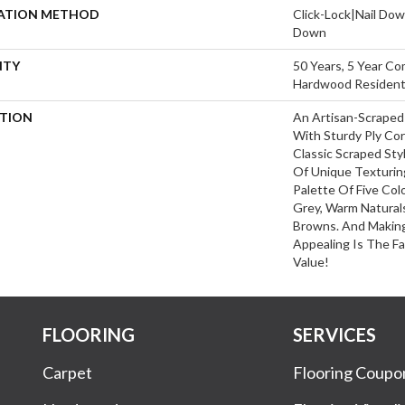
LATION METHOD
Click-Lock|Nail Do
Down
NTY
50 Years, 5 Year Co
Hardwood Residenti
PTION
An Artisan-Scraped
With Sturdy Ply Cor
Classic Scraped Sty
Of Unique Texturin
Palette Of Five Col
Grey, Warm Naturals
Browns. And Making
Appealing Is The Fa
Value!
FLOORING
SERVICES
Carpet
Flooring Coupo