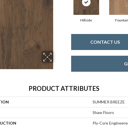
Hillside
Fountai
CONTACT US
G
PRODUCT ATTRIBUTES
TION
SUMMER BREEZE
Shaw Floors
UCTION
Ply-Core Engineere