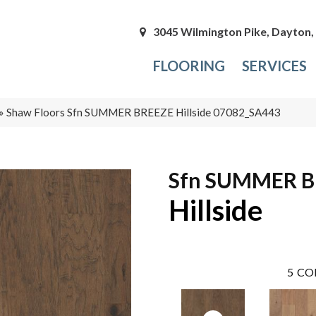
3045 Wilmington Pike, Dayton
FLOORING
SERVICES
»
Shaw Floors Sfn SUMMER BREEZE Hillside 07082_SA443
Sfn SUMMER B
Hillside
5
CO