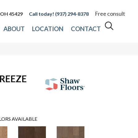
Free consult
, OH 45429
(937) 294-8378
ABOUT
LOCATION
CONTACT
REEZE
LORS AVAILABLE