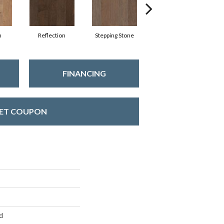
n
Reflection
Stepping Stone
Trellis
FINANCING
ET COUPON
d