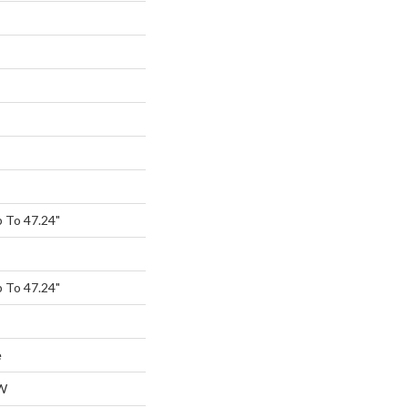
 To 47.24"
 To 47.24"
e
W