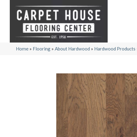
Home
»
Flooring
»
About Hardwood
»
Hardwood Products