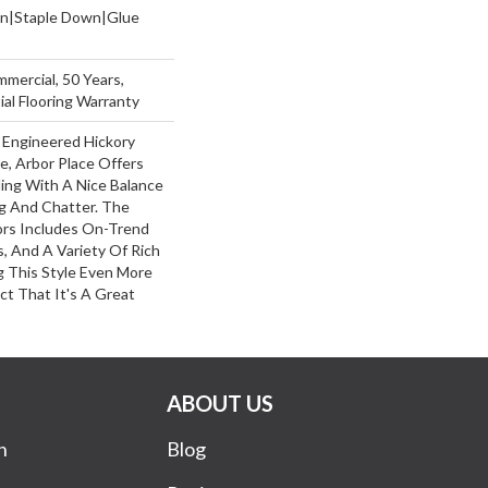
wn|Staple Down|Glue
mmercial, 50 Years,
al Flooring Warranty
 Engineered Hickory
e, Arbor Place Offers
ling With A Nice Balance
g And Chatter. The
ors Includes On-Trend
, And A Variety Of Rich
 This Style Even More
ct That It's A Great
ABOUT US
n
Blog