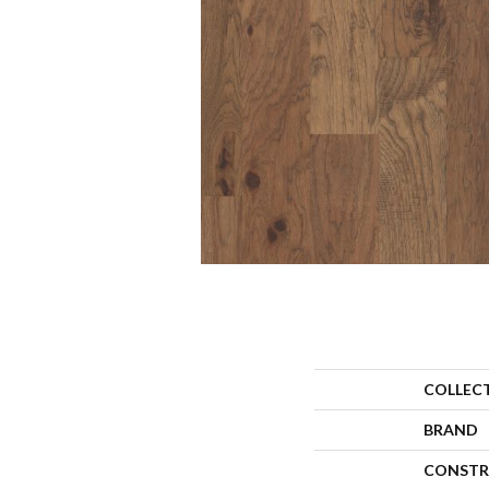
COLLEC
BRAND
CONSTR