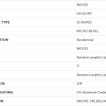
WOOD
HICKORY
 TYPE
SCRAPED
MICRO BEVEL
ATION
Residential
WOOD
Random Lengths Up
5"
Random Lengths Up
ESS
3/8"
COATING
UV Aluminum Oxid
ON
ABOVE, ON, BELO