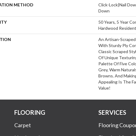
LATION METHOD
Click-Lock|Nail Do
Down
NTY
50 Years, 5 Year Co
Hardwood Residenti
PTION
An Artisan-Scraped
With Sturdy Ply Cor
Classic Scraped Sty
Of Unique Texturin
Palette Of Five Col
Grey, Warm Naturals
Browns. And Making
Appealing Is The Fa
Value!
FLOORING
SERVICES
Carpet
Flooring Coupo