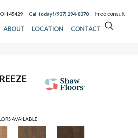
Free consult
, OH 45429
(937) 294-8378
ABOUT
LOCATION
CONTACT
REEZE
LORS AVAILABLE