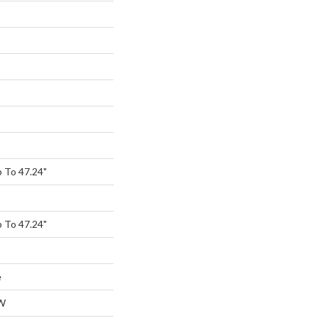
 To 47.24"
 To 47.24"
e
W