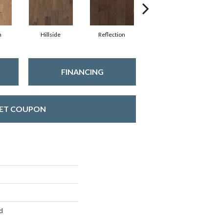
n
Hillside
Reflection
Stepping Stone
FINANCING
ET COUPON
d