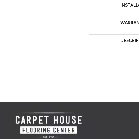
INSTAL
WARRA
DESCRI