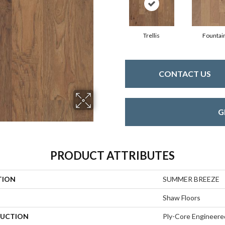
Trellis
Fountai
CONTACT US
G
PRODUCT ATTRIBUTES
TION
SUMMER BREEZE
Shaw Floors
UCTION
Ply-Core Engineere