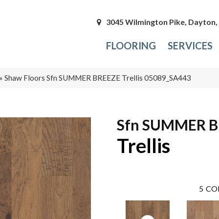
3045 Wilmington Pike, Dayton
FLOORING
SERVICES
»
Shaw Floors Sfn SUMMER BREEZE Trellis 05089_SA443
Sfn SUMMER B
Trellis
5
CO