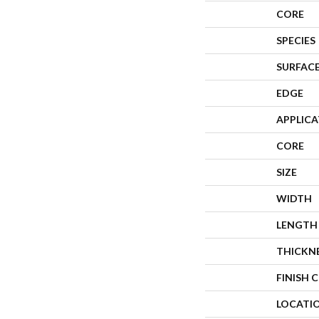
CORE
SPECIES
SURFACE
EDGE
APPLIC
CORE
SIZE
WIDTH
LENGTH
THICKN
FINISH 
LOCATI