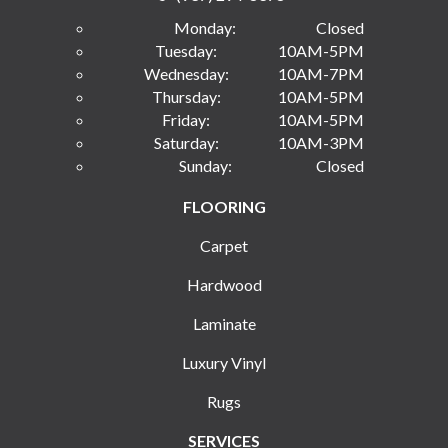
Monday:
Closed
Tuesday:
10AM-5PM
Wednesday:
10AM-7PM
Thursday:
10AM-5PM
Friday:
10AM-5PM
Saturday:
10AM-3PM
Sunday:
Closed
FLOORING
Carpet
Hardwood
Laminate
Luxury Vinyl
Rugs
SERVICES