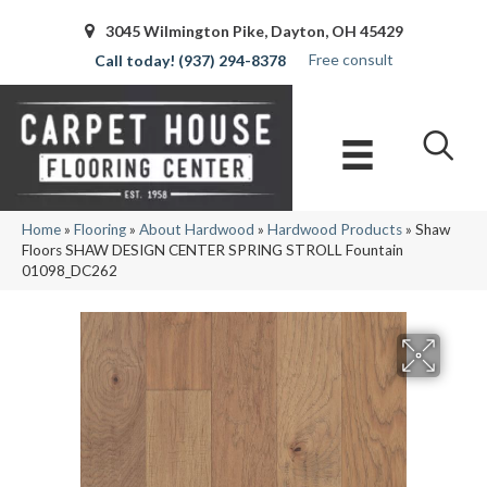
3045 Wilmington Pike, Dayton, OH 45429
Free consult
(937) 294-8378
Home
»
Flooring
»
About Hardwood
»
Hardwood Products
»
Shaw
Floors SHAW DESIGN CENTER SPRING STROLL Fountain
01098_DC262