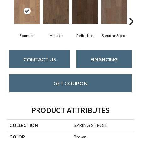
Fountain
Hillside
Reflection
Stepping Stone
Tr
CONTACT US
FINANCING
GET COUPON
PRODUCT ATTRIBUTES
COLLECTION
SPRING STROLL
COLOR
Brown