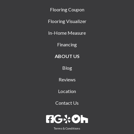
Flooring Coupon
Flooring Visualizer
In-Home Measure
Financing
ABOUT US
Blog
Reviews
Location
Contact Us
Terms & Conditions