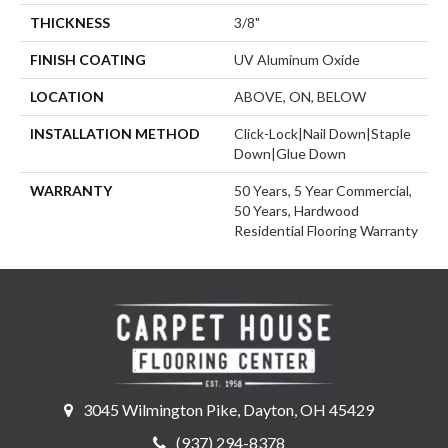
THICKNESS
3/8"
FINISH COATING
UV Aluminum Oxide
LOCATION
ABOVE, ON, BELOW
INSTALLATION METHOD
Click-Lock|Nail Down|Staple
Down|Glue Down
WARRANTY
50 Years, 5 Year Commercial,
50 Years, Hardwood
Residential Flooring Warranty
3045 Wilmington Pike, Dayton, OH 45429
(937) 294-8378