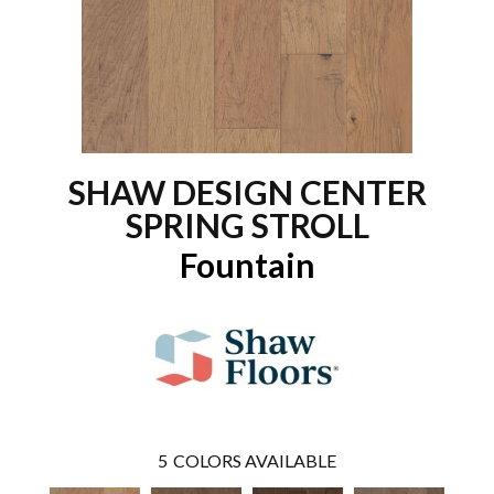
SHAW DESIGN CENTER
SPRING STROLL
Fountain
5
COLORS AVAILABLE