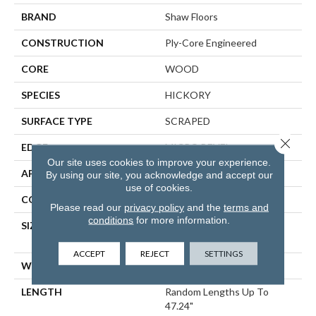
BRAND
Shaw Floors
CONSTRUCTION
Ply-Core Engineered
CORE
WOOD
SPECIES
HICKORY
SURFACE TYPE
SCRAPED
Close 
EDGE
MICRO BEVEL
Our site uses cookies to improve your experience.
APPLICATION
Residential
By using our site, you acknowledge and accept our
use of cookies.
CORE
WOOD
Please read our
privacy policy
and the
terms and
conditions
for more information.
SIZE
Random Lengths Up To
47.24"
ACCEPT
REJECT
SETTINGS
WIDTH
5"
LENGTH
Random Lengths Up To
47.24"