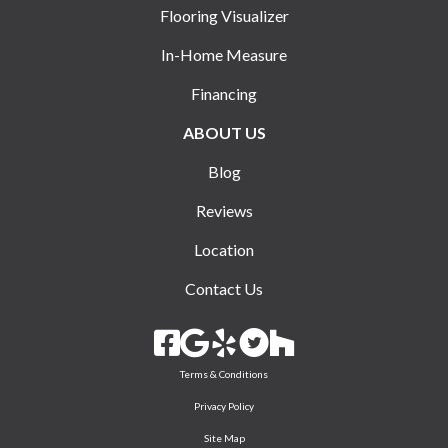
Flooring Visualizer
In-Home Measure
Financing
ABOUT US
Blog
Reviews
Location
Contact Us
Terms & Conditions
Privacy Policy
Site Map