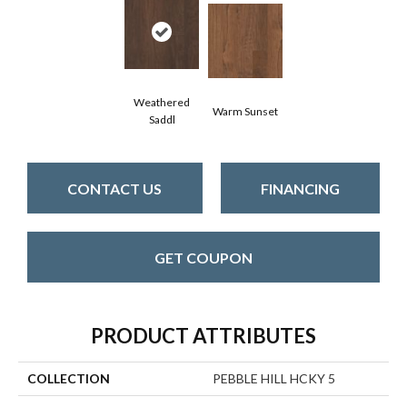
Weathered
Warm Sunset
Saddl
CONTACT US
FINANCING
GET COUPON
PRODUCT ATTRIBUTES
COLLECTION
PEBBLE HILL HCKY 5