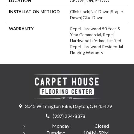
LOCATION
ABOVE, ON, BELOW
INSTALLATION METHOD
Click-Lock|Nail Down|Staple
Down|Glue Down
WARRANTY
Repel Hardwood 50 Year, 5
Year Commercial, Repel
Hardwood Lifetime, Limited
Repel Hardwood Residential
Flooring Warranty
3045 Wilmington Pike, Dayton, OH 45429
(937) 294-8378
Monday:
Closed
Tuesday:
10AM-5PM