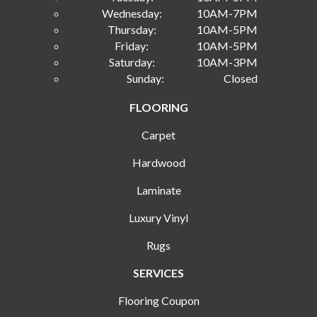
Wednesday:
10AM-7PM
Thursday:
10AM-5PM
Friday:
10AM-5PM
Saturday:
10AM-3PM
Sunday:
Closed
FLOORING
Carpet
Hardwood
Laminate
Luxury Vinyl
Rugs
SERVICES
Flooring Coupon