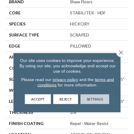
BRAND
Shaw Floors
CORE
STABILITEK - HDF
SPECIES
HICKORY
SURFACE TYPE
SCRAPED
EDGE
PILLOWED
Close 
APPLICATION
Residential
Our site uses cookies to improve your experience.
By using our site, you acknowledge and accept our
CORE
STABILITEK - HDF
use of cookies.
SIZE
Random Lengths Up To 58.5"
Please read our
privacy policy
and the
terms and
conditions
for more information.
WIDTH
5"
ACCEPT
REJECT
SETTINGS
LENGTH
Random Lengths Up To 58.5"
THICKNESS
3/8"
FINISH COATING
Repel - Water Resist