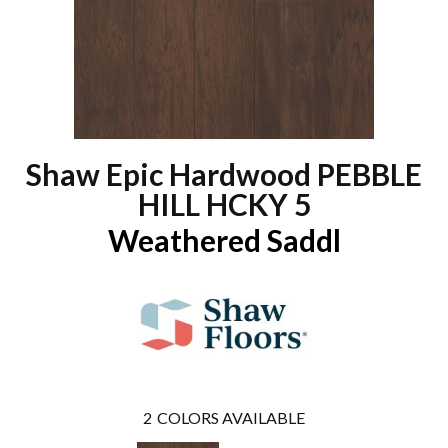
Shaw Epic Hardwood PEBBLE
HILL HCKY 5
Weathered Saddl
2
COLORS AVAILABLE