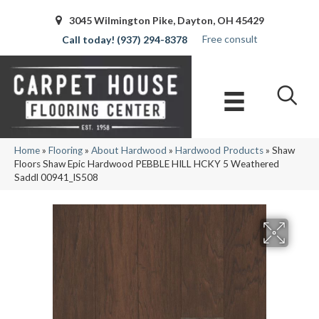
3045 Wilmington Pike, Dayton, OH 45429
Free consult
(937) 294-8378
Home
»
Flooring
»
About Hardwood
»
Hardwood Products
»
Shaw
Floors Shaw Epic Hardwood PEBBLE HILL HCKY 5 Weathered
Saddl 00941_IS508