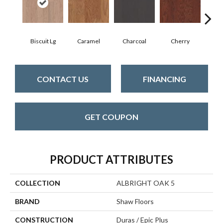
Biscuit Lg
Caramel
Charcoal
Cherry
Cho
CONTACT US
FINANCING
GET COUPON
PRODUCT ATTRIBUTES
COLLECTION
ALBRIGHT OAK 5
BRAND
Shaw Floors
CONSTRUCTION
Duras / Epic Plus