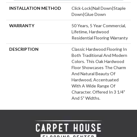
INSTALLATION METHOD
Click-Lock|Nail Down|Staple
Down|Glue Down
WARRANTY
50 Years, 5 Year Commercial,
Lifetime, Hardwood
Residential Flooring Warranty
DESCRIPTION
Classic Hardwood Flooring In
Both Traditional And Modern
Colors. This Oak Hardwood
Floor Showcases The Charm
And Natural Beauty Of
Hardwood, Accentuated
With A Wide Range Of
Character. Offered In 3 1/4"
And 5" Widths.