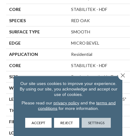
CORE
STABILITEK - HDF
SPECIES
RED OAK
SURFACE TYPE
SMOOTH
EDGE
MICRO BEVEL
APPLICATION
Residential
CORE
STABILITEK - HDF
Close 
SIZE
Random Lengths Up To 58.5"
Our site uses cookies to improve your experience.
WIDTH
5"
By using our site, you acknowledge and accept our
use of cookies.
LENGTH
Random Lengths Up To 58.5"
Please read our
privacy policy
and the
terms and
conditions
for more information.
THICKNESS
3/8"
FINISH COATING
ScufResist Platinum
ACCEPT
REJECT
SETTINGS
LOCATION
ABOVE, ON, BELOW