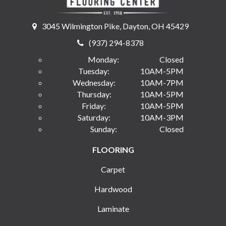
3045 Wilmington Pike, Dayton, OH 45429
(937) 294-8378
Monday:
Closed
Tuesday:
10AM-5PM
Wednesday:
10AM-7PM
Thursday:
10AM-5PM
Friday:
10AM-5PM
Saturday:
10AM-3PM
Sunday:
Closed
FLOORING
Carpet
Hardwood
Laminate