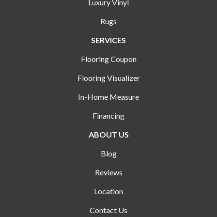
Luxury Vinyl
Rugs
SERVICES
Flooring Coupon
Flooring Visualizer
In-Home Measure
Financing
ABOUT US
Blog
Reviews
Location
Contact Us