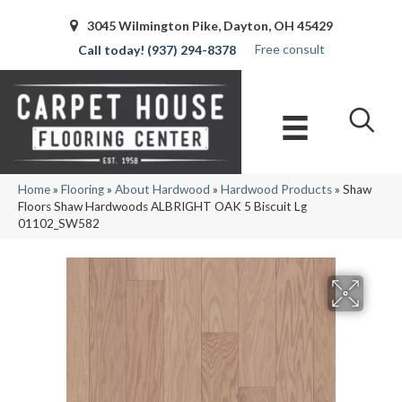
3045 Wilmington Pike, Dayton, OH 45429
Free consult
(937) 294-8378
Home
»
Flooring
»
About Hardwood
»
Hardwood Products
»
Shaw
Floors Shaw Hardwoods ALBRIGHT OAK 5 Biscuit Lg
01102_SW582