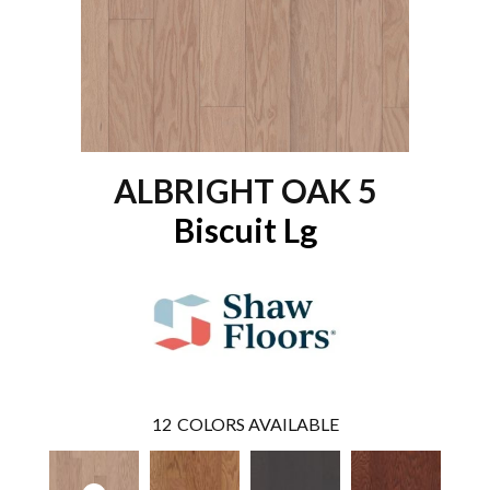
ALBRIGHT OAK 5
Biscuit Lg
12
COLORS AVAILABLE