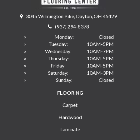
3045 Wilmington Pike, Dayton, OH 45429
(937) 294-8378
Monday:
Closed
Tuesday:
10AM-5PM
Wednesday:
10AM-7PM
Thursday:
10AM-5PM
Friday:
10AM-5PM
Saturday:
10AM-3PM
Sunday:
Closed
FLOORING
Carpet
Hardwood
Laminate