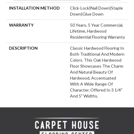
INSTALLATION METHOD
Click-Lock|Nail Down|Staple
Down|Glue Down
WARRANTY
50 Years, 5 Year Commercial,
Lifetime, Hardwood
Residential Flooring Warranty
DESCRIPTION
Classic Hardwood Flooring In
Both Traditional And Modern
Colors. This Oak Hardwood
Floor Showcases The Charm
And Natural Beauty Of
Hardwood, Accentuated
With A Wide Range Of
Character. Offered In 3 1/4"
And 5" Widths.