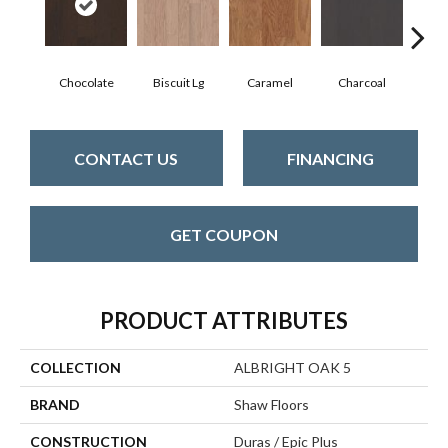
Chocolate
Biscuit Lg
Caramel
Charcoal
Ch
CONTACT US
FINANCING
GET COUPON
PRODUCT ATTRIBUTES
COLLECTION
ALBRIGHT OAK 5
BRAND
Shaw Floors
CONSTRUCTION
Duras / Epic Plus