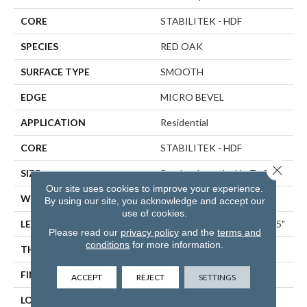
CORE
STABILITEK - HDF
SPECIES
RED OAK
SURFACE TYPE
SMOOTH
EDGE
MICRO BEVEL
APPLICATION
Residential
CORE
STABILITEK - HDF
Close 
SIZE
Random Lengths Up To 58.5"
Our site uses cookies to improve your experience.
WIDTH
5"
By using our site, you acknowledge and accept our
use of cookies.
LENGTH
Random Lengths Up To 58.5"
Please read our
privacy policy
and the
terms and
conditions
for more information.
THICKNESS
3/8"
FINISH COATING
ScufResist Platinum
ACCEPT
REJECT
SETTINGS
LOCATION
ABOVE, ON, BELOW