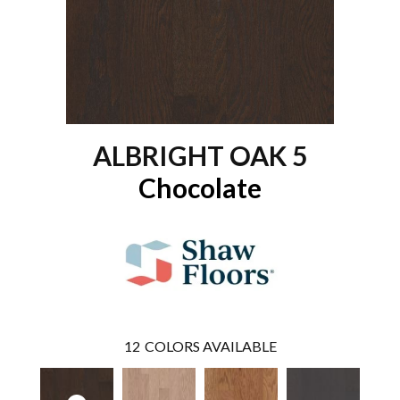
ALBRIGHT OAK 5
Chocolate
12
COLORS AVAILABLE