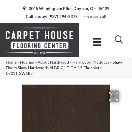
3045 Wilmington Pike, Dayton, OH 45429
Free consult
(937) 294-8378
Home
»
Flooring
»
About Hardwood
»
Hardwood Products
»
Shaw
Floors Shaw Hardwoods ALBRIGHT OAK 5 Chocolate
07011_SW582