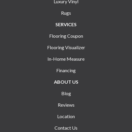
Luxury Vinyl
Rugs
SERVICES
Flooring Coupon
Flooring Visualizer
In-Home Measure
Financing
ABOUT US
Blog
Reviews
Location
Contact Us