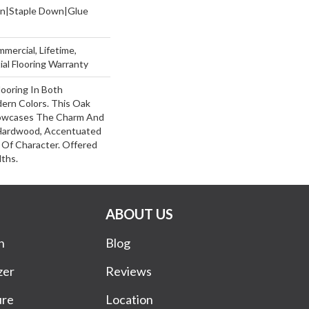
wn|Staple Down|Glue
mercial, Lifetime,
al Flooring Warranty
ooring In Both
dern Colors. This Oak
owcases The Charm And
 Hardwood, Accentuated
Of Character. Offered
dths.
ABOUT US
n
Blog
zer
Reviews
ure
Location