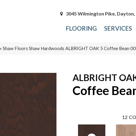
3045 Wilmington Pike, Dayton
FLOORING
SERVICES
»
Shaw Floors Shaw Hardwoods ALBRIGHT OAK 5 Coffee Bean 
ALBRIGHT OAK
Coffee Bea
12
CO