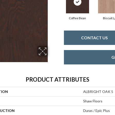
Coffee Bean
Biscuit L
CONTACT US
G
PRODUCT ATTRIBUTES
TION
ALBRIGHT OAK 5
Shaw Floors
UCTION
Duras / Epic Plus