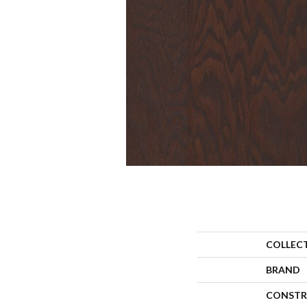
COLLEC
BRAND
CONSTR