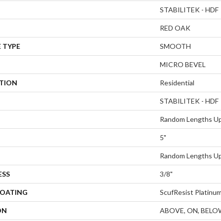
STABILITEK - HDF
RED OAK
 TYPE
SMOOTH
MICRO BEVEL
ATION
Residential
STABILITEK - HDF
Random Lengths Up
5"
Random Lengths Up
ESS
3/8"
COATING
ScufResist Platinu
ON
ABOVE, ON, BELO