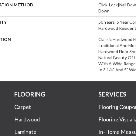
LATION METHOD
Click-Lock|Nail Do
Down
NTY
50 Years, 5 Year Com
Hardwood Residenti
PTION
Classic Hardwood Fl
Traditional And Mo
Hardwood Floor Sh
Natural Beauty Of
With A Wide Range 
In 3 1/4" And 5" Wi
FLOORING
SERVICES
Carpet
Flooring Coupo
Hardwood
Flooring Visuali
Laminate
In-Home Meas