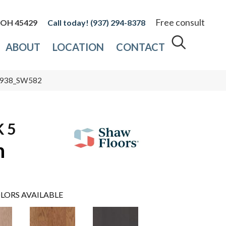
Free consult
, OH 45429
(937) 294-8378
ABOUT
LOCATION
CONTACT
00938_SW582
 5
n
LORS AVAILABLE