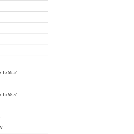
 To 58.5"
 To 58.5"
m
W