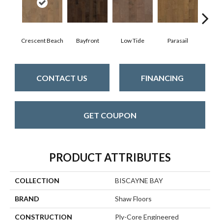
Crescent Beach
Bayfront
Low Tide
Parasail
R
CONTACT US
FINANCING
GET COUPON
PRODUCT ATTRIBUTES
COLLECTION
BISCAYNE BAY
BRAND
Shaw Floors
CONSTRUCTION
Ply-Core Engineered