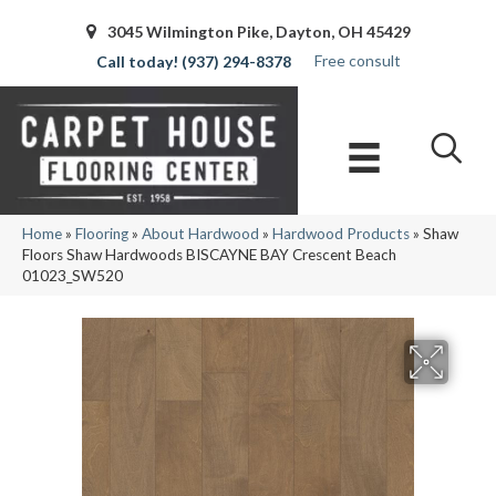
3045 Wilmington Pike, Dayton, OH 45429
Free consult
(937) 294-8378
Home
»
Flooring
»
About Hardwood
»
Hardwood Products
»
Shaw
Floors Shaw Hardwoods BISCAYNE BAY Crescent Beach
01023_SW520