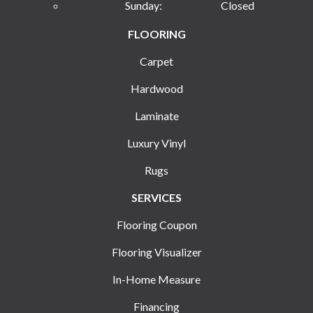
Sunday:
Closed
FLOORING
Carpet
Hardwood
Laminate
Luxury Vinyl
Rugs
SERVICES
Flooring Coupon
Flooring Visualizer
In-Home Measure
Financing