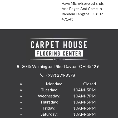
Have Micro-Beveled Ends
And Edges And Come In
Random Lengths—13" To
471/4".
3045 Wilmington Pike, Dayton, OH 45429
(937) 294-8378
Monday:
Closed
Tuesday:
10AM-5PM
Wednesday:
10AM-7PM
Thursday:
10AM-5PM
Friday:
10AM-5PM
Saturday:
10AM-3PM