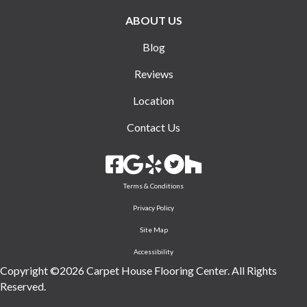
ABOUT US
Blog
Reviews
Location
Contact Us
Terms & Conditions
Privacy Policy
Site Map
Accessibility
Copyright ©2026 Carpet House Flooring Center. All Rights
Reserved.