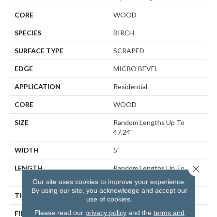
CORE
WOOD
SPECIES
BIRCH
SURFACE TYPE
SCRAPED
EDGE
MICRO BEVEL
APPLICATION
Residential
CORE
WOOD
SIZE
Random Lengths Up To
47.24"
WIDTH
5"
Close 
LENGTH
Random Lengths Up To
47.24"
Our site uses cookies to improve your experience.
By using our site, you acknowledge and accept our
THICKNESS
3/8"
use of cookies.
Please read our
privacy policy
and the
terms and
FINISH COATING
UV Aluminum Oxide