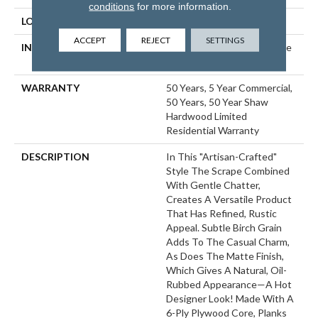
conditions
for more information.
LOCATION
ABOVE, ON, BELOW
ACCEPT
REJECT
SETTINGS
INSTALLATION METHOD
Click-Lock|Nail Down|Staple
Down|Glue Down
WARRANTY
50 Years, 5 Year Commercial,
50 Years, 50 Year Shaw
Hardwood Limited
Residential Warranty
DESCRIPTION
In This "artisan-Crafted"
Style The Scrape Combined
With Gentle Chatter,
Creates A Versatile Product
That Has Refined, Rustic
Appeal. Subtle Birch Grain
Adds To The Casual Charm,
As Does The Matte Finish,
Which Gives A Natural, Oil-
Rubbed Appearance—A Hot
Designer Look! Made With A
6-Ply Plywood Core, Planks