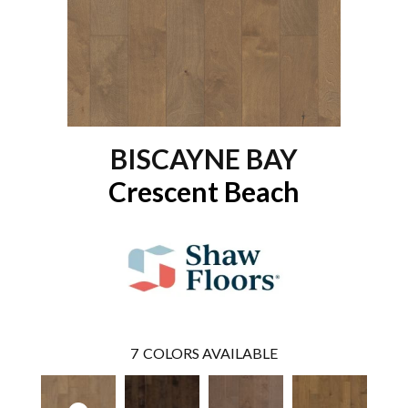
BISCAYNE BAY
Crescent Beach
7
COLORS AVAILABLE