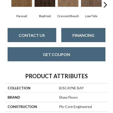
Parasail
Bayfront
Crescent Beach
Low Tide
R
CONTACT US
FINANCING
GET COUPON
PRODUCT ATTRIBUTES
COLLECTION
BISCAYNE BAY
BRAND
Shaw Floors
CONSTRUCTION
Ply-Core Engineered