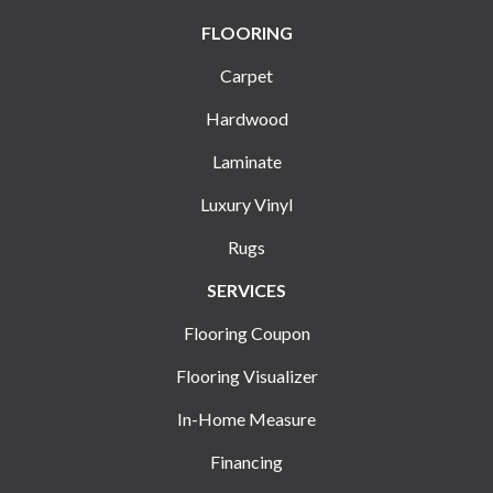
FLOORING
Carpet
Hardwood
Laminate
Luxury Vinyl
Rugs
SERVICES
Flooring Coupon
Flooring Visualizer
In-Home Measure
Financing