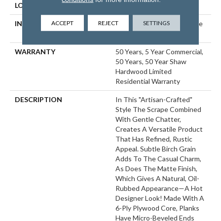
LOCATION
ABOVE, ON, BELOW
ACCEPT
REJECT
SETTINGS
INSTALLATION METHOD
Click-Lock|Nail Down|Staple
Down|Glue Down
WARRANTY
50 Years, 5 Year Commercial,
50 Years, 50 Year Shaw
Hardwood Limited
Residential Warranty
DESCRIPTION
In This "artisan-Crafted"
Style The Scrape Combined
With Gentle Chatter,
Creates A Versatile Product
That Has Refined, Rustic
Appeal. Subtle Birch Grain
Adds To The Casual Charm,
As Does The Matte Finish,
Which Gives A Natural, Oil-
Rubbed Appearance—A Hot
Designer Look! Made With A
6-Ply Plywood Core, Planks
Have Micro-Beveled Ends