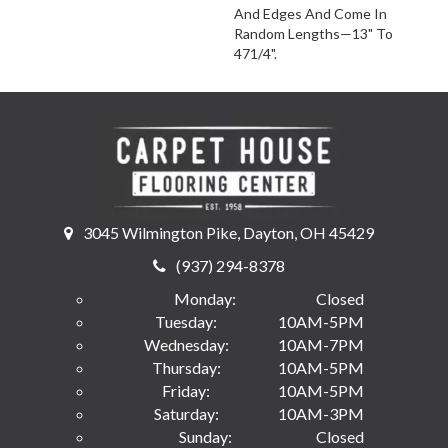
And Edges And Come In
Random Lengths—13" To
471/4".
3045 Wilmington Pike, Dayton, OH 45429
(937) 294-8378
Monday:
Closed
Tuesday:
10AM-5PM
Wednesday:
10AM-7PM
Thursday:
10AM-5PM
Friday:
10AM-5PM
Saturday:
10AM-3PM
Sunday:
Closed