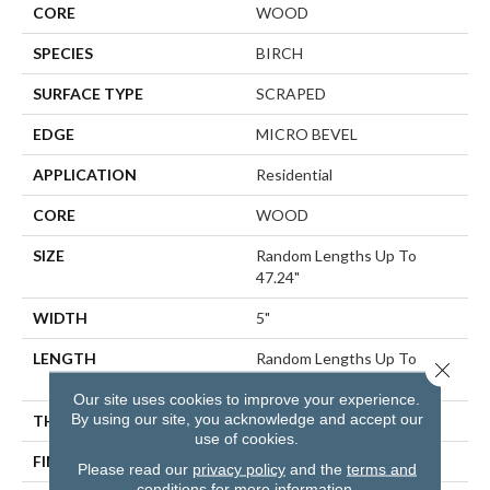
CORE
WOOD
SPECIES
BIRCH
SURFACE TYPE
SCRAPED
EDGE
MICRO BEVEL
APPLICATION
Residential
CORE
WOOD
SIZE
Random Lengths Up To
47.24"
WIDTH
5"
LENGTH
Random Lengths Up To
Close 
47.24"
Our site uses cookies to improve your experience.
By using our site, you acknowledge and accept our
THICKNESS
3/8"
use of cookies.
FINISH COATING
UV Aluminum Oxide
Please read our
privacy policy
and the
terms and
conditions
for more information.