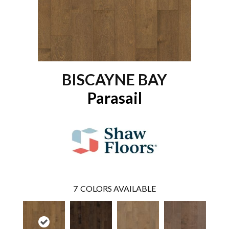
BISCAYNE BAY
Parasail
7
COLORS AVAILABLE