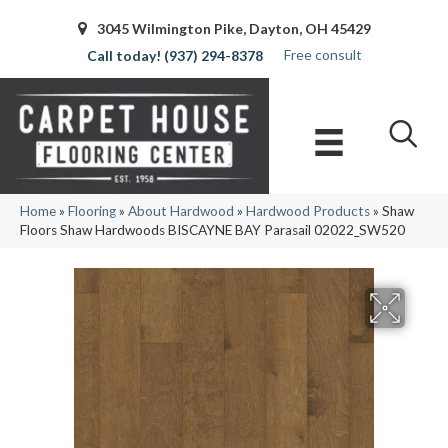
3045 Wilmington Pike, Dayton, OH 45429
Free consult
(937) 294-8378
Home
»
Flooring
»
About Hardwood
»
Hardwood Products
»
Shaw
Floors Shaw Hardwoods BISCAYNE BAY Parasail 02022_SW520