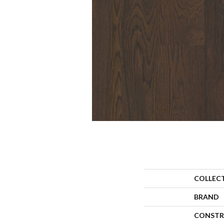
COLLEC
BRAND
CONSTR