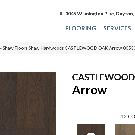
3045 Wilmington Pike, Dayton
FLOORING
SERVICES
»
Shaw Floors Shaw Hardwoods CASTLEWOOD OAK Arrow 005
CASTLEWOOD
Arrow
12
CO