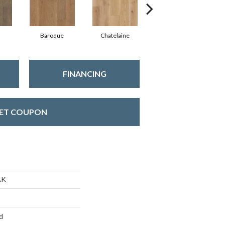
Baroque
Chatelaine
Drawbridge
FINANCING
ET COUPON
AK
d