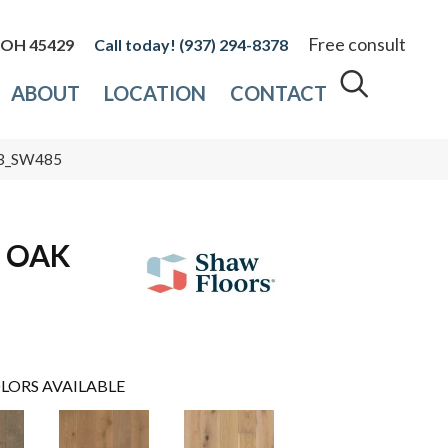
Free consult
, OH 45429
(937) 294-8378
ABOUT
LOCATION
CONTACT
33_SW485
 OAK
LORS AVAILABLE