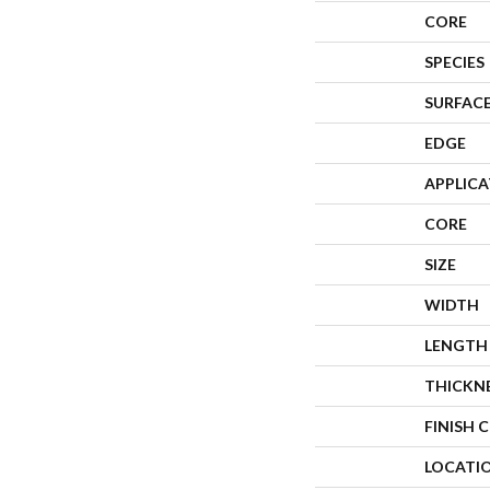
CORE
SPECIES
SURFACE
EDGE
APPLIC
CORE
SIZE
WIDTH
LENGTH
THICKN
FINISH 
LOCATI