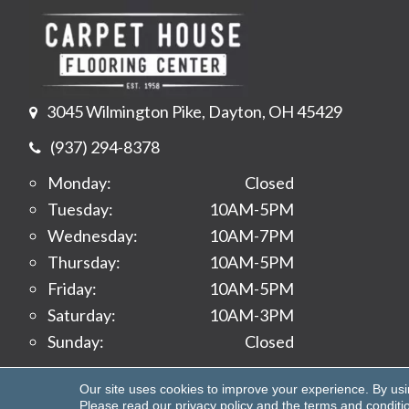
3045 Wilmington Pike, Dayton, OH 45429
(937) 294-8378
Monday:
Closed
Tuesday:
10AM-5PM
Wednesday:
10AM-7PM
Thursday:
10AM-5PM
Friday:
10AM-5PM
Saturday:
10AM-3PM
Sunday:
Closed
Copyright ©2026 Carpet House Flooring Center. All 
Our site uses cookies to improve your experience. By us
Please read our
privacy policy
and the
terms and conditi