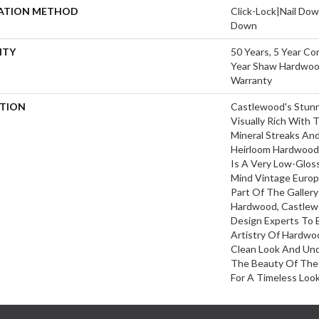
LATION METHOD
Click-Lock|Nail Do
Down
NTY
50 Years, 5 Year Co
Year Shaw Hardwood
Warranty
PTION
Castlewood's Stunn
Visually Rich With 
Mineral Streaks And
Heirloom Hardwood.
Is A Very Low-Gloss
Mind Vintage Europ
Part Of The Galler
Hardwood, Castlew
Design Experts To 
Artistry Of Hardwo
Clean Look And Und
The Beauty Of The
For A Timeless Look