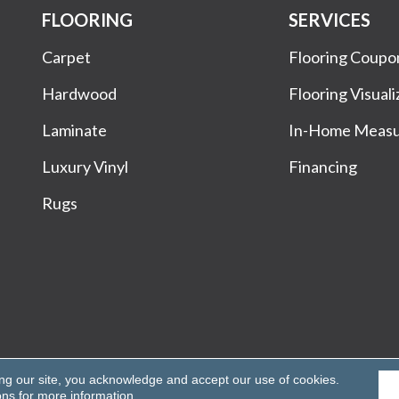
FLOORING
SERVICES
Carpet
Flooring Coupo
Hardwood
Flooring Visuali
Laminate
In-Home Meas
Luxury Vinyl
Financing
Rugs
Rights Reserved.
ing our site, you acknowledge and accept our use of cookies.
ons
for more information.