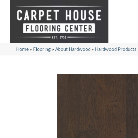
Home
»
Flooring
»
About Hardwood
»
Hardwood Products