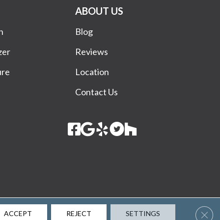
ABOUT US
n
Blog
zer
Reviews
ure
Location
Contact Us
Terms & Conditions
Privacy Policy
Site Map
Accessibility
Clos
ACCEPT
REJECT
SETTINGS