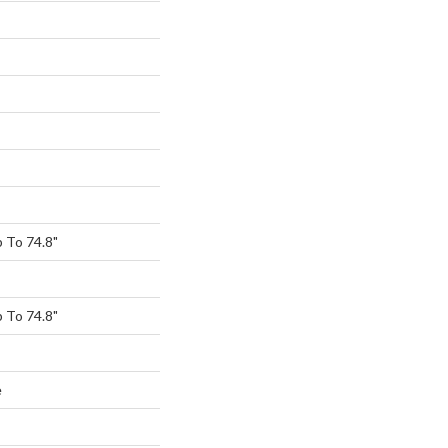
 To 74.8"
 To 74.8"
e