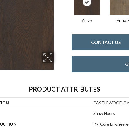
Arrow
Armory
CONTACT US
G
PRODUCT ATTRIBUTES
TION
CASTLEWOOD O
Shaw Floors
UCTION
Ply-Core Engineere