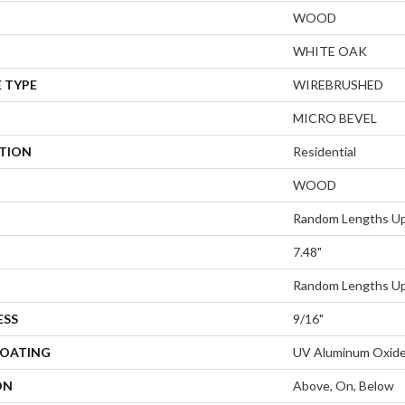
WOOD
WHITE OAK
 TYPE
WIREBRUSHED
MICRO BEVEL
ATION
Residential
WOOD
Random Lengths Up
7.48"
Random Lengths Up
ESS
9/16"
COATING
UV Aluminum Oxid
ON
Above, On, Below