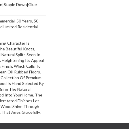
wn|Staple Down|Glue
mmercial, 50 Years, 50
 Limited Residential
ing Character Is
The Beautiful Knots,
 Natural Splits Seen In
 Heightening Its Appeal
 Finish, Which Calls To
ean Oil-Rubbed Floors.
y Collection Of Premium
ood Is Hand Selected By
Bring The Natural
od Into Your Home. The
erstated Finishes Let
 Wood Shine Through
 That Ages Gracefully.