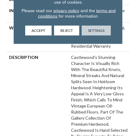
use of cookies.
Please read our
privacy policy
and the
terms and
INSTALLATION METHOD
Click-Lock|Nail Down|Staple
conditions
for more information.
Down|Glue Down
WARRANTY
50 Years, 5 Year Commercial,
ACCEPT
REJECT
SETTINGS
50 Years, 50 Year Shaw
Hardwood Limited
Residential Warranty
DESCRIPTION
Castlewood's Stunning
Character Is Visually Rich
With The Beautiful Knots,
Mineral Streaks And Natural
Splits Seen In Heirloom
Hardwood. Heightening Its
Appeal Is A Very Low-Gloss
Finish, Which Calls To Mind
Vintage European Oil-
Rubbed Floors. Part Of The
Gallery Collection Of
Premium Hardwood,
Castlewood Is Hand Selected