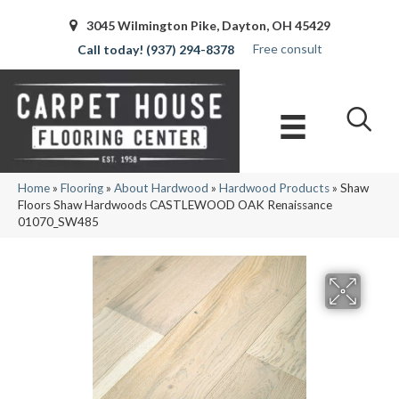
3045 Wilmington Pike, Dayton, OH 45429
Free consult
(937) 294-8378
Home
»
Flooring
»
About Hardwood
»
Hardwood Products
»
Shaw
Floors Shaw Hardwoods CASTLEWOOD OAK Renaissance
01070_SW485