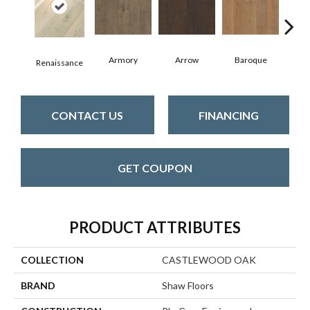
Armory
Arrow
Baroque
Cha
Renaissance
CONTACT US
FINANCING
GET COUPON
PRODUCT ATTRIBUTES
COLLECTION
CASTLEWOOD OAK
BRAND
Shaw Floors