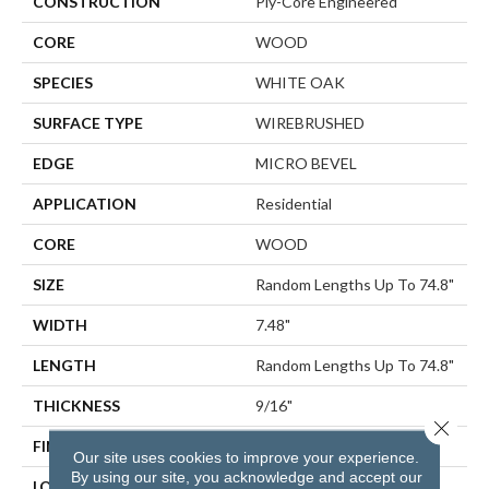
CONSTRUCTION
Ply-Core Engineered
CORE
WOOD
SPECIES
WHITE OAK
SURFACE TYPE
WIREBRUSHED
EDGE
MICRO BEVEL
APPLICATION
Residential
CORE
WOOD
SIZE
Random Lengths Up To 74.8"
WIDTH
7.48"
LENGTH
Random Lengths Up To 74.8"
THICKNESS
9/16"
Close 
FINISH COATING
UV Aluminum Oxide
Our site uses cookies to improve your experience.
By using our site, you acknowledge and accept our
LOCATION
Above, On, Below