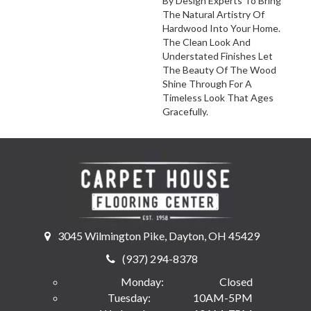
By Design Experts To Bring
The Natural Artistry Of
Hardwood Into Your Home.
The Clean Look And
Understated Finishes Let
The Beauty Of The Wood
Shine Through For A
Timeless Look That Ages
Gracefully.
3045 Wilmington Pike, Dayton, OH 45429
(937) 294-8378
Monday:
Closed
Tuesday:
10AM-5PM