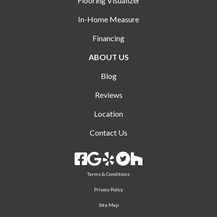
Flooring Visualizer
In-Home Measure
Financing
ABOUT US
Blog
Reviews
Location
Contact Us
Terms & Conditions
Privacy Policy
Site Map