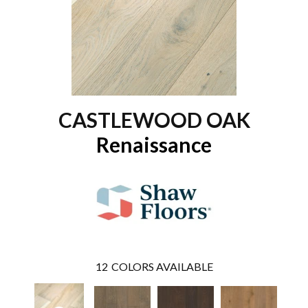
CASTLEWOOD OAK
Renaissance
12
COLORS AVAILABLE