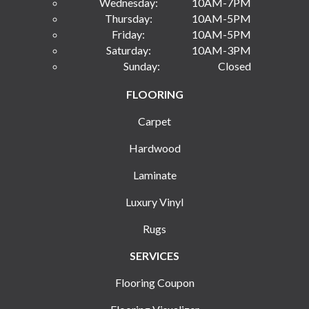
Wednesday:
10AM-7PM
Thursday:
10AM-5PM
Friday:
10AM-5PM
Saturday:
10AM-3PM
Sunday:
Closed
FLOORING
Carpet
Hardwood
Laminate
Luxury Vinyl
Rugs
SERVICES
Flooring Coupon